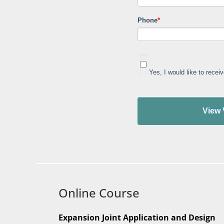
Phone
*
Yes, I would like to rece
Online Course
Expansion Joint Application and Design