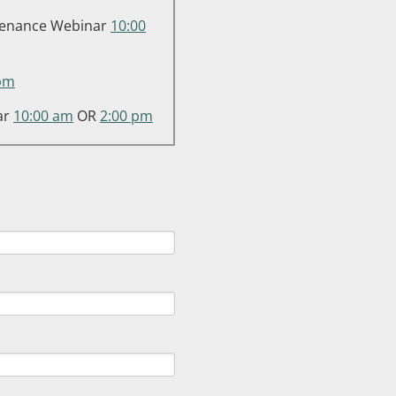
intenance Webinar
10:00
pm
ar
10:00 am
OR
2:00 pm