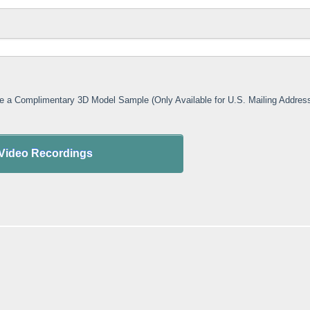
ive a Complimentary 3D Model Sample (Only Available for U.S. Mailing Addres