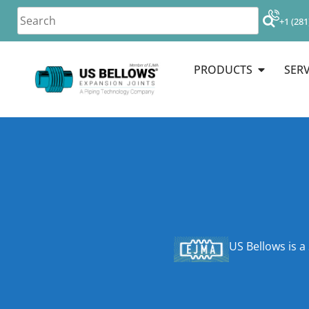
+1 (281
PRODUCTS
SERV
US Bellows is a