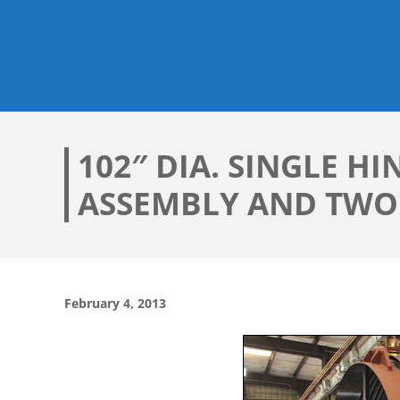
102″ DIA. SINGLE 
ASSEMBLY AND TWO 
February 4, 2013