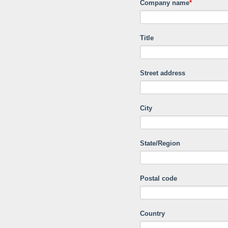
Company name
*
Title
Street address
City
State/Region
Postal code
Country