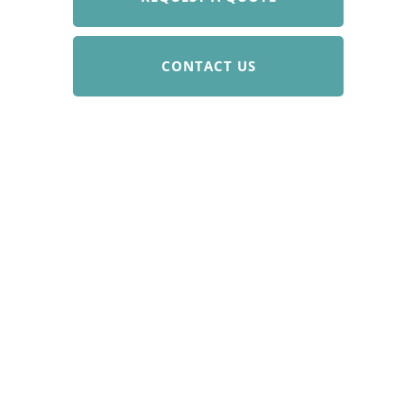
CONTACT US