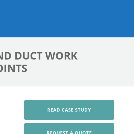
AND DUCT WORK
OINTS
READ CASE STUDY
REQUEST A QUOTE