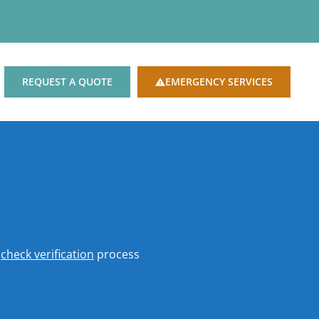
REQUEST A QUOTE
EMERGENCY SERVICES
o
check verification
process