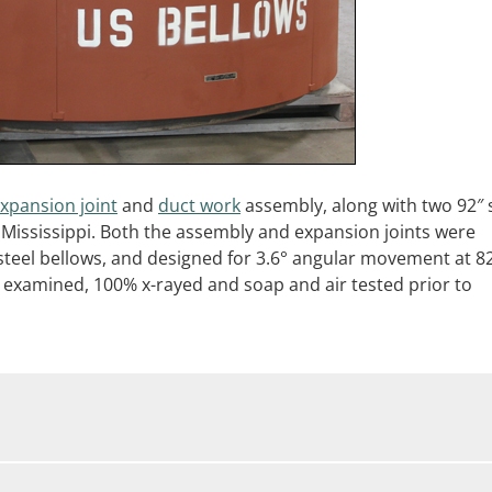
xpansion joint
and
duct work
assembly, along with two 92″ 
 in Mississippi. Both the assembly and expansion joints were
 steel bellows, and designed for 3.6° angular movement at 8
 examined, 100% x-rayed and soap and air tested prior to