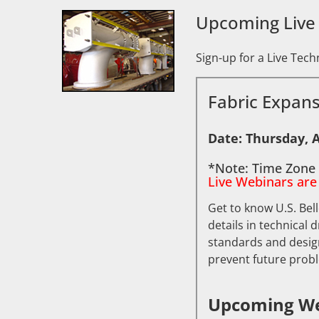
Upcoming Live
Sign-up for a Live Tec
Fabric Expans
Date: Thursday, A
*Note: Time Zone 
Live Webinars are
Get to know U.S. Bel
details in technical 
standards and design
prevent future prob
Upcoming We