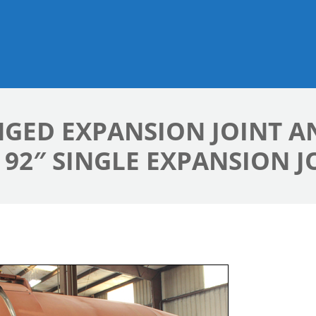
HINGED EXPANSION JOINT 
92″ SINGLE EXPANSION J