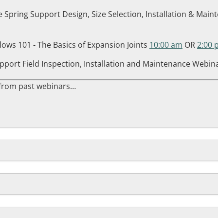
e Spring Support Design, Size Selection, Installation & Ma
llows 101 - The Basics of Expansion Joints
10:00 am
OR
2:00 
pport Field Inspection, Installation and Maintenance Webin
 from past webinars…