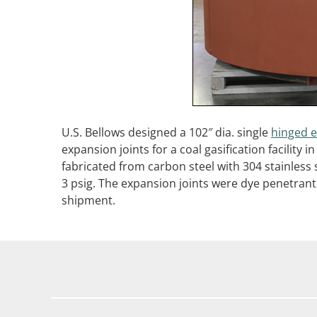
U.S. Bellows designed a 102″ dia. single
hinged e
expansion joints for a coal gasification facility
fabricated from carbon steel with 304 stainless
3 psig. The expansion joints were dye penetrant
shipment.