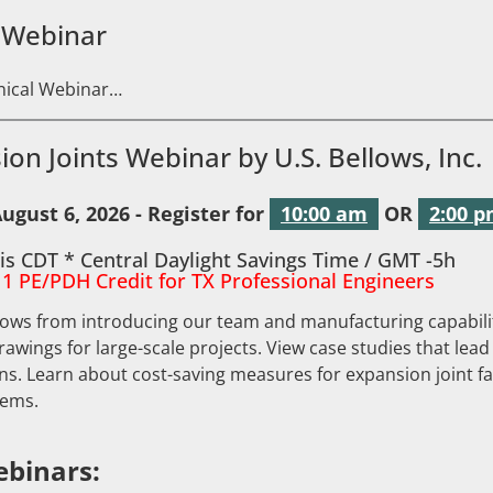
 Webinar
hnical Webinar…
ion Joints Webinar by U.S. Bellows, Inc.
ugust 6, 2026 - Register for
10:00 am
OR
2:00 
is CDT * Central Daylight Savings Time / GMT -5h
 1 PE/PDH Credit for TX Professional Engineers
lows from introducing our team and manufacturing capabilit
drawings for large-scale projects. View case studies that lead
s. Learn about cost-saving measures for expansion joint fa
lems.
binars: