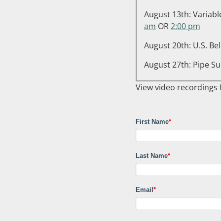
August 13th: Variabl
am
OR
2:00 pm
August 20th: U.S. Be
August 27th: Pipe Su
View video recordings
First Name
*
Last Name
*
Email
*