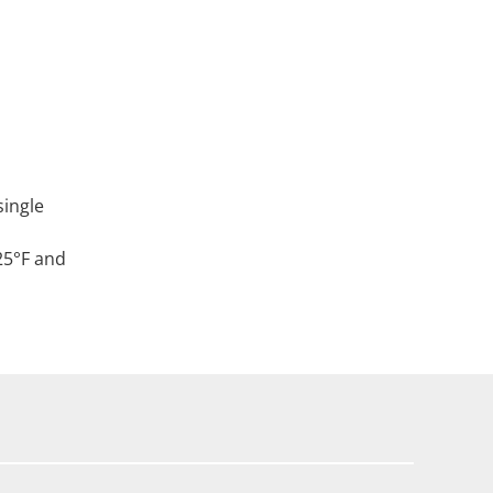
single
25°F and