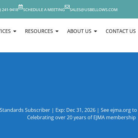
) 241-9418
SCHEDULE A MEETING
SALES@USBELLOWS.COM
ICES
RESOURCES
ABOUT US
CONTACT US
 Standards Subscriber | Exp: Dec 31, 2026 | See ejma.org t
Celebrating over 20 years of EJMA membership