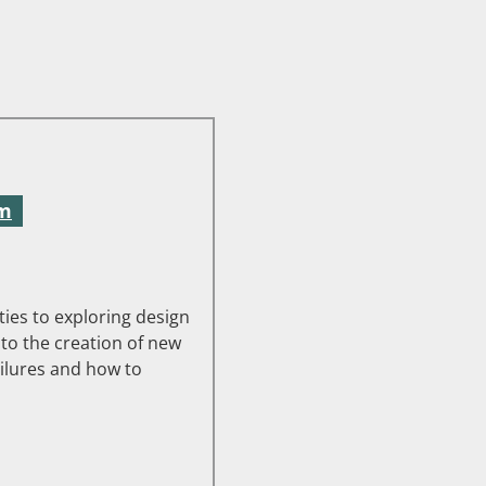
pm
ies to exploring design
 to the creation of new
ilures and how to