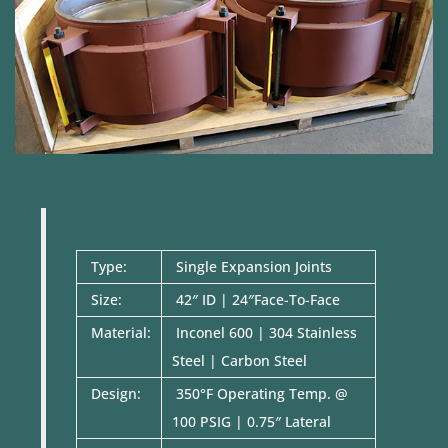
Type:
Single Expansion Joints
Size:
42″ ID | 24″Face-To-Face
Material:
Inconel 600 | 304 Stainless
Steel | Carbon Steel
Design:
350°F Operating Temp. @
100 PSIG | 0.75″ Lateral