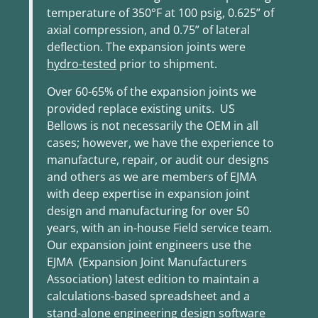
temperature of 350°F at 100 psig, 0.625” of
axial compression, and 0.75” of lateral
deflection. The expansion joints were
hydro-tested
prior to shipment
.
Over 60-65% of the expansion joints we
provided replace existing units. US
Bellows is not necessarily the OEM in all
cases; however, we have the experience to
manufacture, repair, or audit our designs
and others as we are members of EJMA
with deep expertise in expansion joint
design and manufacturing for over 50
years, with an in-house Field service team.
Our expansion joint engineers use the
EJMA (Expansion Joint Manufacturers
Association) latest edition to maintain a
calculations-based spreadsheet and a
stand-alone engineering design software