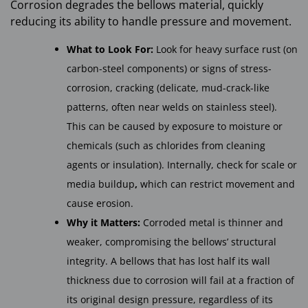
Corrosion degrades the bellows material, quickly
reducing its ability to handle pressure and movement.
What to Look For:
Look for heavy surface rust (on
carbon-steel components) or signs of stress-
corrosion,
cracking (delicate, mud-crack-like
patterns, often near welds on stainless steel).
This can be caused by exposure to moisture or
chemicals (such as chlorides from cleaning
agents or insulation). Internally, check for scale or
media buildup
,
which can restrict movement and
cause erosion.
Why it Matters:
Corroded metal is thinner and
weaker, compromising the bellows’ structural
integrity. A bellows that has lost half its wall
thickness due to corrosion will fail at a fraction of
its original design pressure, regardless of its