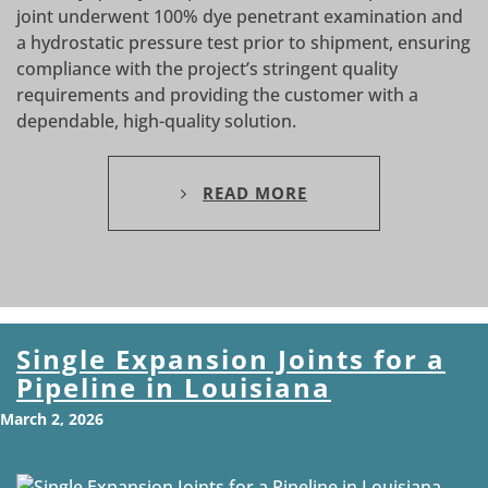
joint underwent 100% dye penetrant examination and
a hydrostatic pressure test prior to shipment, ensuring
compliance with the project’s stringent quality
requirements and providing the customer with a
dependable, high-quality solution.
READ MORE
Single Expansion Joints for a
Pipeline in Louisiana
March 2, 2026