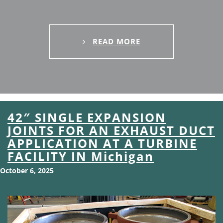
READ MORE
42″ SINGLE EXPANSION
JOINTS FOR AN EXHAUST DUCT
APPLICATION AT A TURBINE
FACILITY IN Michigan
October 6, 2025