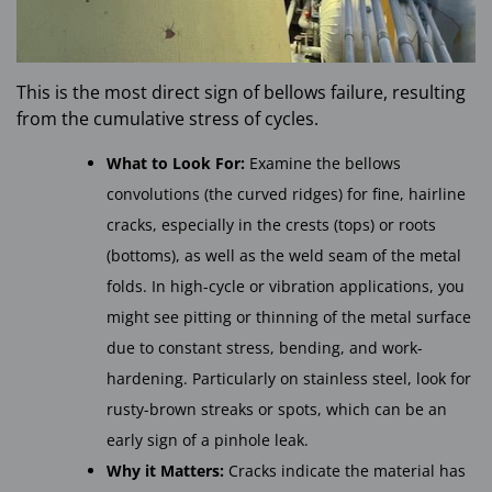
This is the most direct sign of bellows failure, resulting
from the cumulative stress of cycles.
What to Look For:
Examine the bellows
convolutions (the curved ridges) for fine, hairline
cracks, especially in the crests (tops) or roots
(bottoms), as well as the weld seam of the metal
folds. In high-cycle or vibration applications, you
might see pitting or thinning of the metal surface
due to constant stress, bending, and work-
hardening. Particularly on stainless steel, look for
rusty-brown streaks or spots, which can be an
early sign of a pinhole leak.
Why it Matters:
Cracks indicate the material has