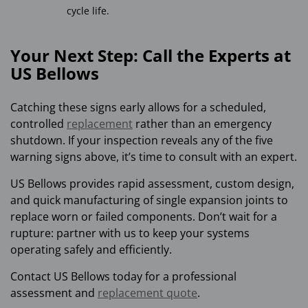
cycle life.
Your Next Step: Call the Experts at
US Bellows
Catching these signs early allows for a scheduled,
controlled
replacement
rather than an emergency
shutdown. If your inspection reveals any of the five
warning signs above, it’s time to consult with an expert.
US Bellows provides rapid assessment, custom design,
and quick manufacturing of single expansion joints to
replace worn or failed components. Don’t wait for a
rupture: partner with us to keep your systems
operating safely and efficiently.
Contact US Bellows today for a professional
assessment and
replacement quote
.