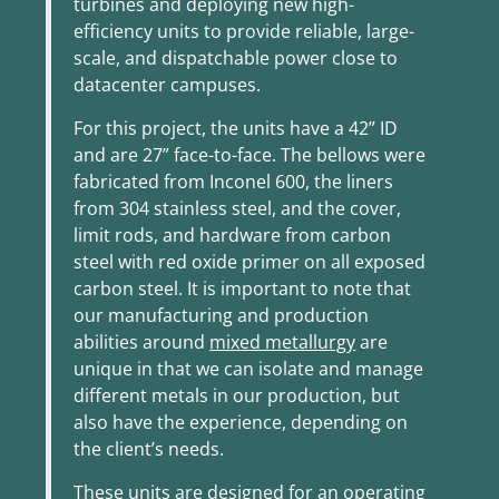
turbines and deploying new high-
efficiency units to provide reliable, large-
scale, and dispatchable power close to
datacenter campuses.
For this project, the units have a 42” ID
and are 27” face-to-face. The bellows were
fabricated from Inconel 600, the liners
from 304 stainless steel, and the cover,
limit rods, and hardware from carbon
steel with red oxide primer on all exposed
carbon steel. It is important to note that
our manufacturing and production
abilities around
mixed metallurgy
are
unique in that we can isolate and manage
different metals in our production, but
also have the experience, depending on
the client’s needs.
These units are designed for an operating