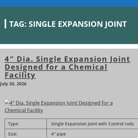
TAG:
SINGLE EXPANSION JOINT
4″ Dia. Single Expansion Joint
Designed for a Chemical
Facility
July 20, 2026
Type:
Single Expansion Joint with Control rods
Size:
4″ pipe