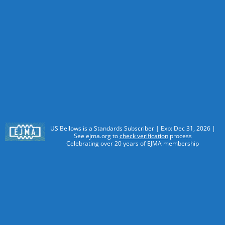
US Bellows is a Standards Subscriber | Exp: Dec 31, 2026 |
See ejma.org to
check verification
process
Celebrating over 20 years of EJMA membership