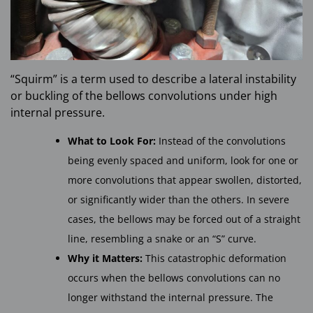
“Squirm” is a term used to describe a lateral instability
or buckling of the bellows convolutions under high
internal pressure.
What to Look For:
Instead of the convolutions
being evenly spaced and uniform, look for one or
more convolutions that appear swollen, distorted,
or significantly wider than the others. In severe
cases, the bellows may be forced out of a straight
line, resembling a snake or an “S” curve.
Why it Matters:
This catastrophic deformation
occurs when the bellows convolutions can no
longer withstand the internal pressure. The