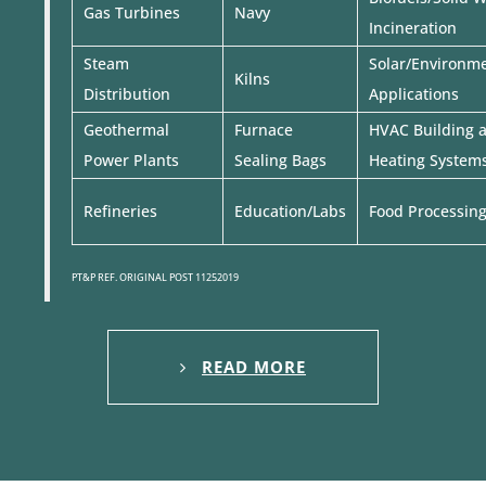
Gas Turbines
Navy
Incineration
Steam
Solar/Environm
Kilns
Distribution
Applications
Geothermal
Furnace
HVAC Building 
Power Plants
Sealing Bags
Heating System
Refineries
Education/Labs
Food Processin
PT&P REF. ORIGINAL POST 11252019
READ MORE