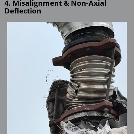
4. Misalignment & Non-Axial
Deflection