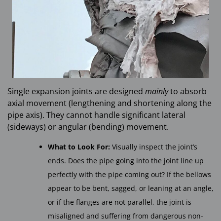
Single expansion joints are designed
mainly
to absorb
axial movement (lengthening and shortening along the
pipe axis). They cannot handle significant lateral
(sideways) or angular (bending) movement.
What to Look For:
Visually inspect the joint’s
ends. Does the pipe going into the joint line up
perfectly with the pipe coming out? If the bellows
appear to be bent, sagged, or leaning at an angle,
or if the flanges are not parallel, the joint is
misaligned and suffering from dangerous non-