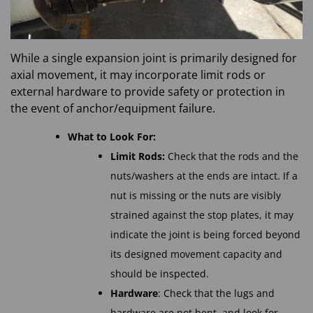
While a single expansion joint is primarily designed for
axial movement, it may incorporate limit rods or
external hardware to provide safety or protection in
the event of anchor/equipment failure.
What to Look For:
Limit Rods:
Check that the rods and the
nuts/washers at the ends are intact. If a
nut is missing or the nuts are visibly
strained against the stop plates, it may
indicate the joint is being forced beyond
its designed movement capacity and
should be inspected.
Hardware
: Check that the lugs and
hardware are not bent, and look for