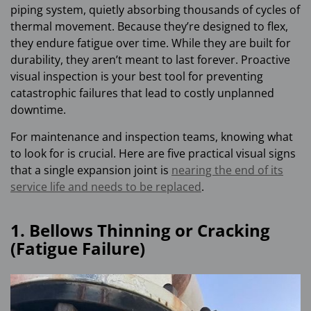
piping system, quietly absorbing thousands of cycles of
thermal movement. Because they’re designed to flex,
they endure fatigue over time. While they are built for
durability, they aren’t meant to last forever. Proactive
visual inspection is your best tool for preventing
catastrophic failures that lead to costly unplanned
downtime.
For maintenance and inspection teams, knowing what
to look for is crucial. Here are five practical visual signs
that a single expansion joint is
nearing the end of its
service life and needs to be replaced
.
1. Bellows Thinning or Cracking
(Fatigue Failure)