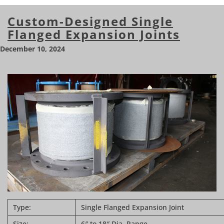
Custom-Designed Single
Flanged Expansion Joints
December 10, 2024
Type:
Single Flanged Expansion Joint
Size:
6″ to 18″ Dia. Range