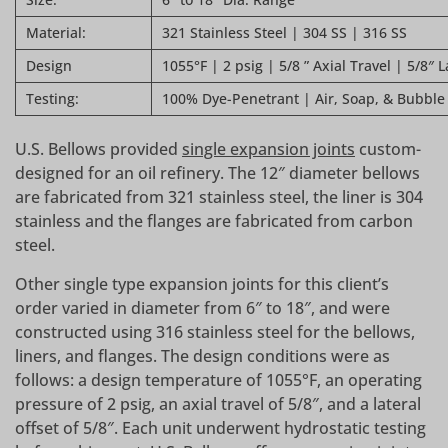
Material:
321 Stainless Steel | 304 SS | 316 SS
Design
1055°F | 2 psig | 5/8 ” Axial Travel | 5/8″ L
Testing:
100% Dye-Penetrant | Air, Soap, & Bubble
U.S. Bellows provided
single expansion joints
custom-
designed for an oil refinery. The 12″ diameter bellows
are fabricated from 321 stainless steel, the liner is 304
stainless and the flanges are fabricated from carbon
steel.
Other single type expansion joints for this client’s
order varied in diameter from 6″ to 18″, and were
constructed using 316 stainless steel for the bellows,
liners, and flanges. The design conditions were as
follows: a design temperature of 1055°F, an operating
pressure of 2 psig, an axial travel of 5/8″, and a lateral
offset of 5/8″. Each unit underwent hydrostatic testing