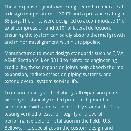
These expansion joints were engineered to operate at
a design temperature of 300°F and a pressure rating of
85 psig. The units were designed to accommodate 1″ of
axial compression and 0.10″ of lateral deflection,
ensuring the system can safely absorb thermal growth
and minor misalignment within the pipeline.
Manufactured to meet design standards such as EJMA,
ASME Section VIII, or B31.3 to reinforce engineering
credibility, these expansion joints help absorb thermal
expansion, reduce stress on piping systems, and
extend overall system service life.
To ensure quality and reliability, all expansion joints
were hydrostatically tested prior to shipment in
accordance with applicable industry standards. This
testing verified pressure integrity and overall
performance before installation in the field. U.S.
Bellows, Inc. specializes in the custom design and