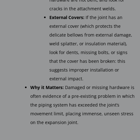
cracks in the attachment welds.
External Covers:
If the joint has an
external cover (which protects the
delicate bellows from external damage,
weld splatter, or insulation material),
look for dents, missing bolts, or signs
that the cover has been broken: this
suggests improper installation or
external impact.
Why it Matters:
Damaged or missing hardware is
often evidence of a pre-existing problem in which
the piping system has exceeded the joint’s
movement limit, placing immense, unseen stress
on the expansion joint.