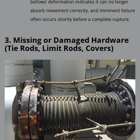
bellows’ deformation indicates it can no longer
absorb movement correctly, and imminent failure
often occurs shortly before a complete rupture.
3. Missing or Damaged Hardware
(Tie Rods, Limit Rods, Covers)