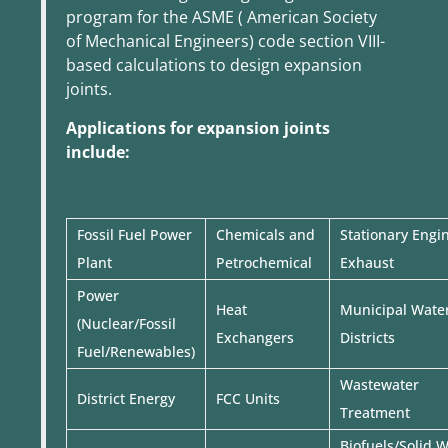
program for the ASME ( American Society
of Mechanical Engineers) code section VIII-
based calculations to design expansion
joints.
Applications for expansion joints
include:
Fossil Fuel Power
Chemicals and
Stationary Engi
Plant
Petrochemical
Exhaust
Power
Heat
Municipal Wate
(Nuclear/Fossil
Exchangers
Districts
Fuel/Renewables)
Wastewater
District Energy
FCC Units
Treatment
Biofuels/Solid 