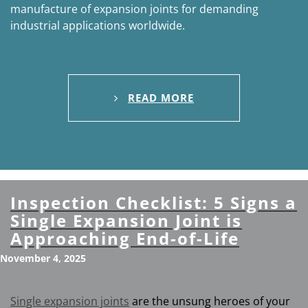
manufacture of expansion joints for demanding
industrial applications worldwide.
READ MORE
Inspection Checklist: 5 Signs a
Single Expansion Joint is
Approaching End-of-Life
November 4, 2025
Single expansion joints
are the unsung heroes of your