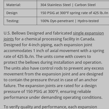
Material:
304 Stainless Steel | Carbon Steel
Design
150 PSIG at 300°F spring rate of 425 lb./in
Testing:
100% Dye-penetrant | Hydro-tested
U.S. Bellows Designed and fabricated
single expansion
joints
for a chemical processing facility in Canada.
Designed for 4-inch piping, each expansion joint
accommodates 1 inch of axial movement with a spring
rate of 425 lb./in. The units come with covers to
protect the bellows during installation and operation.
The units also have control rods to prevent any excess
movement from the expansion joint and are designed
to contain the pressure thrust in case of an anchor
failure. The expansion joints are rated for a design
pressure of 150 PSIG at 300°F, ensuring reliable
performance under demanding operating conditions.
To verify quality and performance, each expansion