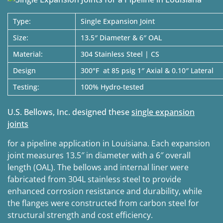
Type:
Single Expansion Joint
Size:
13.5″ Diameter & 6″ OAL
Material:
304 Stainless Steel | CS
Design
300°F at 85 psig 1″ Axial & 0.10″ Lateral
Testing:
100% Hydro-tested
U.S. Bellows, Inc. designed these
single expansion
joints
for a pipeline application in Louisiana. Each expansion
joint measures 13.5″ in diameter with a 6″ overall
length (OAL). The bellows and internal liner were
fabricated from 304L stainless steel to provide
enhanced corrosion resistance and durability, while
the flanges were constructed from carbon steel for
structural strength and cost efficiency.