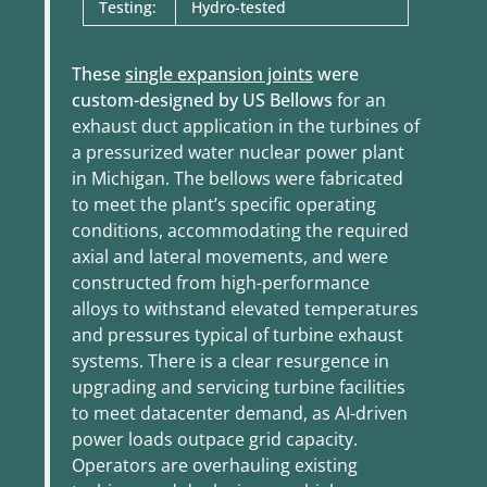
Testing:
Hydro-tested
These
single expansion joints
were
custom-designed by US Bellows
for an
exhaust duct application in the turbines of
a pressurized water nuclear power plant
in Michigan. The bellows were fabricated
to meet the plant’s specific operating
conditions, accommodating the required
axial and lateral movements, and were
constructed from high-performance
alloys to withstand elevated temperatures
and pressures typical of turbine exhaust
systems. There is a clear
resurgence in
upgrading and servicing turbine facilities
to meet datacenter demand, as AI-driven
power loads outpace grid capacity.
Operators are overhauling existing