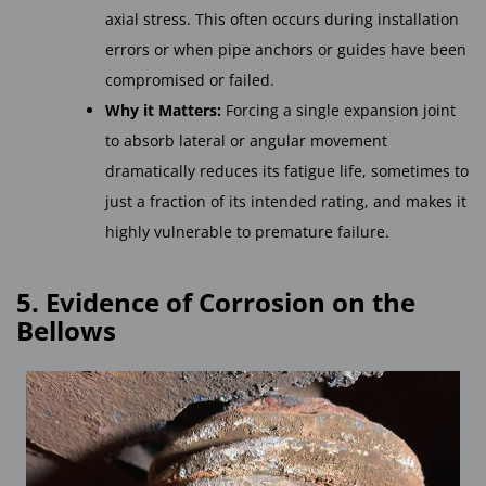
axial stress. This often occurs during installation
errors or when pipe anchors or guides have been
compromised or failed.
Why it Matters:
Forcing a single expansion joint
to absorb lateral or angular movement
dramatically reduces its fatigue life, sometimes to
just a fraction of its intended rating, and makes it
highly vulnerable to premature failure.
5. Evidence of Corrosion on the
Bellows