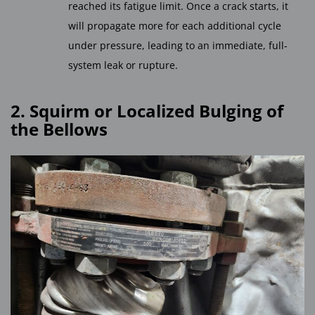
reached its fatigue limit. Once a crack starts, it
will propagate more for each additional cycle
under pressure, leading to an immediate, full-
system leak or rupture.
2. Squirm or Localized Bulging of
the Bellows