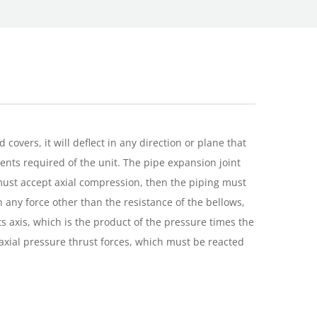
overs, it will deflect in any direction or plane that
ments required of the unit. The pipe expansion joint
 must accept axial compression, then the piping must
h any force other than the resistance of the bellows,
its axis, which is the product of the pressure times the
e axial pressure thrust forces, which must be reacted