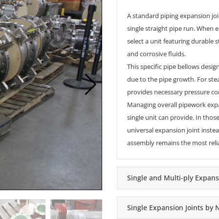
A standard
piping expansion jo
single straight pipe run. When 
select a unit featuring durable
and corrosive fluids.
This specific pipe bellows desi
due to the pipe growth. For ste
provides necessary pressure con
Managing overall pipework expan
single unit can provide. In those
universal expansion joint
instea
assembly remains the most relia
Single and Multi-ply Expans
Single Expansion Joints by