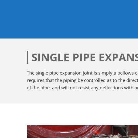
SINGLE PIPE EXPAN
The single pipe expansion joint is simply a bellows el
requires that the piping be controlled as to the dir
of the pipe, and will not resist any deflections with 