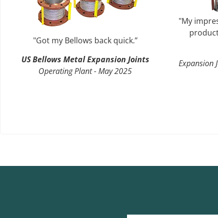
"My impres
product
"Got my Bellows back quick.”
US Bellows Metal Expansion Joints
Expansion J
Operating Plant - May 2025