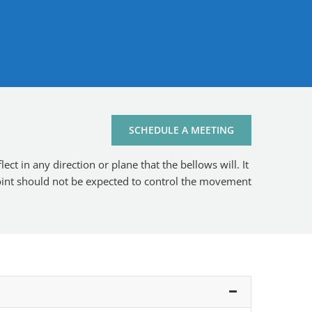
SCHEDULE A MEETING
ct in any direction or plane that the bellows will. It
 joint should not be expected to control the movement