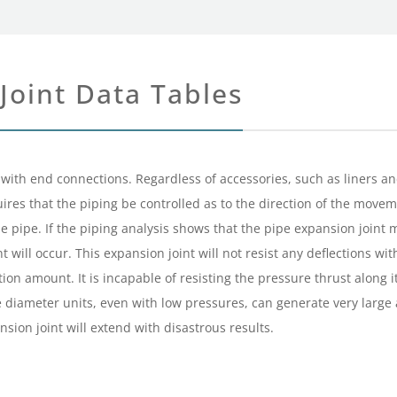
Joint Data Tables
with end connections. Regardless of accessories, such as liners and c
equires that the piping be controlled as to the direction of the move
 pipe. If the piping analysis shows that the pipe expansion joint
ill occur. This expansion joint will not resist any deflections wit
tion amount. It is incapable of resisting the pressure thrust along 
rge diameter units, even with low pressures, can generate very larg
sion joint will extend with disastrous results.