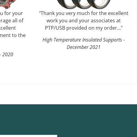
ou for your
"Thank you very much for the excellent
rage all of
work you and your associates at
cellent
PTP/USB provided on my order..."
ent to the
High Temperature Insulated Supports -
December 2021
 - 2020