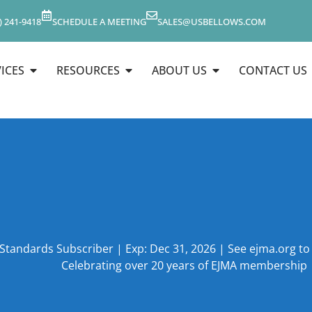
) 241-9418
SCHEDULE A MEETING
SALES@USBELLOWS.COM
ICES
RESOURCES
ABOUT US
CONTACT US
 Standards Subscriber | Exp: Dec 31, 2026 | See ejma.org t
Celebrating over 20 years of EJMA membership