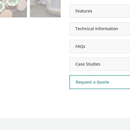
Features
Technical Information
FAQs
Case Studies
Request a Quote