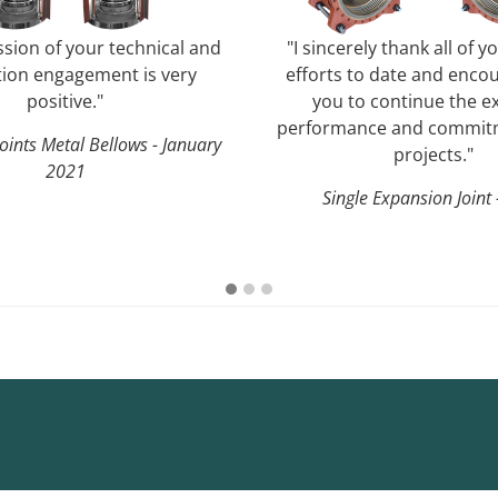
sion of your technical and
"I sincerely thank all of y
ion engagement is very
efforts to date and encou
positive."
you to continue the ex
performance and commitm
oints Metal Bellows - January
projects."
2021
Single Expansion Joint