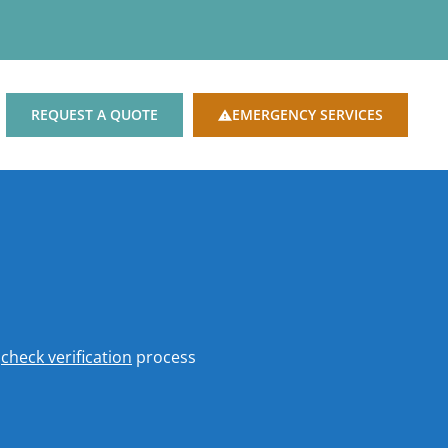
REQUEST A QUOTE
EMERGENCY SERVICES
o
check verification
process