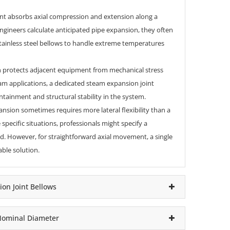
int
absorbs axial compression and extension along a
engineers calculate anticipated
pipe expansion
, they often
 stainless steel bellows to handle extreme temperatures
gn protects adjacent equipment from mechanical stress
am applications, a dedicated steam expansion joint
tainment and structural stability in the system.
sion sometimes requires more lateral flexibility than a
 specific situations, professionals might specify a
d. However, for straightforward axial movement, a single
ble solution.
ion Joint Bellows
 Nominal Diameter