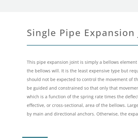
Single Pipe Expansion 
This pipe expansion joint is simply a bellows element 
the bellows will. It is the least expensive type but r
should not be expected to control the movement of the
be guided and constrained so that only that movement w
which is a function of the spring rate times the deflec
effective, or cross-sectional, area of the bellows. La
by main and directional anchors. Otherwise, the expan