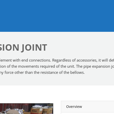
SION JOINT
ement with end connections. Regardless of accessories, it will defle
ection of the movements required of the unit. The pipe expansion
any force other than the resistance of the bellows.
Overview