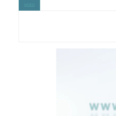
VIDEO