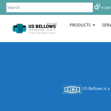
+1 (281
PRODUCTS
SERV
US Bellows is a