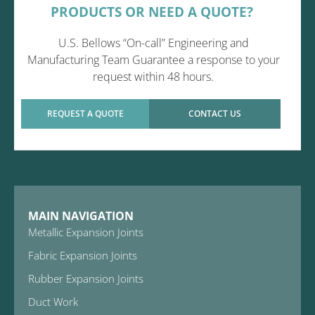
PRODUCTS OR NEED A QUOTE?
U.S. Bellows “On-call” Engineering and
Manufacturing Team Guarantee a response to your
request within 48 hours.
REQUEST A QUOTE
CONTACT US
MAIN NAVIGATION
Metallic Expansion Joints
Fabric Expansion Joints
Rubber Expansion Joints
Duct Work