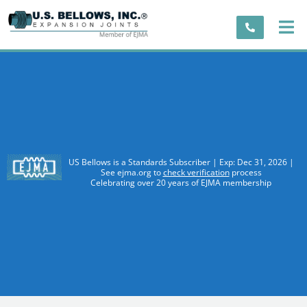
US Bellows is a Standards Subscriber | Exp: Dec 31, 2026 |
See ejma.org to
check verification
process
Celebrating over 20 years of EJMA membership