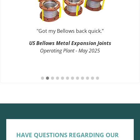
"Got my Bellows back quick.”
US Bellows Metal Expansion Joints
Operating Plant - May 2025
HAVE QUESTIONS REGARDING OUR