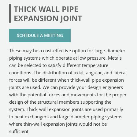
THICK WALL PIPE
EXPANSION JOINT
SCHEDULE A MEETING
These may be a cost-effective option for large-diameter
piping systems which operate at low pressure. Metals
can be selected to satisfy different temperature
conditions. The distribution of axial, angular, and lateral
forces will be different when thick-wall pipe expansion
joints are used. We can provide your design engineers
with the potential forces and movements for the proper
design of the structural members supporting the
system. Thick-wall expansion joints are used primarily
in heat exchangers and large diameter piping systems
where thin-wall expansion joints would not be
sufficient.