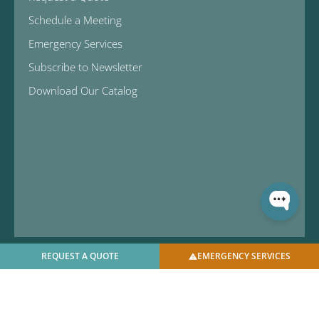
Schedule a Meeting
Emergency Services
Subscribe to Newsletter
Download Our Catalog
REQUEST A QUOTE
EMERGENCY SERVICES