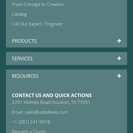
From Concept to Creation
Catalog
Call Our Expert / Engineer
PRODUCTS
SERVICES
RESOURCES
CONTACT US AND QUICK ACTIONS
3701 Holmes Road Houston, TX 77051
Email: sales@usbellows.com
+1 (281) 241-9418
Request a Quote