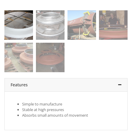
Features
Simple to manufacture
Stable at high pressures
Absorbs small amounts of movement