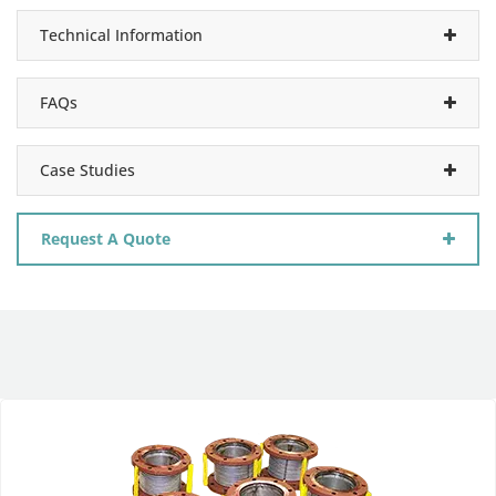
Technical Information
FAQs
Case Studies
Request A Quote