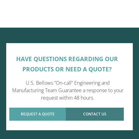
HAVE QUESTIONS REGARDING OUR
PRODUCTS OR NEED A QUOTE?
U.S. Bellows “On-call” Engineering and
Manufacturing Team Guarantee a response to your
request within 48 hours.
REQUEST A QUOTE
CONTACT US