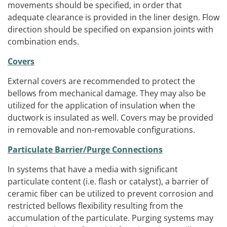
movements should be specified, in order that
adequate clearance is provided in the liner design. Flow
direction should be specified on expansion joints with
combination ends.
Covers
External covers are recommended to protect the
bellows from mechanical damage. They may also be
utilized for the application of insulation when the
ductwork is insulated as well. Covers may be provided
in removable and non-removable configurations.
Particulate Barrier/Purge Connections
In systems that have a media with significant
particulate content (i.e. flash or catalyst), a barrier of
ceramic fiber can be utilized to prevent corrosion and
restricted bellows flexibility resulting from the
accumulation of the particulate. Purging systems may