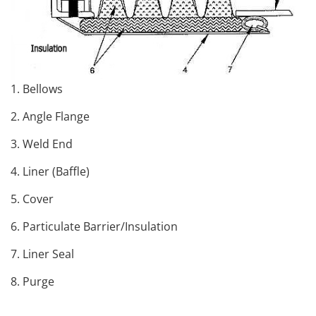
1. Bellows
2. Angle Flange
3. Weld End
4. Liner (Baffle)
5. Cover
6. Particulate Barrier/Insulation
7. Liner Seal
8. Purge