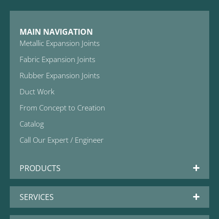
MAIN NAVIGATION
Metallic Expansion Joints
Fabric Expansion Joints
Rubber Expansion Joints
Duct Work
From Concept to Creation
Catalog
Call Our Expert / Engineer
PRODUCTS
SERVICES