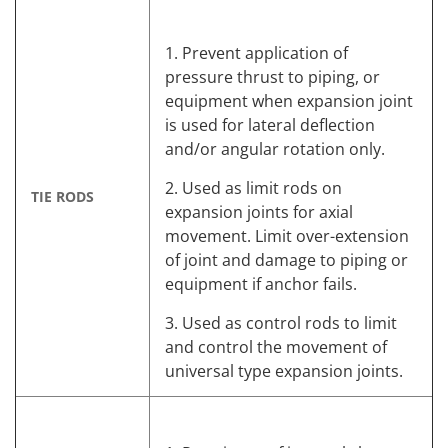
1. Prevent application of
pressure thrust to piping, or
equipment when expansion joint
is used for lateral deflection
and/or angular rotation only.
2. Used as limit rods on
TIE RODS
expansion joints for axial
movement. Limit over-extension
of joint and damage to piping or
equipment if anchor fails.
3. Used as control rods to limit
and control the movement of
universal type expansion joints.