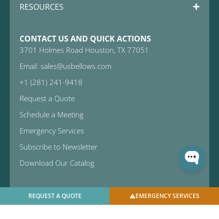
RESOURCES
CONTACT US AND QUICK ACTIONS
3701 Holmes Road Houston, TX 77051
Email: sales@usbellows.com
+1 (281) 241-9418
Request a Quote
Schedule a Meeting
Emergency Services
Subscribe to Newsletter
Download Our Catalog
REQUEST A QUOTE
EMERGENCY SERVICES