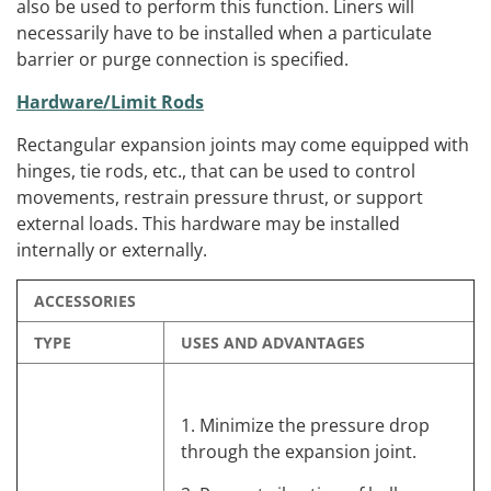
also be used to perform this function. Liners will
necessarily have to be installed when a particulate
barrier or purge connection is specified.
Hardware/Limit Rods
Rectangular expansion joints may come equipped with
hinges, tie rods, etc., that can be used to control
movements, restrain pressure thrust, or support
external loads. This hardware may be installed
internally or externally.
ACCESSORIES
TYPE
USES AND ADVANTAGES
1. Minimize the pressure drop
through the expansion joint.