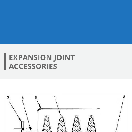
EXPANSION JOINT
ACCESSORIES