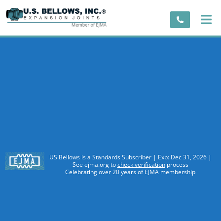
US Bellows is a Standards Subscriber | Exp: Dec 31, 2026 |
See ejma.org to
check verification
process
Celebrating over 20 years of EJMA membership