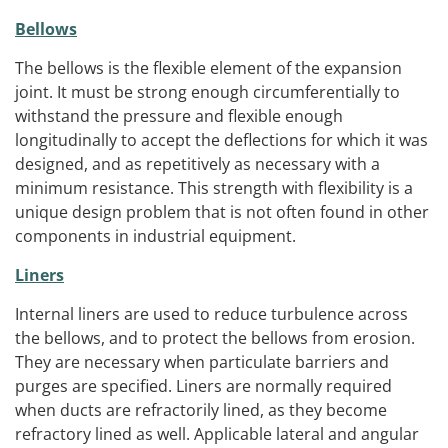
Bellows
The bellows is the flexible element of the expansion
joint. It must be strong enough circumferentially to
withstand the pressure and flexible enough
longitudinally to accept the deflections for which it was
designed, and as repetitively as necessary with a
minimum resistance. This strength with flexibility is a
unique design problem that is not often found in other
components in industrial equipment.
Liners
Internal liners are used to reduce turbulence across
the bellows, and to protect the bellows from erosion.
They are necessary when particulate barriers and
purges are specified. Liners are normally required
when ducts are refractorily lined, as they become
refractory lined as well. Applicable lateral and angular