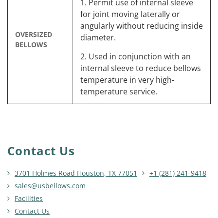
1. Permit use of internal sleeve
for joint moving laterally or
angularly without reducing inside
OVERSIZED
diameter.
BELLOWS
2. Used in conjunction with an
internal sleeve to reduce bellows
temperature in very high-
temperature service.
Contact Us
3701 Holmes Road Houston, TX 77051
+1 (281) 241-9418
sales@usbellows.com
Facilities
Contact Us