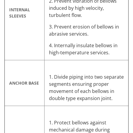
2. Prevent vibration of bellows
induced by high velocity,
INTERNAL
turbulent flow.
SLEEVES
3. Prevent erosion of bellows in
abrasive services.
4. Internally insulate bellows in
high-temperature services.
1. Divide piping into two separate
ANCHOR BASE
segments ensuring proper
movement of each bellows in
double type expansion joint.
1. Protect bellows against
mechanical damage during