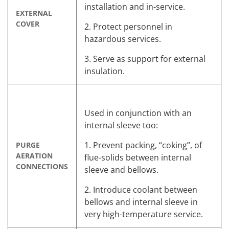
installation and in-service.
EXTERNAL
COVER
2. Protect personnel in
hazardous services.
3. Serve as support for external
insulation.
Used in conjunction with an
internal sleeve too:
1. Prevent packing, “coking”, of
PURGE
AERATION
flue-solids between internal
CONNECTIONS
sleeve and bellows.
2. Introduce coolant between
bellows and internal sleeve in
very high-temperature service.