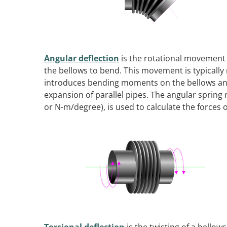
Angular deflection
is the rotational movement o
the bellows to bend. This movement is typically
introduces bending moments on the bellows an
expansion of parallel pipes. The angular spring
or N-m/degree), is used to calculate the forces 