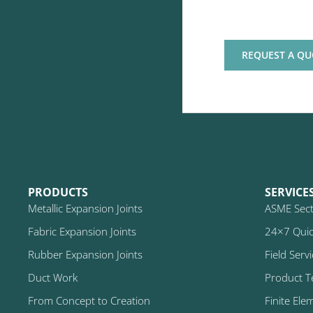
REQUEST A QU
PRODUCTS
SERVICE
Metallic Expansion Joints
ASME Secti
Fabric Expansion Joints
24×7 Quic
Rubber Expansion Joints
Field Serv
Duct Work
Product T
From Concept to Creation
Finite Ele