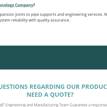
chnology Company
?
pansion joints to pipe supports and engineering services. 
stem reliability with quality assurance.
UESTIONS REGARDING OUR PRODUC
NEED A QUOTE?
all” Engineering and Manufacturing Team Guarantee a response