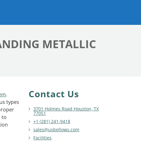
ANDING METALLIC
Contact Us
tem
.
ous types
3701 Holmes Road Houston, TX
proper
77051
 to
+1 (281) 241-9418
tion
sales@usbellows.com
Facilities