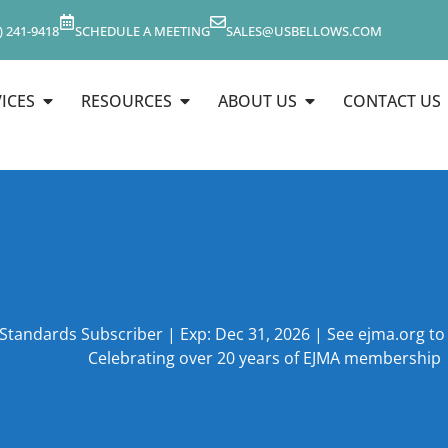
) 241-9418
SCHEDULE A MEETING
SALES@USBELLOWS.COM
ICES
RESOURCES
ABOUT US
CONTACT US
 Standards Subscriber | Exp: Dec 31, 2026 | See ejma.org t
Celebrating over 20 years of EJMA membership