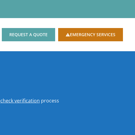
REQUEST A QUOTE
EMERGENCY SERVICES
o
check verification
process