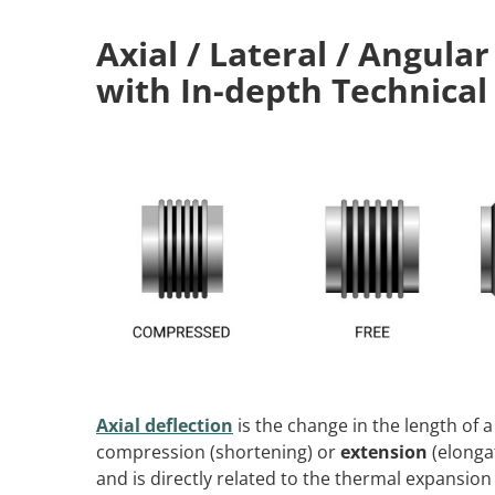
Axial / Lateral / Angular
with In-depth Technical
Axial deflection
is the change in the length of a
compression (shortening) or
extension
(elonga
and is directly related to the thermal expansion 