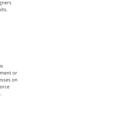
igners
its.
ws
cement or
esses on
force
.