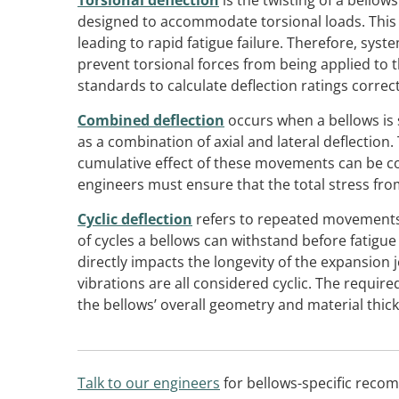
Torsional deflection
is the twisting of a bellows
designed to accommodate torsional loads. This 
leading to rapid fatigue failure. Therefore, sy
prevent torsional forces from being applied to
standards to calculate deflection ratings correct
Combined deflection
occurs when a bellows is
as a combination of axial and lateral deflection
cumulative effect of these movements can be c
engineers must ensure that the total stress from
Cyclic deflection
refers to repeated movements 
of cycles a bellows can withstand before fatigue fai
directly impacts the longevity of the expansion
vibrations are all considered cyclic. The required
the bellows’ overall geometry and material thic
Talk to our engineers
for bellows-specific reco