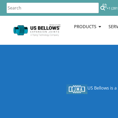
+1 (281
PRODUCTS
SERV
US Bellows is a