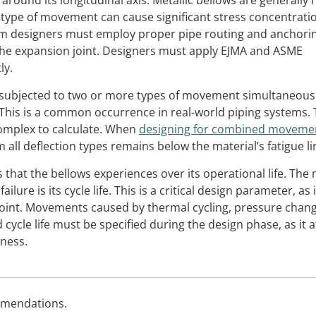
 around its longitudinal axis. Metallic bellows are generally 
type of movement can cause significant stress concentrati
stem designers must employ proper pipe routing and anchori
 the expansion joint. Designers must apply EJMA and ASME
ly.
 subjected to two or more types of movement simultaneousl
. This is a common occurrence in real-world piping systems.
omplex to calculate. When
designing for combined moveme
 all deflection types remains below the material’s fatigue li
that the bellows experiences over its operational life. Th
lure is its cycle life. This is a critical design parameter, as i
 joint. Movements caused by thermal cycling, pressure chan
 cycle life must be specified during the design phase, as it a
kness.
mmendations.