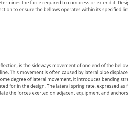
determines the force required to compress or extend it. Des
ection to ensure the bellows operates within its specified lim
eflection, is the sideways movement of one end of the bello
erline. This movement is often caused by lateral pipe displa
some degree of lateral movement, it introduces bending str
d for in the design. The lateral spring rate, expressed as 
lculate the forces exerted on adjacent equipment and anchors