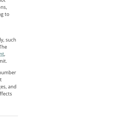
not
ons,
ng to
y, such
 The
nt
,
mit.
e number
t
ges, and
ffects