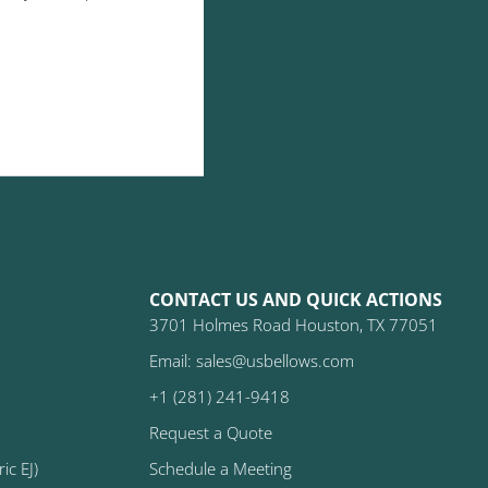
CONTACT US AND QUICK ACTIONS
3701 Holmes Road Houston, TX 77051
Email: sales@usbellows.com
+1 (281) 241-9418
Request a Quote
ic EJ)
Schedule a Meeting