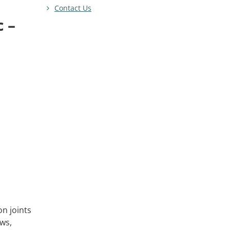
Contact Us
c –
n joints
ows,