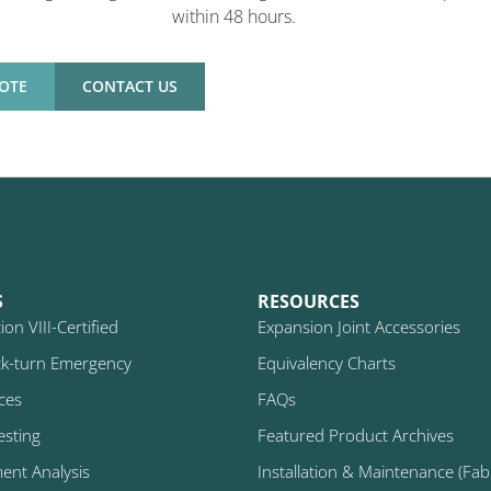
within 48 hours.
OTE
CONTACT US
S
RESOURCES
on VIII-Certified
Expansion Joint Accessories
k-turn Emergency
Equivalency Charts
ices
FAQs
esting
Featured Product Archives
ment Analysis
Installation & Maintenance (Fabr