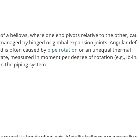
f a bellows, where one end pivots relative to the other, ca
 managed by hinged or gimbal expansion joints. Angular def
d is often caused by
pipe rotation
or an unequal thermal
 rate, measured in moment per degree of rotation (e.g., lb-i
on the piping system.