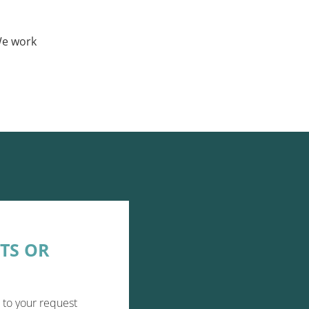
We work
TS OR
 to your request