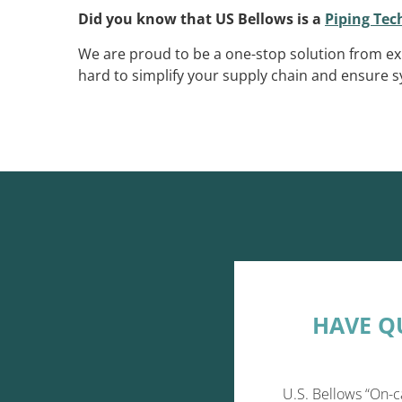
Did you know that US Bellows is a
Piping Te
We are proud to be a one-stop solution from ex
hard to simplify your supply chain and ensure sy
HAVE Q
U.S. Bellows “On-c