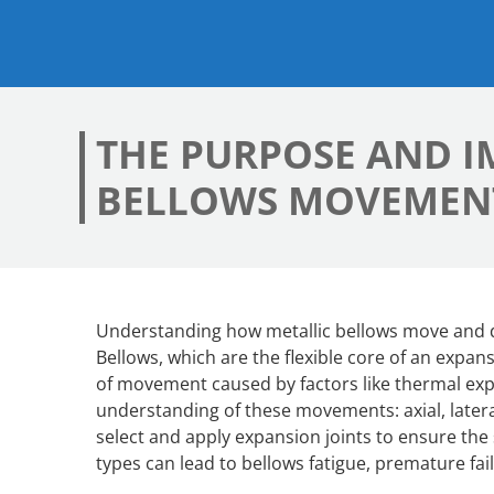
THE PURPOSE AND 
BELLOWS MOVEMEN
Understanding how metallic bellows move and def
Bellows, which are the flexible core of an expan
of movement caused by factors like thermal exp
understanding of these movements: axial, lateral
select and apply expansion joints to ensure the 
types can lead to bellows fatigue, premature fa