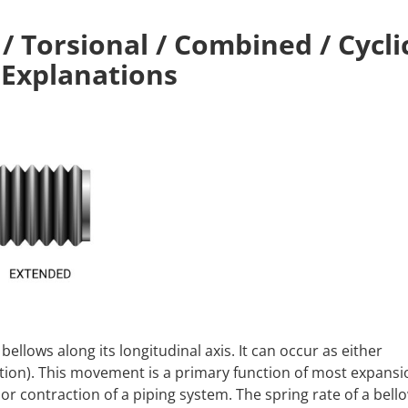
 / Torsional / Combined / Cycli
 Explanations
 bellows along its longitudinal axis. It can occur as either
tion). This movement is a primary function of most expansio
or contraction of a piping system. The spring rate of a bell