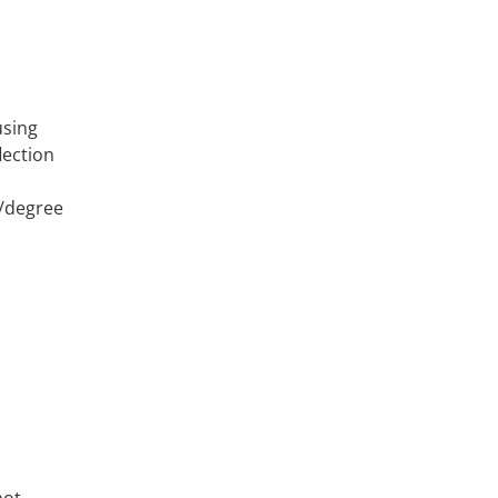
using
lection
n/degree