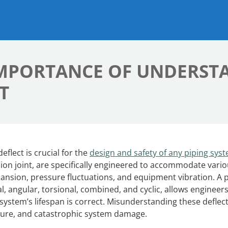
IMPORTANCE OF UNDERST
T
lect is crucial for the
design and safety of any piping sys
sion joint, are specifically engineered to accommodate vari
ansion, pressure fluctuations, and equipment vibration. A 
, angular, torsional, combined, and cyclic, allows engineers
system’s lifespan is correct. Misunderstanding these deflec
ilure, and catastrophic system damage.