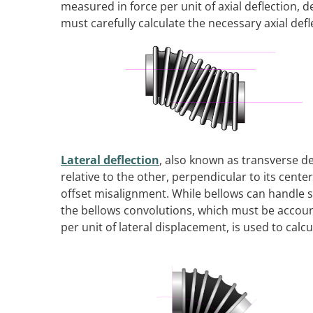
measured in force per unit of axial deflection, 
must carefully calculate the necessary axial defl
Lateral deflection
, also known as transverse d
relative to the other, perpendicular to its cent
offset misalignment. While bellows can handle 
the bellows convolutions, which must be accounte
per unit of lateral displacement, is used to ca