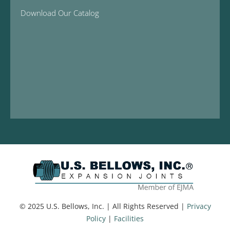
Download Our Catalog
© 2025 U.S. Bellows, Inc. | All Rights Reserved |
Privacy
Policy
|
Facilities