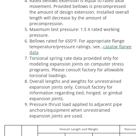
Rated bellows extension is equal to rated axial
movement. Provided bellows is precompressed
the amount of design extension. Installed overall
length will decrease by the amount of
precompression.
Maximum test pressure: 1.5 X rated working
pressure.
Bellows rated for 650°F: For appropriate flange
temperature/pressure ratings, see…
catalog flange
data
Torsional spring rate data provided only for
modeling expansion joints on computer stress
programs. Please consult factory for allowable
torsional loadings.
Overall lengths and weights for unrestrained
expansion joints only. Consult factory for
information regarding tied, hinged, or gimbal
expansion joints.
Pressure thrust load applied to adjacent pipe
anchors/equipment when unrestrained
expansion joints are used.
Overall Length and Weight
Non-co