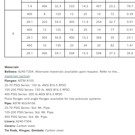
7.4
406
32.3
533
14.5
457
23.2
78.7
400
8
120
12
25
10
72
0.39
28.1
203
54.5
305
11.4
254
32.7
9.91
400
12
125
16
29
14
77
0.91
8
28.1
305
56.8
406
13.2
356
35
23.1
400
16
130
20
34
20
82
1.41
28.1
406
59.1
508
15.5
508
37.3
35.8
Materials
Bellows:
A240-T304. Alternate materials available upon request. Refer to the…
materials section
Flanges:
ASTM A105.
25-70 PSIG Series: 150 lb. ANSI B16.5 RFSO.
105-200 PSIG Series: 150 lb. ANSI B16.5 RFSO
400 PSIG Series: 300 lb ANSI B16.5 RFSO
Plate flanges and angle flanges available for low pressure systems.
Pipe:
ASTM A53/A106.
25-70 PSIG Series: Std. Wt. Pipe.
105-200 PSIG Series: Std. Wt. Pipe.
400 PSIG Series: Std. Wt. Pipe.
Liners:
A240-T304.
Covers:
Carbon steel.
Tie Rods, Hinges, Gimbals:
Carbon steel