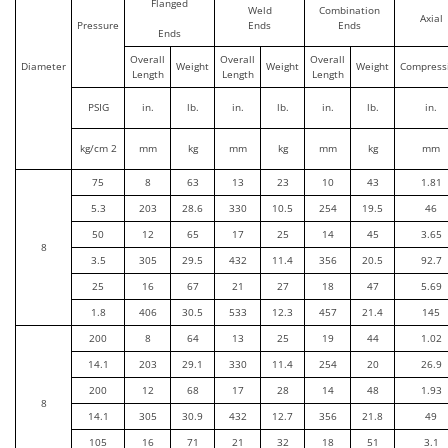
Flanged
Weld
Combination
Axial
Pressure
Ends
Ends
Ends
Overall
Overall
Overall
Diameter
Weight
Weight
Weight
Compress
Length
Length
Length
PSIG
in.
lb.
in.
lb.
in.
lb.
in.
kg/cm 2
mm
kg
mm
kg
mm
kg
mm
75
8
63
13
23
10
43
1.81
5.3
203
28.6
330
10.5
254
19.5
46
50
12
65
17
25
14
45
3.65
8
3.5
305
29.5
432
11.4
356
20.5
92.7
25
16
67
21
27
18
47
5.69
1.8
406
30.5
533
12.3
457
21.4
145
200
8
64
13
25
19
44
1.02
14.1
203
29.1
330
11.4
254
20
26.9
200
12
68
17
28
14
48
1.93
8
14.1
305
30.9
432
12.7
356
21.8
49
105
16
71
21
32
18
51
3.1