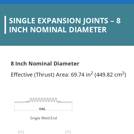
SINGLE EXPANSION JOINTS – 8
INCH NOMINAL DIAMETER
8 Inch Nominal Diameter
2
2
Effective (Thrust) Area: 69.74 in
(449.82 cm
)
Single Weld End