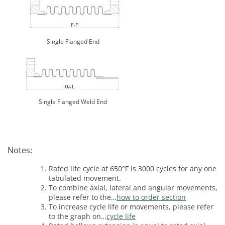
Single Flanged End
Single Flanged Weld End
Notes:
Rated life cycle at 650°F is 3000 cycles for any one
tabulated movement.
To combine axial, lateral and angular movements,
please refer to the…
how to order section
To increase cycle life or movements, please refer
to the graph on…
cycle life