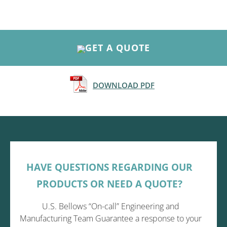
GET A QUOTE
DOWNLOAD PDF
HAVE QUESTIONS REGARDING OUR
PRODUCTS OR NEED A QUOTE?
U.S. Bellows “On-call” Engineering and
Manufacturing Team Guarantee a response to your