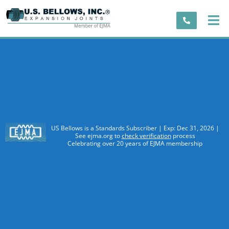
US Bellows is a Standards Subscriber | Exp: Dec 31, 2026 |
See ejma.org to
check verification
process
Celebrating over 20 years of EJMA membership