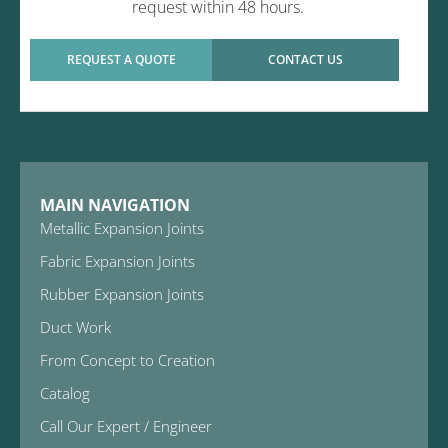
request within 48 hours.
REQUEST A QUOTE
CONTACT US
MAIN NAVIGATION
Metallic Expansion Joints
Fabric Expansion Joints
Rubber Expansion Joints
Duct Work
From Concept to Creation
Catalog
Call Our Expert / Engineer