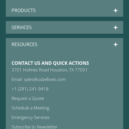
PRODUCTS
SERVICES
RESOURCES
CONTACT US AND QUICK ACTIONS
3701 Holmes Road Houston, TX 77051
Email: sales@usbellows.com
+1 (281) 241-9418
Request a Quote
Schedule a Meeting
Emergency Services
Subscribe to Newsletter