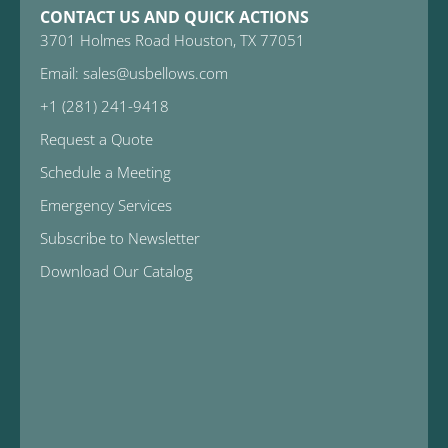
CONTACT US AND QUICK ACTIONS
3701 Holmes Road Houston, TX 77051
Email: sales@usbellows.com
+1 (281) 241-9418
Request a Quote
Schedule a Meeting
Emergency Services
Subscribe to Newsletter
Download Our Catalog