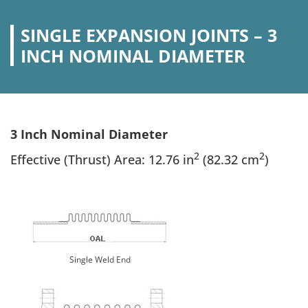
SINGLE EXPANSION JOINTS – 3
INCH NOMINAL DIAMETER
3 Inch Nominal Diameter
2
2
Effective (Thrust) Area: 12.76 in
(82.32 cm
)
Single Weld End