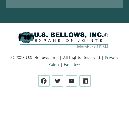
© 2025 U.S. Bellows, Inc. | All Rights Reserved |
Privacy
Policy
|
Facilities