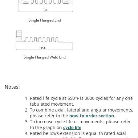
Single Flanged End
Single Flanged Weld End
Notes:
Rated life cycle at 650°F is 3000 cycles for any one
tabulated movement.
To combine axial, lateral and angular movements,
please refer to the
how to order section
To increase cycle life or movements, please refer
to the graph on
cycle life
Rated bellows extension is equal to rated axial