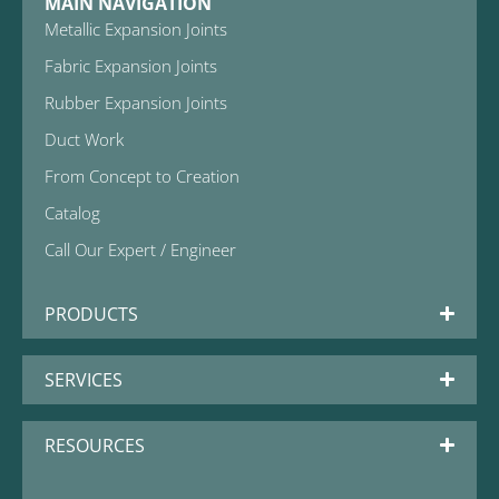
MAIN NAVIGATION
Metallic Expansion Joints
Fabric Expansion Joints
Rubber Expansion Joints
Duct Work
From Concept to Creation
Catalog
Call Our Expert / Engineer
PRODUCTS
SERVICES
RESOURCES