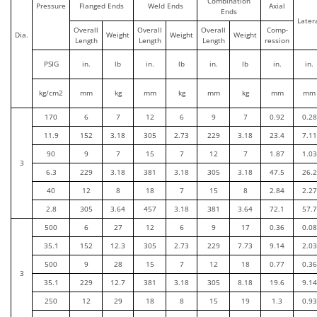
Combination
Pressure
Flanged Ends
Weld Ends
Axial
Ends
Later
Overall
Overall
Overall
Comp-
Dia.
Weight
Weight
Weight
Length
Length
Length
ression
PSIG
in.
lb
in.
lb
in.
lb
in.
in.
kg/cm2
mm
kg
mm
kg
mm
kg
mm
mm
170
6
7
12
6
9
7
0.92
0.28
11.9
152
3.18
305
2.73
229
3.18
23.4
7.11
90
9
7
15
7
12
7
1.87
1.03
3
6.3
229
3.18
381
3.18
305
3.18
47.5
26.2
40
12
8
18
7
15
8
2.84
2.27
2.8
305
3.64
457
3.18
381
3.64
72.1
57.7
500
6
27
12
6
9
17
0.36
0.08
35.1
152
12.3
305
2.73
229
7.73
9.14
2.03
500
9
28
15
7
12
18
0.77
0.36
3
35.1
229
12.7
381
3.18
305
8.18
19.6
9.14
250
12
29
18
8
15
19
1.3
0.93