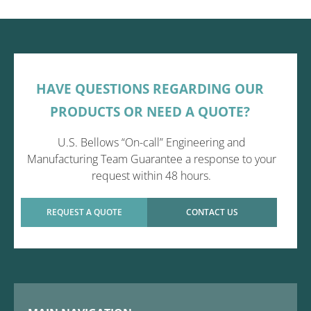
HAVE QUESTIONS REGARDING OUR
PRODUCTS OR NEED A QUOTE?
U.S. Bellows “On-call” Engineering and
Manufacturing Team Guarantee a response to your
request within 48 hours.
REQUEST A QUOTE
CONTACT US