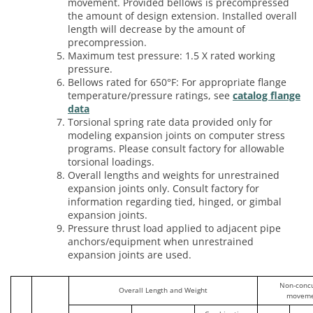
movement. Provided bellows is precompressed
the amount of design extension. Installed overall
length will decrease by the amount of
precompression.
Maximum test pressure: 1.5 X rated working
pressure.
Bellows rated for 650°F: For appropriate flange
temperature/pressure ratings, see
catalog flange
data
Torsional spring rate data provided only for
modeling expansion joints on computer stress
programs. Please consult factory for allowable
torsional loadings.
Overall lengths and weights for unrestrained
expansion joints only. Consult factory for
information regarding tied, hinged, or gimbal
expansion joints.
Pressure thrust load applied to adjacent pipe
anchors/equipment when unrestrained
expansion joints are used.
Non-conc
Overall Length and Weight
moveme