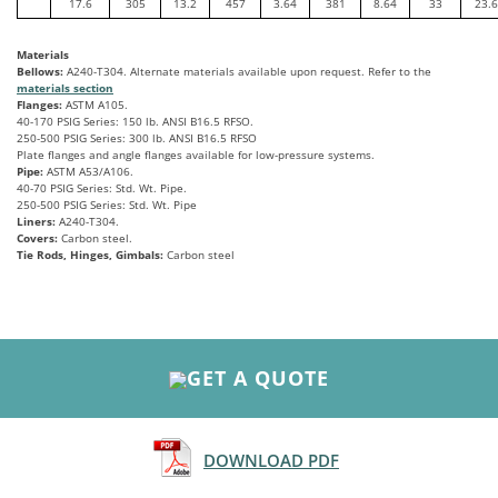
17.6
305
13.2
457
3.64
381
8.64
33
23.6
Materials
Bellows:
A240-T304. Alternate materials available upon request. Refer to the
materials section
Flanges:
ASTM A105.
40-170 PSIG Series: 150 lb. ANSI B16.5 RFSO.
250-500 PSIG Series: 300 lb. ANSI B16.5 RFSO
Plate flanges and angle flanges available for low-pressure systems.
Pipe:
ASTM A53/A106.
40-70 PSIG Series: Std. Wt. Pipe.
250-500 PSIG Series: Std. Wt. Pipe
Liners:
A240-T304.
Covers:
Carbon steel.
Tie Rods, Hinges, Gimbals:
Carbon steel
GET A QUOTE
DOWNLOAD PDF