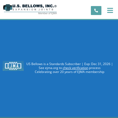
US Bellows is a Standards Subscriber | Exp: Dec 31, 2026 |
See ejma.org to
check verification
process
Celebrating over 20 years of EJMA membership