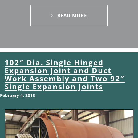
READ MORE
102″ Dia. Single Hinged
Expansion Joint and Duct
Work Assembly and Two 92″
Single Expansion Joints
February 4, 2013