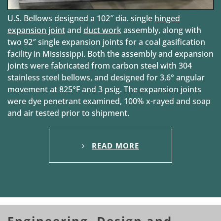
U.S. Bellows designed a 102″ dia. single
hinged
expansion joint
and
duct work
assembly, along with
two 92″ single expansion joints for a coal gasification
facility in Mississippi. Both the assembly and expansion
joints were fabricated from carbon steel with 304
stainless steel bellows, and designed for 3.6° angular
movement at 825°F and 3 psig. The expansion joints
were dye penetrant examined, 100% x-rayed and soap
and air tested prior to shipment.
READ MORE
Engineering, Design and