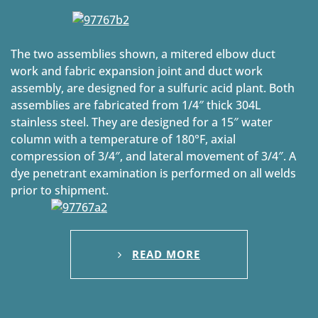
The two assemblies shown, a mitered elbow duct
work and fabric expansion joint and duct work
assembly, are designed for a sulfuric acid plant. Both
assemblies are fabricated from 1/4″ thick 304L
stainless steel. They are designed for a 15″ water
column with a temperature of 180°F, axial
compression of 3/4″, and lateral movement of 3/4″. A
dye penetrant examination is performed on all welds
prior to shipment.
READ MORE