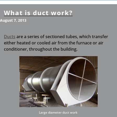
What is duct work?
August 7, 2013
Ducts
are a series of sectioned tubes, which transfer
either heated or cooled air from the furnace or air
conditioner, throughout the building.
Large diameter duct work