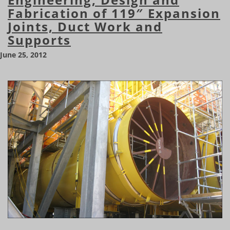
Fabrication of 119″ Expansion
Joints, Duct Work and
Supports
June 25, 2012