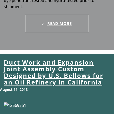
dye penetrant tested and hydro-tested prior to
shipment.
READ MORE
Duct Work and Expansion
Joint Assembly Custom
Designed by U.S. Bellows for
an Oil Refinery in California
August 11, 2013