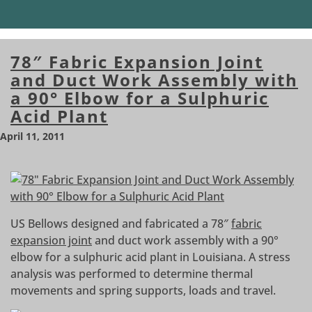
78″ Fabric Expansion Joint
and Duct Work Assembly with
a 90° Elbow for a Sulphuric
Acid Plant
April 11, 2011
US Bellows designed and fabricated a 78″
fabric
expansion joint
and duct work assembly with a 90°
elbow for a sulphuric acid plant in Louisiana. A stress
analysis was performed to determine thermal
movements and spring supports, loads and travel.