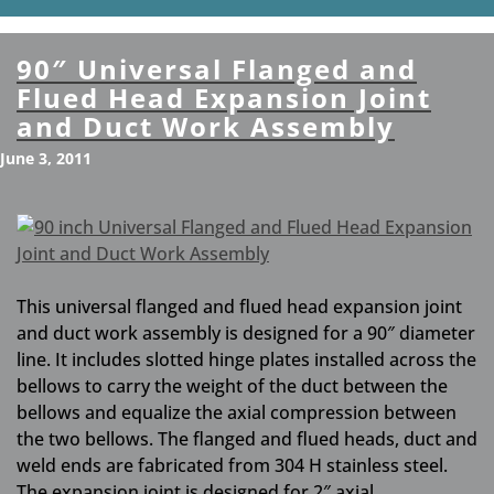
90″ Universal Flanged and
Flued Head Expansion Joint
and Duct Work Assembly
June 3, 2011
This universal flanged and flued head expansion joint
and duct work assembly is designed for a 90″ diameter
line. It includes slotted hinge plates installed across the
bellows to carry the weight of the duct between the
bellows and equalize the axial compression between
the two bellows. The flanged and flued heads, duct and
weld ends are fabricated from 304 H stainless steel.
The expansion joint is designed for 2″ axial