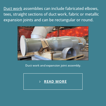
Duct work
assemblies can include fabricated elbows,
tees, straight sections of duct work, fabric or metallic
expansion joints and can be rectangular or round.
Duct work and expansion joint assembly.
READ MORE