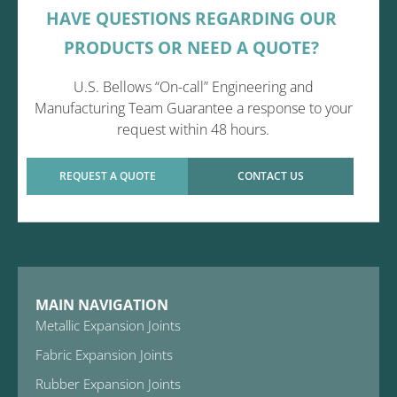
HAVE QUESTIONS REGARDING OUR
PRODUCTS OR NEED A QUOTE?
U.S. Bellows “On-call” Engineering and
Manufacturing Team Guarantee a response to your
request within 48 hours.
REQUEST A QUOTE
CONTACT US
MAIN NAVIGATION
Metallic Expansion Joints
Fabric Expansion Joints
Rubber Expansion Joints