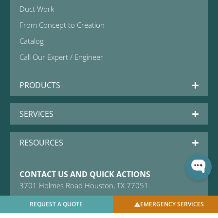
Duct Work
From Concept to Creation
Catalog
Call Our Expert / Engineer
PRODUCTS
SERVICES
RESOURCES
CONTACT US AND QUICK ACTIONS
3701 Holmes Road Houston, TX 77051
Email: sales@usbellows.com
REQUEST A QUOTE
EMERGENCY SERVICES
+1 (281) 241-9418