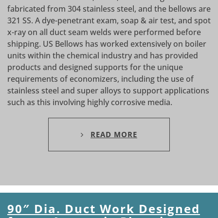
fabricated from 304 stainless steel, and the bellows are
321 SS. A dye-penetrant exam, soap & air test, and spot
x-ray on all duct seam welds were performed before
shipping. US Bellows has worked extensively on boiler
units within the chemical industry and has provided
products and designed supports for the unique
requirements of economizers, including the use of
stainless steel and super alloys to support applications
such as this involving highly corrosive media.
READ MORE
90″ Dia. Duct Work Designed