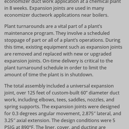
economizer duct work application at a chemical plant
in 8 weeks. Expansion joints are used in many
economizer ductwork applications near boilers.
Plant turnarounds are a vital part of a plant’s
maintenance program. They involve a scheduled
stoppage of part or all of a plant’s operations. During
this time, existing equipment such as expansion joints
are removed and replaced with new or upgraded
expansion joints. On-time delivery is critical to the
plant turnaround schedule in order to limit the
amount of time the plant is in shutdown.
The total assembly included a universal expansion
joint, over 125 feet of custom-built 60” diameter duct
work, including elbows, tees, saddles, nozzles, and
spring supports. The expansion joints were designed
for 0.3 degrees angular movement, 2.875″ lateral, and
3.25″ axial extension. The design conditions were 5
PSIG at 890°F. The liner, cover, and ducting are