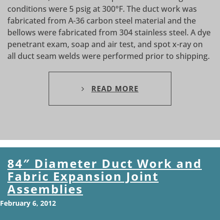
conditions were 5 psig at 300°F. The duct work was
fabricated from A-36 carbon steel material and the
bellows were fabricated from 304 stainless steel. A dye
penetrant exam, soap and air test, and spot x-ray on
all duct seam welds were performed prior to shipping.
READ MORE
84″ Diameter Duct Work and
Fabric Expansion Joint
Assemblies
February 6, 2012