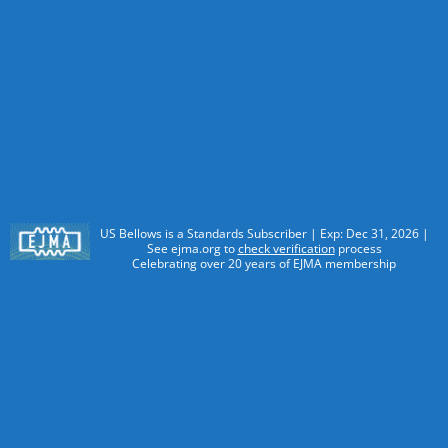
US Bellows is a Standards Subscriber | Exp: Dec 31, 2026 |
See ejma.org to
check verification
process
Celebrating over 20 years of EJMA membership