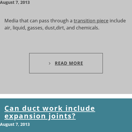
August 7, 2013
Media that can pass through a
transition piece
include
air, liquid, gasses, dust,dirt, and chemicals.
READ MORE
Can duct work include
expansion joints?
August 7, 2013