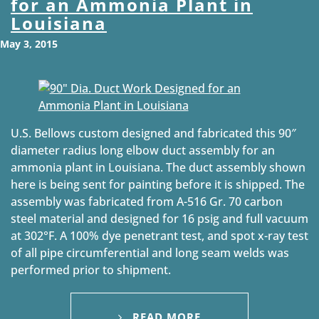
for an Ammonia Plant in
Louisiana
May 3, 2015
U.S. Bellows custom designed and fabricated this 90″
diameter radius long elbow duct assembly for an
ammonia plant in Louisiana. The duct assembly shown
here is being sent for painting before it is shipped. The
assembly was fabricated from A-516 Gr. 70 carbon
steel material and designed for 16 psig and full vacuum
at 302°F. A 100% dye penetrant test, and spot x-ray test
of all pipe circumferential and long seam welds was
performed prior to shipment.
READ MORE