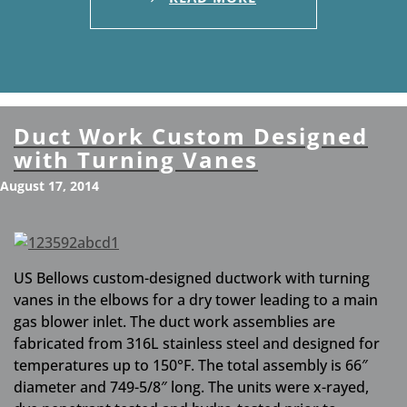
Duct Work Custom Designed
with Turning Vanes
August 17, 2014
US Bellows custom-designed ductwork with turning
vanes in the elbows for a dry tower leading to a main
gas blower inlet. The duct work assemblies are
fabricated from 316L stainless steel and designed for
temperatures up to 150°F. The total assembly is 66″
diameter and 749-5/8″ long. The units were x-rayed,