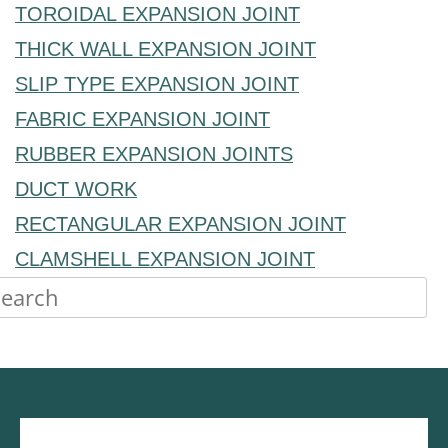
TOROIDAL EXPANSION JOINT
THICK WALL EXPANSION JOINT
SLIP TYPE EXPANSION JOINT
FABRIC EXPANSION JOINT
RUBBER EXPANSION JOINTS
DUCT WORK
RECTANGULAR EXPANSION JOINT
CLAMSHELL EXPANSION JOINT