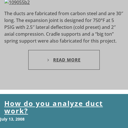
The ducts are fabricated from carbon steel and are 30″
long. The expansion joint is designed for 750°F at 5
PSIG with 2.5″ lateral deflection (cold preset) and 2″
axial compression. Cradle supports and a “big ton”
spring support were also fabricated for this project.
READ MORE
How do you analyze duct
work?
July 13, 2008