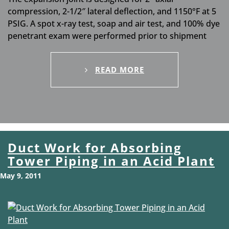
compression, 2-1/2″ lateral deflection, and 1150°F at 5
PSIG. A spot x-ray test, soap and air test, and 100% dye
penetrant exam were performed prior to shipment
READ MORE
Duct Work for Absorbing
Tower Piping in an Acid Plant
May 9, 2011