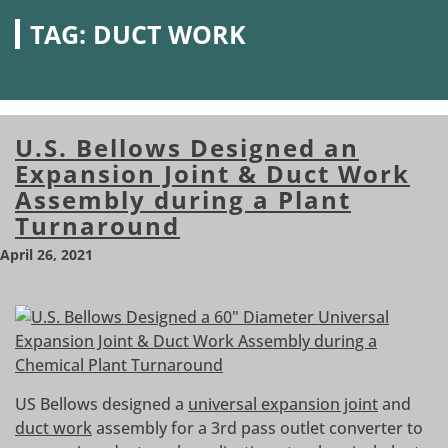
TAG:
DUCT WORK
U.S. Bellows Designed an
Expansion Joint & Duct Work
Assembly during a Plant
Turnaround
April 26, 2021
US Bellows designed a
universal expansion joint
and
duct work
assembly for a 3rd pass outlet converter to