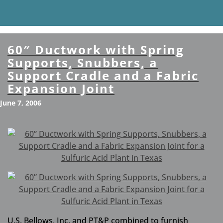
60″ Ductwork with Spring
Supports, Snubbers, a
Support Cradle and a Fabric
Expansion Joint
June 7, 2006
U.S. Bellows, Inc. and PT&P combined to furnish