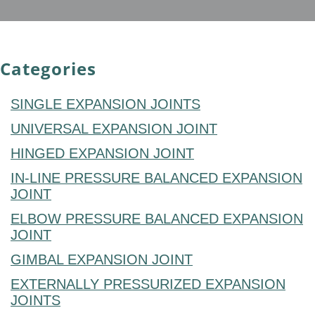
Categories
SINGLE EXPANSION JOINTS
UNIVERSAL EXPANSION JOINT
HINGED EXPANSION JOINT
IN-LINE PRESSURE BALANCED EXPANSION
JOINT
ELBOW PRESSURE BALANCED EXPANSION
JOINT
GIMBAL EXPANSION JOINT
EXTERNALLY PRESSURIZED EXPANSION
JOINTS