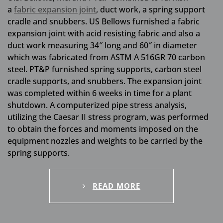
a
fabric expansion joint
, duct work, a spring support
cradle and snubbers. US Bellows furnished a fabric
expansion joint with acid resisting fabric and also a
duct work measuring 34″ long and 60″ in diameter
which was fabricated from ASTM A 516GR 70 carbon
steel. PT&P furnished spring supports, carbon steel
cradle supports, and snubbers. The expansion joint
was completed within 6 weeks in time for a plant
shutdown. A computerized pipe stress analysis,
utilizing the Caesar II stress program, was performed
to obtain the forces and moments imposed on the
equipment nozzles and weights to be carried by the
spring supports.
READ MORE