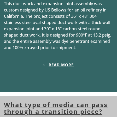
This duct work and expansion joint assembly was
custom designed by US Bellows for an oil refinery in
California. The project consists of 36″ x 48″ 304
stainless steel oval shaped duct work with a thick wall
expansion joint and 30″ x 16″ carbon steel round
shaped duct work. It is designed for 900°F at 13.2 psig,
and the entire assembly was dye penetrant examined
and 100% x-rayed prior to shipment.
READ MORE
What type of media can pass
through a transition piece?