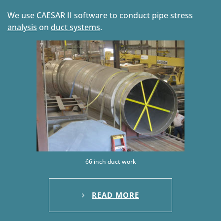
We use CAESAR II software to conduct
pipe stress
analysis
on
duct systems
.
66 inch duct work
READ MORE