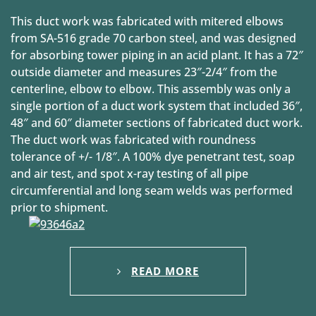
This duct work was fabricated with mitered elbows
from SA-516 grade 70 carbon steel, and was designed
for absorbing tower piping in an acid plant. It has a 72″
outside diameter and measures 23″-2/4″ from the
centerline, elbow to elbow. This assembly was only a
single portion of a duct work system that included 36″,
48″ and 60″ diameter sections of fabricated duct work.
The duct work was fabricated with roundness
tolerance of +/- 1/8″. A 100% dye penetrant test, soap
and air test, and spot x-ray testing of all pipe
circumferential and long seam welds was performed
prior to shipment.
READ MORE