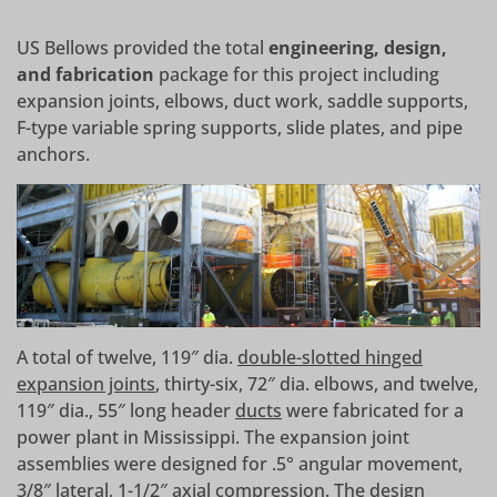
US Bellows provided the total
engineering, design,
and fabrication
package for this project including
expansion joints, elbows, duct work, saddle supports,
F-type variable spring supports, slide plates, and pipe
anchors.
A total of twelve, 119″ dia.
double-slotted hinged
expansion joints
, thirty-six, 72″ dia. elbows, and twelve,
119″ dia., 55″ long header
ducts
were fabricated for a
power plant in Mississippi. The expansion joint
assemblies were designed for .5° angular movement,
3/8″ lateral, 1-1/2″ axial compression. The design