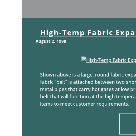
High-Temp Fabric Expa
August 2, 1998
Shown above is a large, round
fabric expa
fabric “belt” is attached between two shor
metal pipes that carry hot gases at low pr
belt that will function at the high temper
items to meet customer requirements.