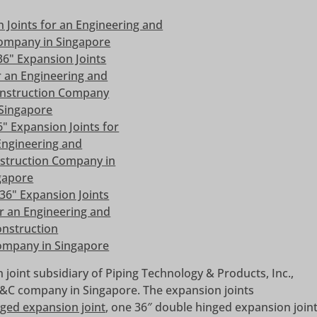
 joint subsidiary of Piping Technology & Products, Inc.,
 E&C company in Singapore. The expansion joints
ged expansion joint
, one 36″ double hinged expansion join