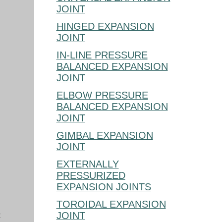
JOINT
HINGED EXPANSION
JOINT
IN-LINE PRESSURE
BALANCED EXPANSION
JOINT
ELBOW PRESSURE
BALANCED EXPANSION
JOINT
GIMBAL EXPANSION
JOINT
EXTERNALLY
PRESSURIZED
EXPANSION JOINTS
TOROIDAL EXPANSION
t
JOINT