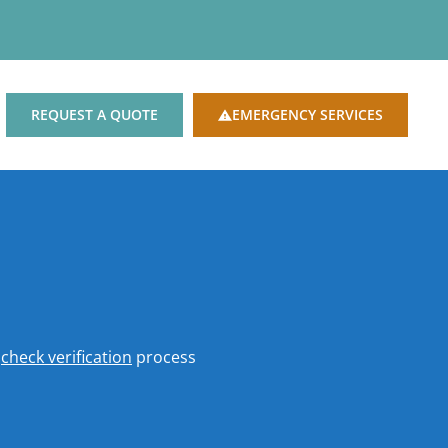
REQUEST A QUOTE
EMERGENCY SERVICES
o
check verification
process