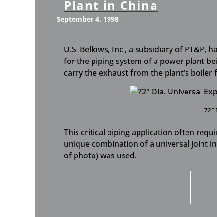
Plant in China
September 4, 1998
U.S. Bellows, Inc., a subsidiary of PT&P, 
for the piping system of a power plant bei
carry the exhaust from the plant’s boiler
72″ 
This critical piping application often requ
unique combination of a universal joint in 
of photo) was used.