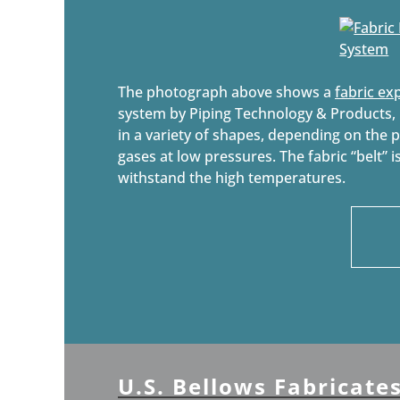
The photograph above shows a
fabric ex
system by Piping Technology & Products, I
in a variety of shapes, depending on the 
gases at low pressures. The fabric “belt” i
withstand the high temperatures.
U.S. Bellows Fabricate