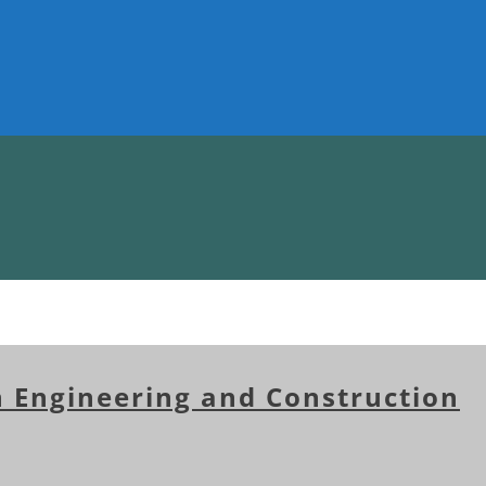
n Engineering and Construction