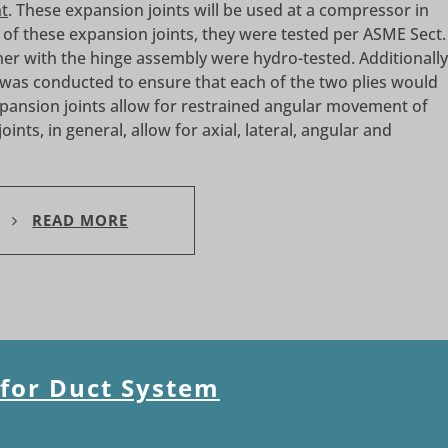
nt
. These expansion joints will be used at a compressor in
s of these expansion joints, they were tested per ASME Sect.
ther with the hinge assembly were hydro-tested. Additionally
 was conducted to ensure that each of the two plies would
pansion joints allow for restrained angular movement of
ints, in general, allow for axial, lateral, angular and
READ MORE
 for Duct System