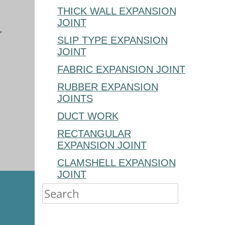
THICK WALL EXPANSION
JOINT
,
SLIP TYPE EXPANSION
JOINT
FABRIC EXPANSION JOINT
RUBBER EXPANSION
JOINTS
DUCT WORK
RECTANGULAR
EXPANSION JOINT
CLAMSHELL EXPANSION
JOINT