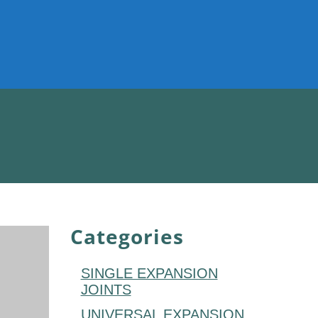
Categories
SINGLE EXPANSION
JOINTS
UNIVERSAL EXPANSION