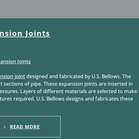
nsion Joints
nsion joint
designed and fabricated by U.S. Bellows. The
t sections of pipe. These expansion joints are inserted in
essures. Layers of different materials are selected to make 
atures required. U.S. Bellows designs and fabricates these
READ MORE