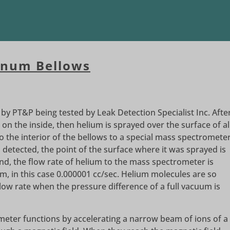
inum Bellows
y PT&P being tested by Leak Detection Specialist Inc. Afte
 on the inside, then helium is sprayed over the surface of al
o the interior of the bellows to a special mass spectromete
s detected, the point of the surface where it was sprayed is
d, the flow rate of helium to the mass spectrometer is
, in this case 0.000001 cc/sec. Helium molecules are so
slow rate when the pressure difference of a full vacuum is
eter functions by accelerating a narrow beam of ions of a