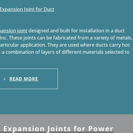
pansion joint
designed and built for installation in a duct
nc. These joints can be fabricated from a variety of metals,
particular application. They are used where ducts carry hot
s a combination of layers of different materials selected to
READ MORE
s Expansion Joints for Power