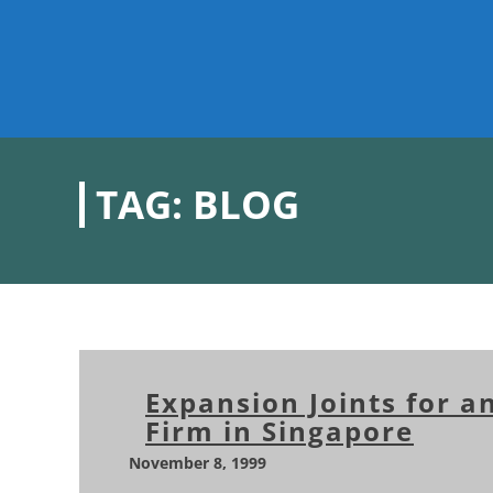
TAG:
BLOG
Expansion Joints for a
Firm in Singapore
November 8, 1999