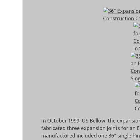
In October 1999, US Bellow, the expansion
fabricated three expansion joints for an
manufactured included one 36″ single
hin