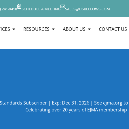
) 241-9418
SCHEDULE A MEETING
SALES@USBELLOWS.COM
ICES
RESOURCES
ABOUT US
CONTACT US
 Standards Subscriber | Exp: Dec 31, 2026 | See ejma.org t
Celebrating over 20 years of EJMA membership