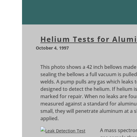
Helium Tests for Alum
October 4, 1997
This photo shows a 42 inch bellows made b
sealing the bellows a full vacuum is pulled
welds. A pump pulls any gas which leaks t
designed to detect the helium. If helium i
marked for repair. When no leaks are foun
measured against a standard for aluminum
small, they will penetrate aluminum at a 
applied.
A mass spectrom