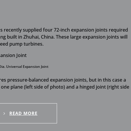
has recently supplied four 72-inch expansion joints required
ng built in Zhuhai, China. These large expansion joints will
 feed pump turbines.
Dia. Universal Expansion Joint
ires pressure-balanced expansion joints, but in this case a
one plane (left side of photo) and a hinged joint (right side
READ MORE