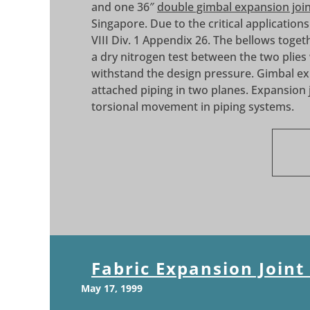
and one 36″
double gimbal expansion joi
Singapore. Due to the critical application
VIII Div. 1 Appendix 26. The bellows toge
a dry nitrogen test between the two plies
withstand the design pressure. Gimbal ex
attached piping in two planes. Expansion jo
torsional movement in piping systems.
Fabric Expansion Joint
May 17, 1999