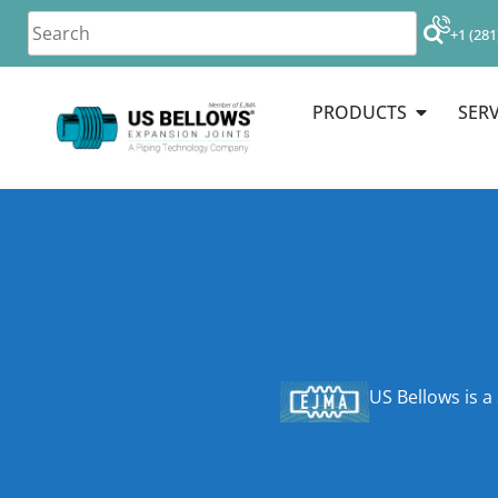
+1 (281
PRODUCTS
SERV
US Bellows is a