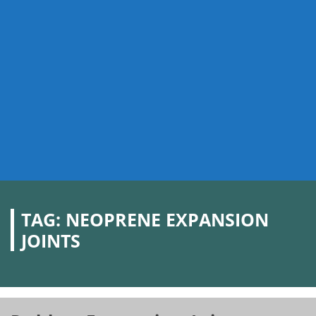
TAG:
NEOPRENE EXPANSION
JOINTS