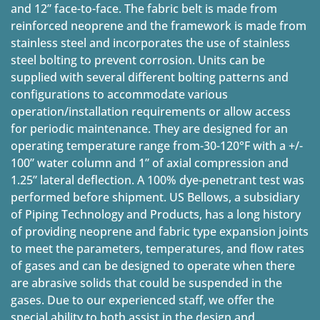
and 12” face-to-face. The fabric belt is made from
reinforced neoprene and the framework is made from
stainless steel and incorporates the use of stainless
steel bolting to prevent corrosion. Units can be
supplied with several different bolting patterns and
configurations to accommodate various
operation/installation requirements or allow access
for periodic maintenance. They are designed for an
operating temperature range from-30-120°F with a +/-
100” water column and 1” of axial compression and
1.25” lateral deflection. A 100% dye-penetrant test was
performed before shipment. US Bellows, a subsidiary
of Piping Technology and Products, has a long history
of providing neoprene and fabric type expansion joints
to meet the parameters, temperatures, and flow rates
of gases and can be designed to operate when there
are abrasive solids that could be suspended in the
gases. Due to our experienced staff, we offer the
special ability to both assist in the design and