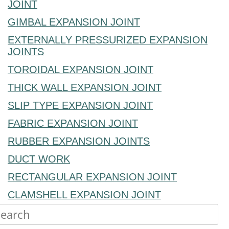
JOINT
GIMBAL EXPANSION JOINT
EXTERNALLY PRESSURIZED EXPANSION
JOINTS
TOROIDAL EXPANSION JOINT
THICK WALL EXPANSION JOINT
SLIP TYPE EXPANSION JOINT
FABRIC EXPANSION JOINT
RUBBER EXPANSION JOINTS
DUCT WORK
RECTANGULAR EXPANSION JOINT
CLAMSHELL EXPANSION JOINT