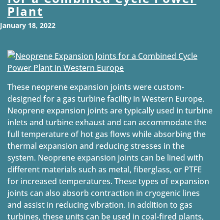
Plant
January 18, 2022
These neoprene expansion joints were custom-
designed for a gas turbine facility in Western Europe.
Neoprene expansion joints are typically used in turbine
inlets and turbine exhaust and can accommodate the
full temperature of hot gas flows while absorbing the
thermal expansion and reducing stresses in the
system. Neoprene expansion joints can be lined with
different materials such as metal, fiberglass, or PTFE
for increased temperatures. These types of expansion
joints can also absorb contraction in cryogenic lines
and assist in reducing vibration. In addition to gas
turbines, these units can be used in coal-fired plants,