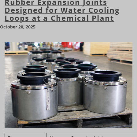
Rubber Expansion Joints
Designed for Water Cooling
Loops at a Chemical Plant
October 20, 2025