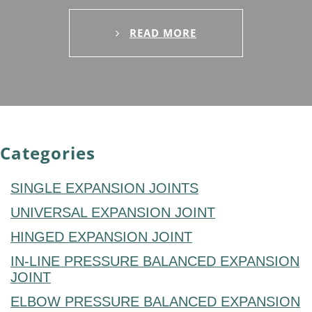
READ MORE
Categories
SINGLE EXPANSION JOINTS
UNIVERSAL EXPANSION JOINT
HINGED EXPANSION JOINT
IN-LINE PRESSURE BALANCED EXPANSION
JOINT
ELBOW PRESSURE BALANCED EXPANSION