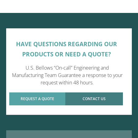
HAVE QUESTIONS REGARDING OUR
PRODUCTS OR NEED A QUOTE?
U.S. Bellows “On-call” Engineering and
Manufacturing Team Guarantee a response to your
request within 48 hours.
REQUEST A QUOTE
CONTACT US