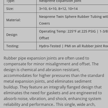
Type:
Neoprene Expansion Joint
Size:
3×10, 6×10, 8×12, 10×14
Neoprene Twin Sphere Rubber Tubing with
Material:
Covers
Operating Temp: 225°F at 225 PSIG | 1-3/8″
Design
Offset
Testing:
Hydro-Tested | PMI on all Rubber Joint Ro
Rubber pipe expansion joints are often used to
compensate for minor misalignment and offset. The
design is chemical and abrasion resistant,
accommodates for higher pressures than the standard
metal expansion joints, and eliminates sediment
buildup. They feature an integrally flanged design that
eliminates the need for gaskets and are engineered to
absorb noise, vibration, and shock, enhancing system
reliability and performance.. This single, wide arch,