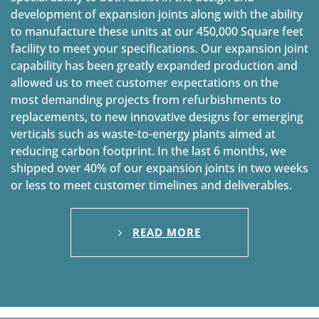
development of expansion joints along with the ability
to manufacture these units at our 450,000 Square feet
facility to meet your specifications. Our expansion joint
capability has been greatly expanded production and
allowed us to meet customer expectations on the
most demanding projects from refurbishments to
replacements, to new innovative designs for emerging
verticals such as waste-to-energy plants aimed at
reducing carbon footprint. In the last 6 months, we
shipped over 40% of our expansion joints in two weeks
or less to meet customer timelines and deliverables.
READ MORE