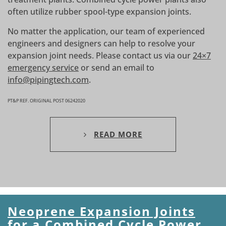
often utilize rubber spool-type expansion joints.
No matter the application, our team of experienced
engineers and designers can help to resolve your
expansion joint needs. Please contact us via our
24×7
emergency service
or send an email to
info@pipingtech.com
.
PT&P REF. ORIGINAL POST 06242020
READ MORE
Neoprene Expansion Joints
for a Combined Cycle Power