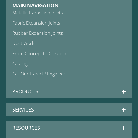
MAIN NAVIGATION
Metallic Expansion Joints
Fabric Expansion Joints
Rubber Expansion Joints
Duct Work
From Concept to Creation
Catalog
Call Our Expert / Engineer
PRODUCTS
SERVICES
RESOURCES