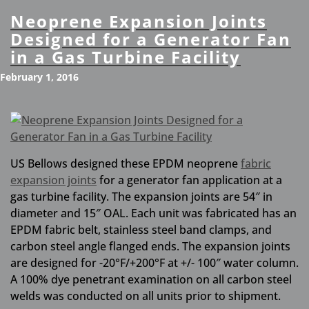
Neoprene Expansion Joints
Designed for a Generator Fan
in a Gas Turbine Facility
February 1, 2016
US Bellows designed these EPDM neoprene
fabric
expansion joints
for a generator fan application at a
gas turbine facility. The expansion joints are 54″ in
diameter and 15″ OAL. Each unit was fabricated has an
EPDM fabric belt, stainless steel band clamps, and
carbon steel angle flanged ends. The expansion joints
are designed for -20°F/+200°F at +/- 100″ water column.
A 100% dye penetrant examination on all carbon steel
welds was conducted on all units prior to shipment.