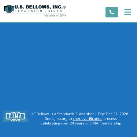
US Bellows is a Standards Subscriber | Exp: Dec 31, 2026 |
See ejma.org to
check verification
process
Celebrating over 20 years of EJMA membership