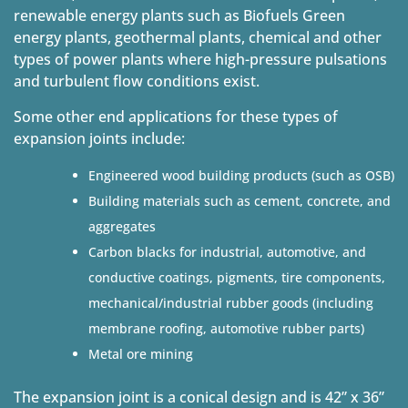
renewable energy plants such as Biofuels Green
energy plants, geothermal plants, chemical and other
types of power plants where high-pressure pulsations
and turbulent flow conditions exist.
Some other end applications for these types of
expansion joints include:
Engineered wood building products (such as OSB)
Building materials such as cement, concrete, and
aggregates
Carbon blacks for industrial, automotive, and
conductive coatings, pigments, tire components,
mechanical/industrial rubber goods (including
membrane roofing, automotive rubber parts)
Metal ore mining
The expansion joint is a conical design and is 42” x 36”