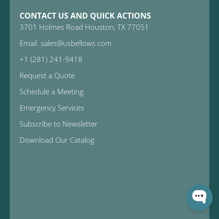
CONTACT US AND QUICK ACTIONS
3701 Holmes Road Houston, TX 77051
Email: sales@usbellows.com
+1 (281) 241-9418
Request a Quote
Schedule a Meeting
Emergency Services
Subscribe to Newsletter
Download Our Catalog