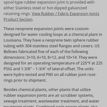
spool-type rubber expansion joint is provided with
either Stainless steel or hot-dipped galvanized
retaining rings.
View Rubber / Fabric Expansion Joints
Product Section
.
These neoprene expansion joints were custom-
designed for water cooling loops at a chemical plant in
Louisiana. They have a neoprene twin sphere rubber
tubing with 304 stainless steel flanges and covers. US
Bellows fabricated five of each of the following
dimensions: 3×10, 6×10, 8×12, and 10×14. They were
designed for an operating temperature of 225°F at 225
PSIG and 1-3/8″ – 1-3/4″ of lateral offset. The units
were hydro-tested and PMI on all rubber joint root-
rings prior to shipment.
Besides chemical plants, other plants that utilize
rubber expansion joints are air scrubber systems,
sewage treatment, wastewater treatment, and water
treatment plants. Combined cycle power plants also