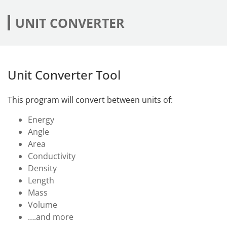
UNIT CONVERTER
Unit Converter Tool
This program will convert between units of:
Energy
Angle
Area
Conductivity
Density
Length
Mass
Volume
….and more