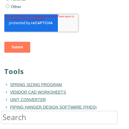
Tools
SPRING SIZING PROGRAM
VENDOR CAD WORKSHEETS
UNIT CONVERTER
PIPING HANGER DESIGN SOFTWARE (PHDS)