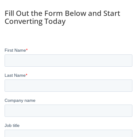
Fill Out the Form Below and Start
Converting Today