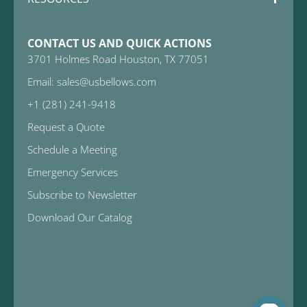
CONTACT US AND QUICK ACTIONS
3701 Holmes Road Houston, TX 77051
Email: sales@usbellows.com
+1 (281) 241-9418
Request a Quote
Schedule a Meeting
Emergency Services
Subscribe to Newsletter
Download Our Catalog