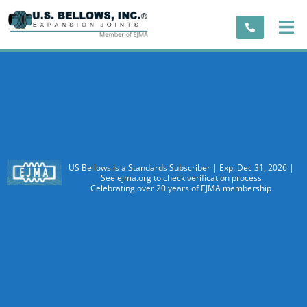
US Bellows is a Standards Subscriber | Exp: Dec 31, 2026 |
See ejma.org to
check verification
process
Celebrating over 20 years of EJMA membership