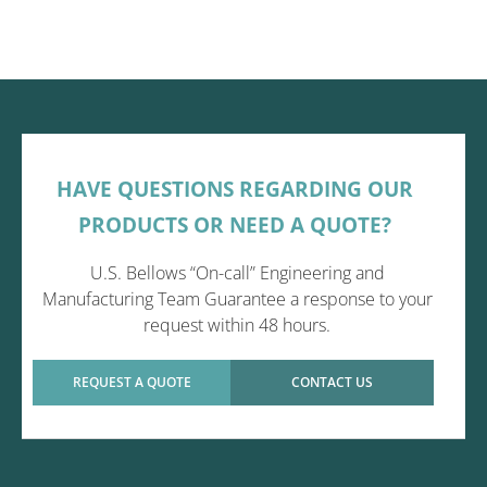
HAVE QUESTIONS REGARDING OUR
PRODUCTS OR NEED A QUOTE?
U.S. Bellows “On-call” Engineering and
Manufacturing Team Guarantee a response to your
request within 48 hours.
REQUEST A QUOTE
CONTACT US