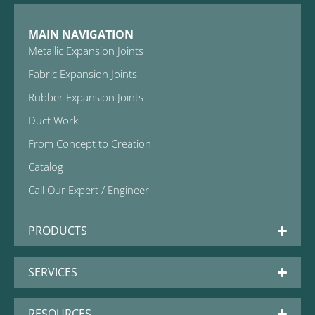
MAIN NAVIGATION
Metallic Expansion Joints
Fabric Expansion Joints
Rubber Expansion Joints
Duct Work
From Concept to Creation
Catalog
Call Our Expert / Engineer
PRODUCTS
SERVICES
RESOURCES