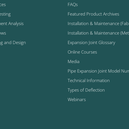
ices
FAQs
esting
Featured Product Archives
ment Analysis
Installation & Maintenance (Fabr
ows
Installation & Maintenance (Metal
ng and Design
Expansion Joint Glossary
Online Courses
Media
Pipe Expansion Joint Model Nu
Technical Information
Types of Deflection
Webinars