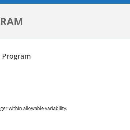
GRAM
g Program
r within allowable variability.