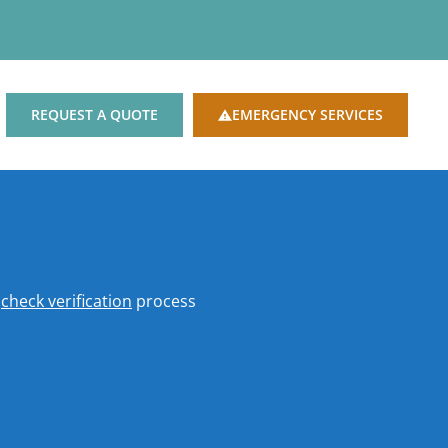
REQUEST A QUOTE
EMERGENCY SERVICES
o
check verification
process