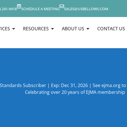
) 241-9418
SCHEDULE A MEETING
SALES@USBELLOWS.COM
ICES
RESOURCES
ABOUT US
CONTACT US
 Standards Subscriber | Exp: Dec 31, 2026 | See ejma.org t
Celebrating over 20 years of EJMA membership