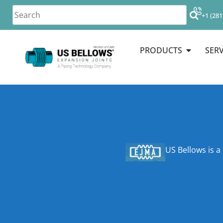
+1 (281
PRODUCTS
SERV
US Bellows is a