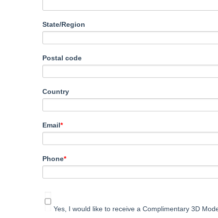
State/Region
Postal code
Country
Email
*
Phone
*
Yes, I would like to receive a Complimentary 3D Mode