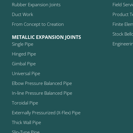
Rubber Expansion Joints
Field Serv
Duct Work
Product T
From Concept to Creation
Finite Ele
Stock Bell
METALLIC EXPANSION JOINTS
Engineeri
Single Pipe
Hinged Pipe
Gimbal Pipe
Universal Pipe
Elbow Pressure Balanced Pipe
In-line Pressure Balanced Pipe
Toroidal Pipe
Externally Pressurized (X-Flex) Pipe
Thick Wall Pipe
Slip-Type Pipe