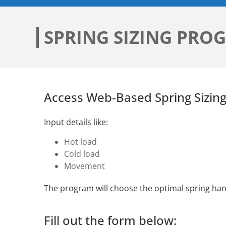
SPRING SIZING PRO
Access Web-Based Spring Sizin
Input details like:
Hot load
Cold load
Movement
The program will choose the optimal spring hange
Fill out the form below: