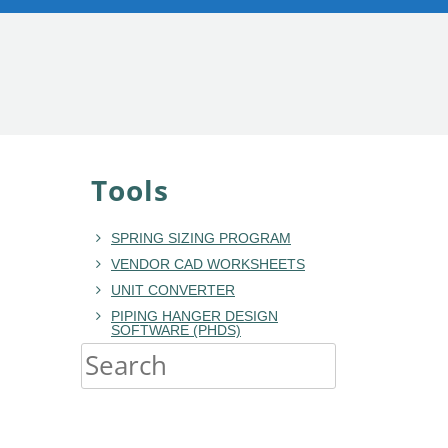
Tools
SPRING SIZING PROGRAM
VENDOR CAD WORKSHEETS
UNIT CONVERTER
PIPING HANGER DESIGN
SOFTWARE (PHDS)