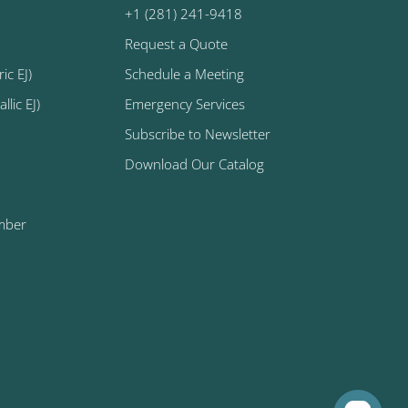
+1 (281) 241-9418
Request a Quote
ic EJ)
Schedule a Meeting
lic EJ)
Emergency Services
Subscribe to Newsletter
Download Our Catalog
mber