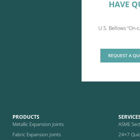
HAVE Q
U.S. Bellows “On-c
REQUEST A QU
PRODUCTS
SERVICE
Metallic Expansion Joints
ASME Secti
Fabric Expansion Joints
24×7 Quic