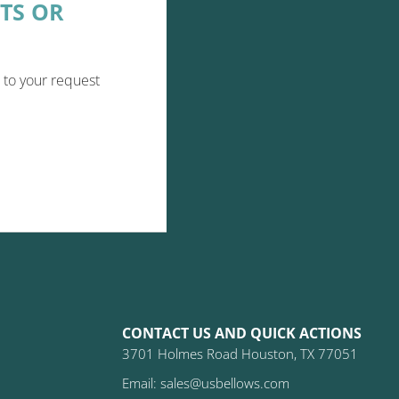
TS OR
 to your request
CONTACT US AND QUICK ACTIONS
3701 Holmes Road Houston, TX 77051
Email: sales@usbellows.com