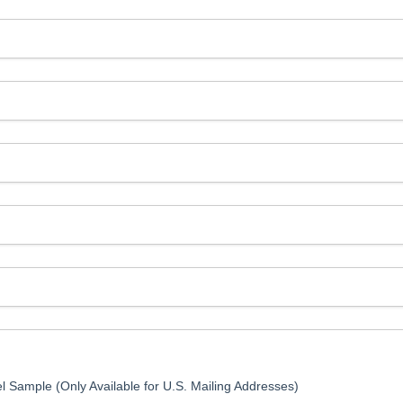
l Sample (Only Available for U.S. Mailing Addresses)