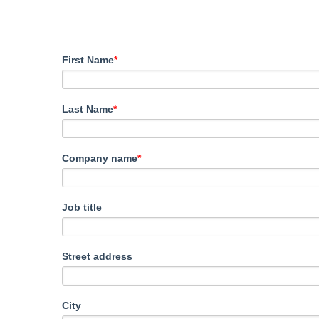
First Name
*
Last Name
*
Company name
*
Job title
Street address
City