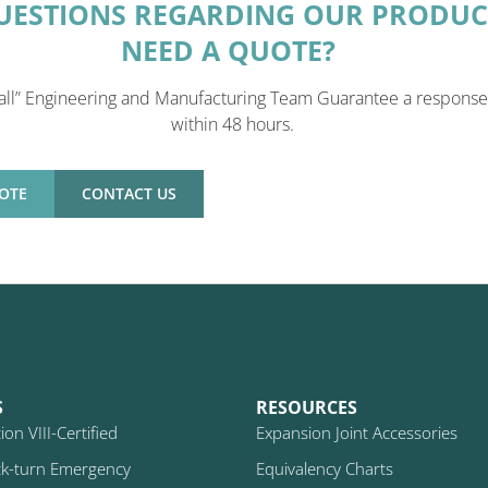
UESTIONS REGARDING OUR PRODUC
NEED A QUOTE?
all” Engineering and Manufacturing Team Guarantee a response
within 48 hours.
OTE
CONTACT US
S
RESOURCES
on VIII-Certified
Expansion Joint Accessories
k-turn Emergency
Equivalency Charts