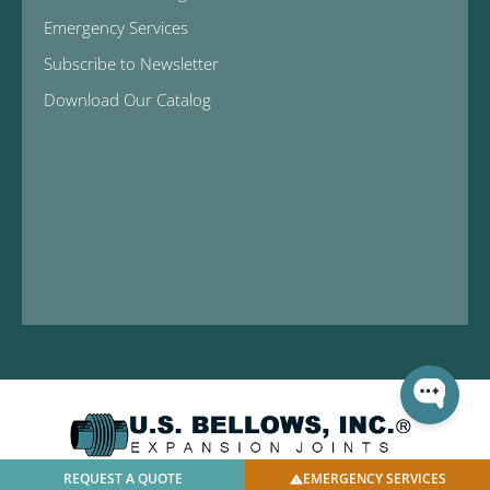
Emergency Services
Subscribe to Newsletter
Download Our Catalog
REQUEST A QUOTE
EMERGENCY SERVICES