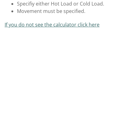
Specifiy either Hot Load or Cold Load.
Movement must be specified.
If you do not see the calculator click here