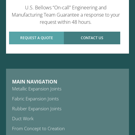
U.S. Bellows “On-call” Engineering and
Manufacturing Team Guarantee a response to your
request within 48 hours.
REQUEST A QUOTE
CONTACT US
MAIN NAVIGATION
Metallic Expansion Joints
Fabric Expansion Joints
Rubber Expansion Joints
Duct Work
From Concept to Creation