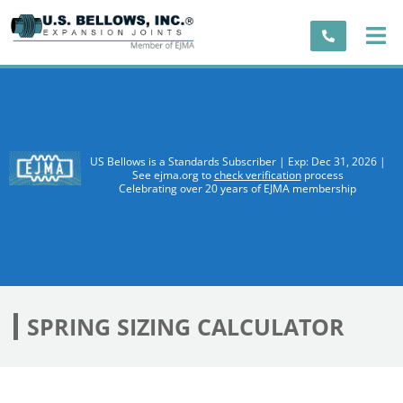
US Bellows is a Standards Subscriber | Exp: Dec 31, 2026 |
See ejma.org to
check verification
process
Celebrating over 20 years of EJMA membership
SPRING SIZING CALCULATOR