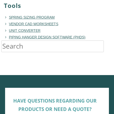
Tools
SPRING SIZING PROGRAM
VENDOR CAD WORKSHEETS
UNIT CONVERTER
PIPING HANGER DESIGN SOFTWARE (PHDS)
HAVE QUESTIONS REGARDING OUR
PRODUCTS OR NEED A QUOTE?