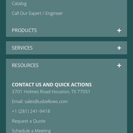
Catalog
Call Our Expert / Engineer
PRODUCTS
SERVICES
RESOURCES
CONTACT US AND QUICK ACTIONS
3701 Holmes Road Houston, TX 77051
Email: sales@usbellows.com
+1 (281) 241-9418
Request a Quote
Schedule a Meeting