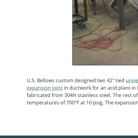
U.S. Bellows custom designed two 42″ tied
unive
expansion joint
in ductwork for an acid plant in
fabricated from 304H stainless steel. The rest 
temperatures of 700°F at 10 psig. The expansion