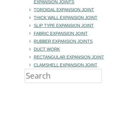
EXPANSION JOINTS
TOROIDAL EXPANSION JOINT
THICK WALL EXPANSION JOINT
SLIP TYPE EXPANSION JOINT
FABRIC EXPANSION JOINT
RUBBER EXPANSION JOINTS
DUCT WORK
RECTANGULAR EXPANSION JOINT
CLAMSHELL EXPANSION JOINT