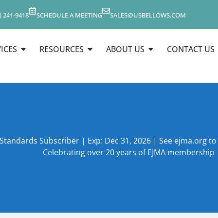
) 241-9418
SCHEDULE A MEETING
SALES@USBELLOWS.COM
ICES
RESOURCES
ABOUT US
CONTACT US
 Standards Subscriber | Exp: Dec 31, 2026 | See ejma.org t
Celebrating over 20 years of EJMA membership