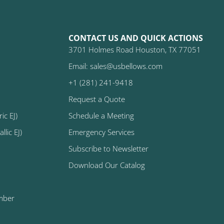
CONTACT US AND QUICK ACTIONS
3701 Holmes Road Houston, TX 77051
Email: sales@usbellows.com
+1 (281) 241-9418
Request a Quote
ic EJ)
Schedule a Meeting
lic EJ)
Emergency Services
Subscribe to Newsletter
Download Our Catalog
mber