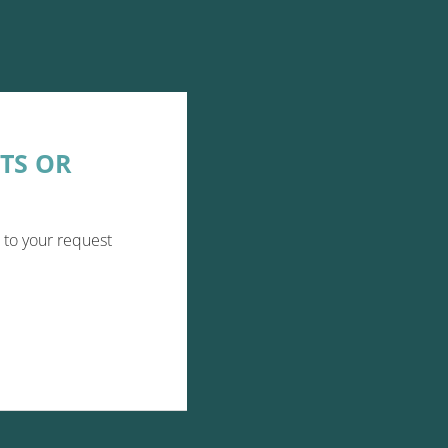
TS OR
 to your request