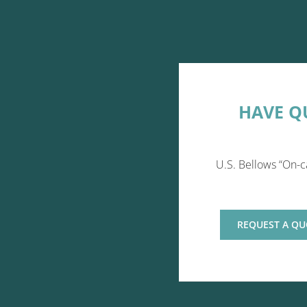
HAVE Q
U.S. Bellows “On-c
REQUEST A QU