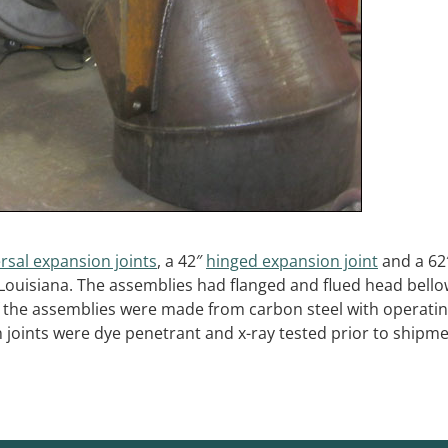
rsal expansion joints
, a 42″
hinged expansion joint
and a 62
 Louisiana. The assemblies had flanged and flued head bell
of the assemblies were made from carbon steel with operati
 joints were dye penetrant and x-ray tested prior to shipme