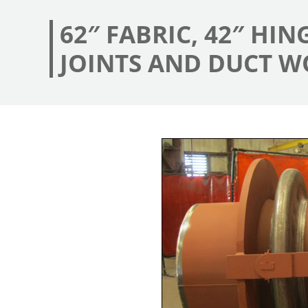
62″ FABRIC, 42″ HI
JOINTS AND DUCT W