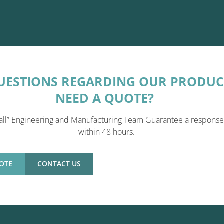
UESTIONS REGARDING OUR PRODUC
NEED A QUOTE?
all” Engineering and Manufacturing Team Guarantee a response
within 48 hours.
OTE
CONTACT US