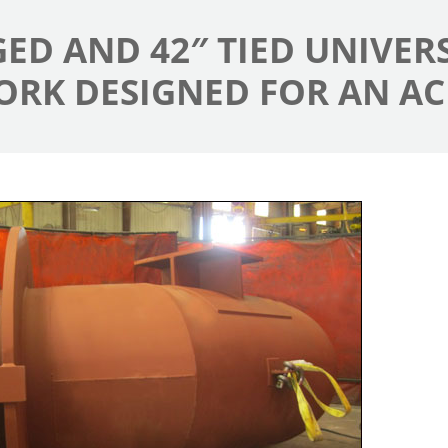
NGED AND 42″ TIED UNIVE
ORK DESIGNED FOR AN AC