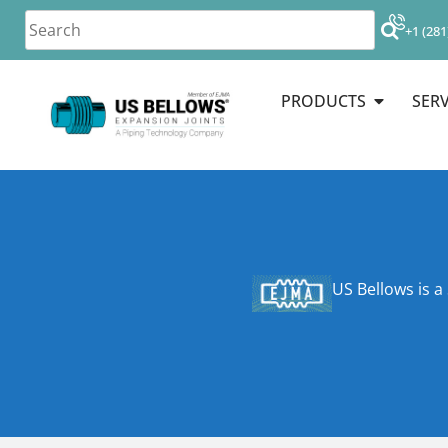
+1 (281
PRODUCTS
SERV
US Bellows is a