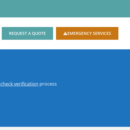
REQUEST A QUOTE
EMERGENCY SERVICES
o
check verification
process