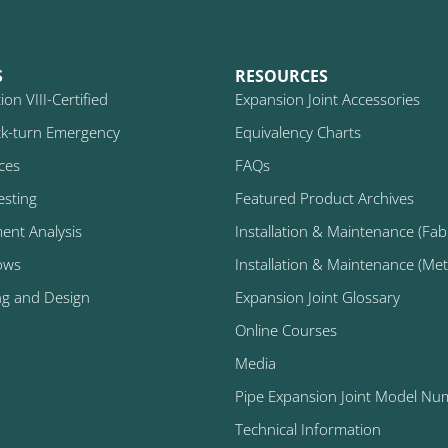
S
RESOURCES
on VIII-Certified
Expansion Joint Accessories
k-turn Emergency
Equivalency Charts
ices
FAQs
esting
Featured Product Archives
ment Analysis
Installation & Maintenance (Fabr
ows
Installation & Maintenance (Metal
ng and Design
Expansion Joint Glossary
Online Courses
Media
Pipe Expansion Joint Model Nu
Technical Information