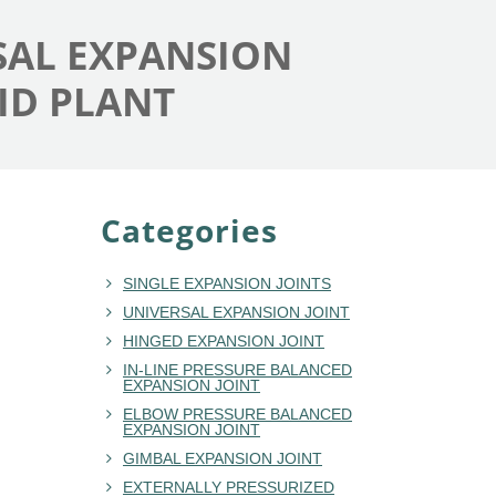
RSAL EXPANSION
ID PLANT
Categories
SINGLE EXPANSION JOINTS
UNIVERSAL EXPANSION JOINT
HINGED EXPANSION JOINT
IN-LINE PRESSURE BALANCED
EXPANSION JOINT
ELBOW PRESSURE BALANCED
EXPANSION JOINT
GIMBAL EXPANSION JOINT
EXTERNALLY PRESSURIZED