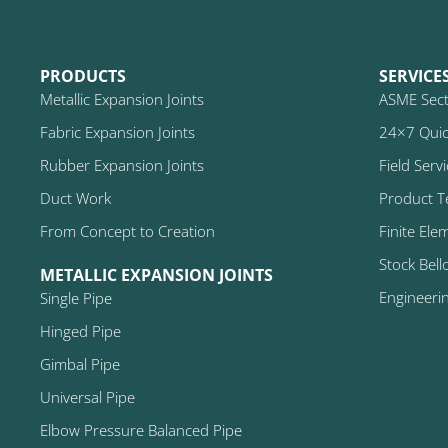
PRODUCTS
SERVICE
Metallic Expansion Joints
ASME Secti
Fabric Expansion Joints
24×7 Quic
Rubber Expansion Joints
Field Serv
Duct Work
Product T
From Concept to Creation
Finite Ele
Stock Bell
METALLIC EXPANSION JOINTS
Engineeri
Single Pipe
Hinged Pipe
Gimbal Pipe
Universal Pipe
Elbow Pressure Balanced Pipe