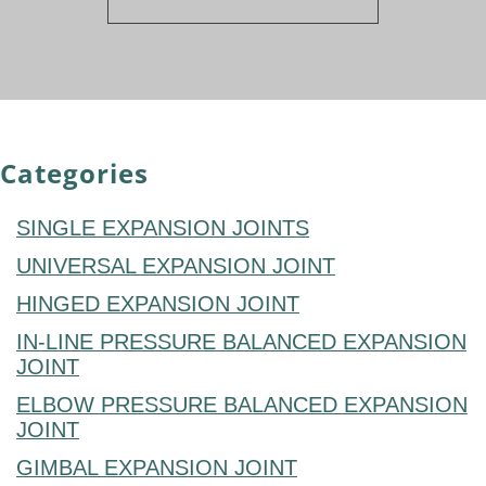
Categories
SINGLE EXPANSION JOINTS
UNIVERSAL EXPANSION JOINT
HINGED EXPANSION JOINT
IN-LINE PRESSURE BALANCED EXPANSION
JOINT
ELBOW PRESSURE BALANCED EXPANSION
JOINT
GIMBAL EXPANSION JOINT