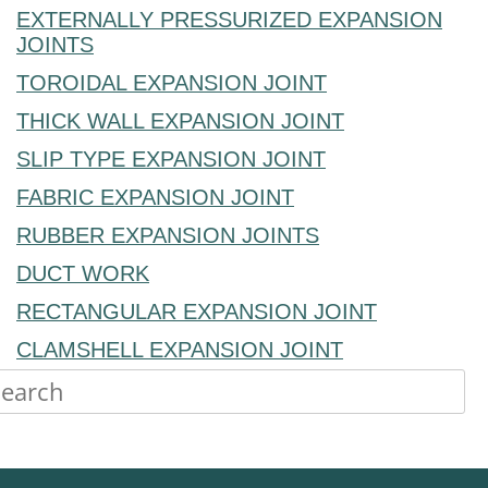
EXTERNALLY PRESSURIZED EXPANSION
JOINTS
TOROIDAL EXPANSION JOINT
THICK WALL EXPANSION JOINT
SLIP TYPE EXPANSION JOINT
FABRIC EXPANSION JOINT
RUBBER EXPANSION JOINTS
DUCT WORK
RECTANGULAR EXPANSION JOINT
CLAMSHELL EXPANSION JOINT