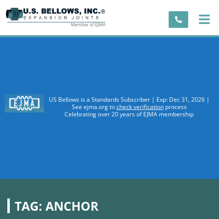
US Bellows is a Standards Subscriber | Exp: Dec 31, 2026 |
See ejma.org to
check verification
process
Celebrating over 20 years of EJMA membership
TAG:
ANCHOR