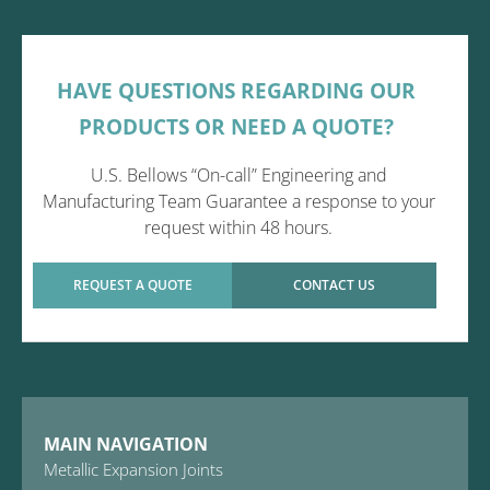
HAVE QUESTIONS REGARDING OUR
PRODUCTS OR NEED A QUOTE?
U.S. Bellows “On-call” Engineering and
Manufacturing Team Guarantee a response to your
request within 48 hours.
REQUEST A QUOTE
CONTACT US
MAIN NAVIGATION
Metallic Expansion Joints