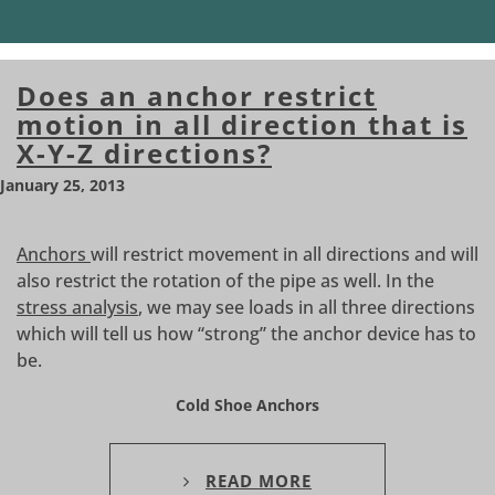
Does an anchor restrict
motion in all direction that is
X-Y-Z directions?
January 25, 2013
Anchors
will restrict movement in all directions and will
also restrict the rotation of the pipe as well. In the
stress analysis
, we may see loads in all three directions
which will tell us how “strong” the anchor device has to
be.
Cold Shoe Anchors
READ MORE