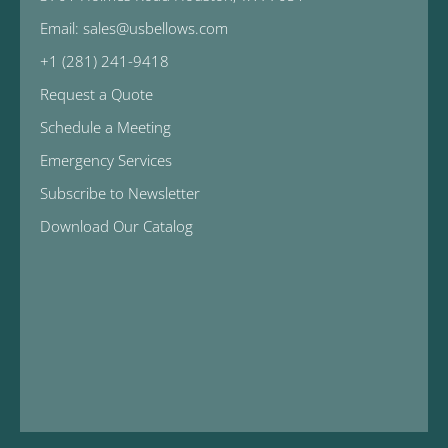
Email: sales@usbellows.com
+1 (281) 241-9418
Request a Quote
Schedule a Meeting
Emergency Services
Subscribe to Newsletter
Download Our Catalog