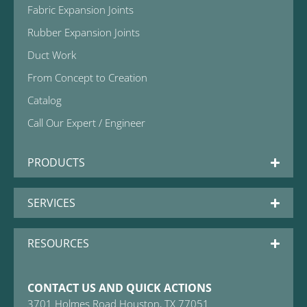
Fabric Expansion Joints
Rubber Expansion Joints
Duct Work
From Concept to Creation
Catalog
Call Our Expert / Engineer
PRODUCTS
SERVICES
RESOURCES
CONTACT US AND QUICK ACTIONS
3701 Holmes Road Houston, TX 77051