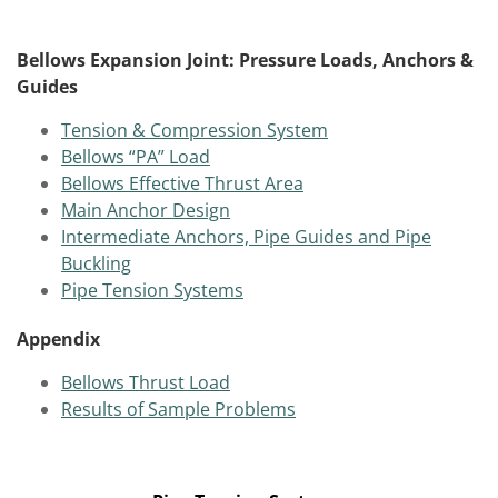
Bellows Expansion Joint: Pressure Loads, Anchors &
Guides
Tension & Compression System
Bellows “PA” Load
Bellows Effective Thrust Area
Main Anchor Design
Intermediate Anchors, Pipe Guides and Pipe
Buckling
Pipe Tension Systems
Appendix
Bellows Thrust Load
Results of Sample Problems