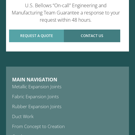
U.S. Bellows “On-call” Engineering and
Manufacturing Team Guarantee a response to your
request within 48 hours.
REQUEST A QUOTE
CONTACT US
MAIN NAVIGATION
Metallic Expansion Joints
Fabric Expansion Joints
Rubber Expansion Joints
Duct Work
From Concept to Creation