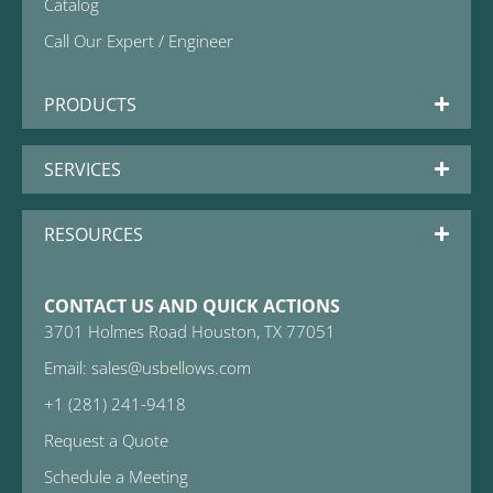
Catalog
Call Our Expert / Engineer
PRODUCTS
SERVICES
RESOURCES
CONTACT US AND QUICK ACTIONS
3701 Holmes Road Houston, TX 77051
Email: sales@usbellows.com
+1 (281) 241-9418
Request a Quote
Schedule a Meeting