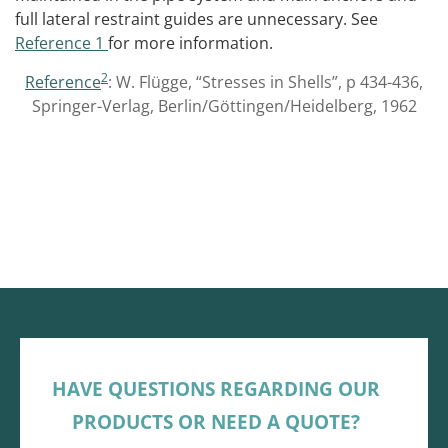
full lateral restraint guides are unnecessary. See
Reference 1
for more information.
2
Reference
: W. Flügge, “Stresses in Shells”, p 434-436,
Springer-Verlag, Berlin/Göttingen/Heidelberg, 1962
HAVE QUESTIONS REGARDING OUR
PRODUCTS OR NEED A QUOTE?