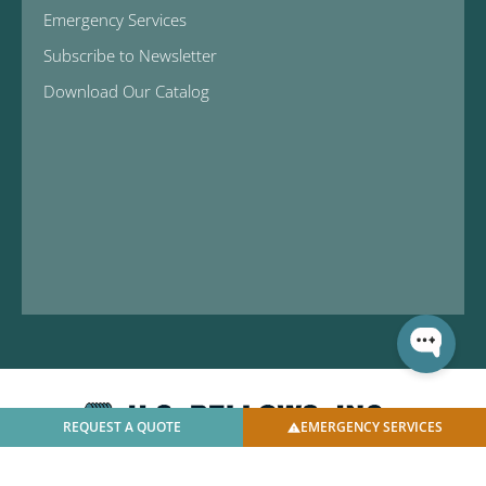
Emergency Services
Subscribe to Newsletter
Download Our Catalog
REQUEST A QUOTE
EMERGENCY SERVICES