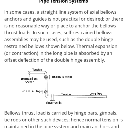
Pipe Tension Systems
In some cases, a straight line system of axial bellows
anchors and guides is not practical or desired; or there
is no reasonable way or place to anchor the bellows
thrust loads. In such cases, self-restrained bellows
assemblies may be used, such as the double hinge
restrained bellows shown below. Thermal expansion
(or contraction) in the long pipe is absorbed by an
offset deflection of the double hinge assembly.
Bellows thrust load is carried by hinge bars, gimbals,
tie rods or other such devices; hence normal tension is
maintained in the pipe system and main anchors and