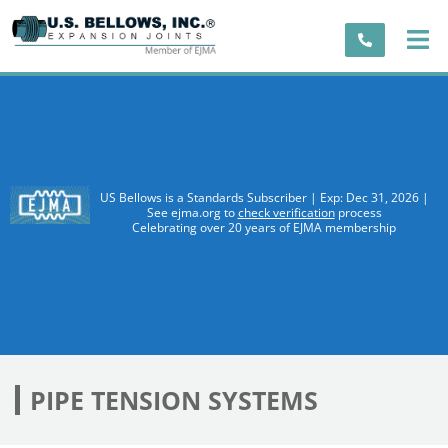
US Bellows is a Standards Subscriber | Exp: Dec 31, 2026 |
See ejma.org to
check verification
process
Celebrating over 20 years of EJMA membership
PIPE TENSION SYSTEMS