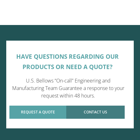
HAVE QUESTIONS REGARDING OUR
PRODUCTS OR NEED A QUOTE?
U.S. Bellows “On-call” Engineering and
Manufacturing Team Guarantee a response to your
request within 48 hours.
REQUEST A QUOTE
CONTACT US