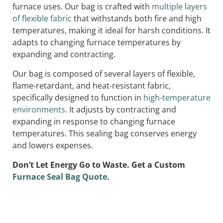
furnace uses. Our bag is crafted with
multiple layers
of flexible fabric
that withstands both fire and high
temperatures, making it ideal for harsh conditions. It
adapts to changing furnace temperatures by
expanding and contracting.
Our bag is composed of several layers of flexible,
flame-retardant, and heat-resistant fabric,
specifically designed to function in
high-temperature
environments
. It adjusts by contracting and
expanding in response to changing furnace
temperatures. This sealing bag conserves energy
and lowers expenses.
Don’t Let Energy Go to Waste. Get a Custom
Furnace Seal Bag Quote
.