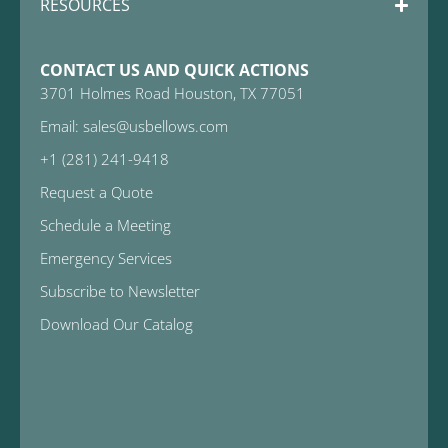
RESOURCES
CONTACT US AND QUICK ACTIONS
3701 Holmes Road Houston, TX 77051
Email: sales@usbellows.com
+1 (281) 241-9418
Request a Quote
Schedule a Meeting
Emergency Services
Subscribe to Newsletter
Download Our Catalog