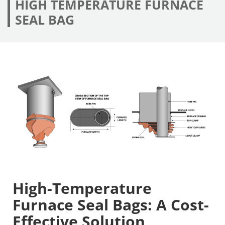
HIGH TEMPERATURE FURNACE
SEAL BAG
High-Temperature
Furnace Seal Bags: A Cost-
Effective Solution