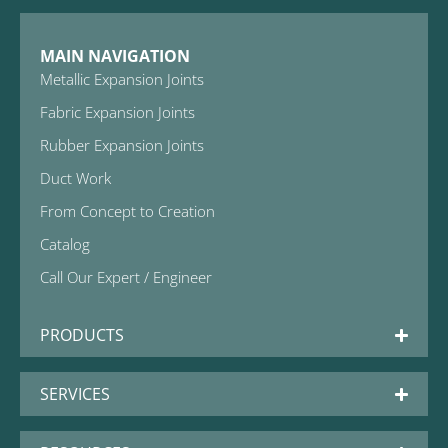
MAIN NAVIGATION
Metallic Expansion Joints
Fabric Expansion Joints
Rubber Expansion Joints
Duct Work
From Concept to Creation
Catalog
Call Our Expert / Engineer
PRODUCTS
SERVICES