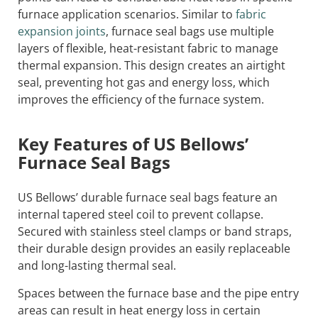
furnace application scenarios. Similar to
fabric
expansion joints
, furnace seal bags use multiple
layers of flexible, heat-resistant fabric to manage
thermal expansion. This design creates an airtight
seal, preventing hot gas and energy loss, which
improves the efficiency of the furnace system.
Key Features of US Bellows’
Furnace Seal Bags
US Bellows’ durable furnace seal bags feature an
internal tapered steel coil to prevent collapse.
Secured with stainless steel clamps or band straps,
their durable design provides an easily replaceable
and long-lasting thermal seal.
Spaces between the furnace base and the pipe entry
areas can result in heat energy loss in certain