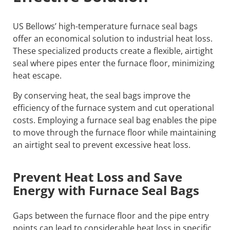
US Bellows’ high-temperature furnace seal bags
offer an economical solution to industrial heat loss.
These specialized products create a flexible, airtight
seal where pipes enter the furnace floor, minimizing
heat escape.
By conserving heat, the seal bags improve the
efficiency of the furnace system and cut operational
costs. Employing a furnace seal bag enables the pipe
to move through the furnace floor while maintaining
an airtight seal to prevent excessive heat loss.
Prevent Heat Loss and Save
Energy with Furnace Seal Bags
Gaps between the furnace floor and the pipe entry
points can lead to considerable heat loss in specific