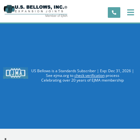
US Bellows is a Standards Subscriber | Exp: Dec 31, 2026 |
See ejma.org to
check verification
process
Celebrating over 20 years of EJMA membership