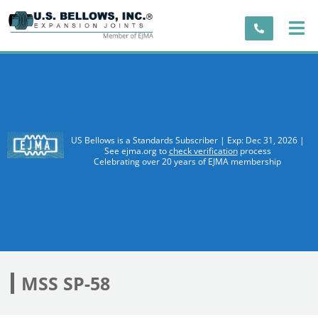
US Bellows is a Standards Subscriber | Exp: Dec 31, 2026 |
See ejma.org to
check verification
process
Celebrating over 20 years of EJMA membership
MSS SP-58