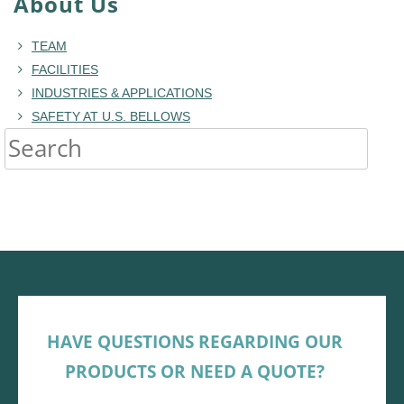
About Us
TEAM
FACILITIES
INDUSTRIES & APPLICATIONS
SAFETY AT U.S. BELLOWS
HAVE QUESTIONS REGARDING OUR
PRODUCTS OR NEED A QUOTE?