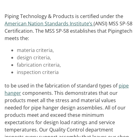
Piping Technology & Products is certified under the
American Nation Standards Institute’s
(ANSI) MSS SP-58
Certification. The MSS SP-58 establishes that Pipingtech
meets the:
materia criteria,
design criteria,
fabrication criteria,
inspection criteria
to be used in the fabrication of standard types of
pipe
hanger
components. This demonstrates that our
products meet all the stress and material values
needed for pipe hanger design assemblies. All of our
products meet and exceed these minimum
expectations for design load ratings and service
temperatures. Our Quality Control department
inspects every support assembly that leaves our shop