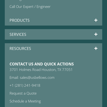
Call Our Expert / Engineer
PRODUCTS
SERVICES
RESOURCES
CONTACT US AND QUICK ACTIONS
3701 Holmes Road Houston, TX 77051
Email: sales@usbellows.com
+1 (281) 241-9418
Request a Quote
Schedule a Meeting