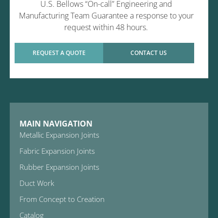
U.S. Bellows “On-call” Engineering and
Manufacturing Team Guarantee a response to your
request within 48 hours.
REQUEST A QUOTE
CONTACT US
MAIN NAVIGATION
Metallic Expansion Joints
Fabric Expansion Joints
Rubber Expansion Joints
Duct Work
From Concept to Creation
Catalog