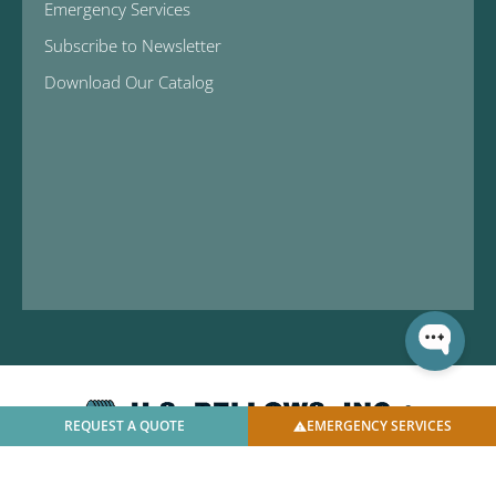
Emergency Services
Subscribe to Newsletter
Download Our Catalog
REQUEST A QUOTE
EMERGENCY SERVICES