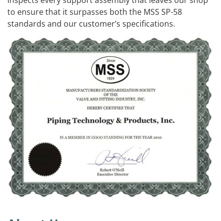
to ensure that it surpasses both the MSS SP-58
standards and our customer’s specifications.