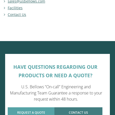
sales@usbellows.com
Facilities
Contact Us
HAVE QUESTIONS REGARDING OUR
PRODUCTS OR NEED A QUOTE?
U.S. Bellows “On-call” Engineering and
Manufacturing Team Guarantee a response to your
request within 48 hours.
REQUEST A QUOTE
CONTACT US