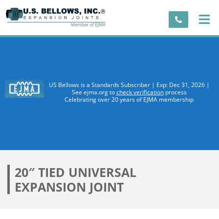
US Bellows is a Standards Subscriber | Exp: Dec 31, 2026 |
See ejma.org to
check verification
process
Celebrating over 20 years of EJMA membership
20″ TIED UNIVERSAL
EXPANSION JOINT