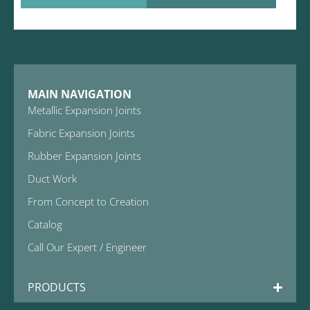
MAIN NAVIGATION
Metallic Expansion Joints
Fabric Expansion Joints
Rubber Expansion Joints
Duct Work
From Concept to Creation
Catalog
Call Our Expert / Engineer
PRODUCTS