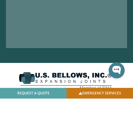
REQUEST A QUOTE
EMERGENCY SERVICES
© 2025 U.S. Bellows, Inc. | All Rights Reserved |
Privacy
Policy
|
Facilities