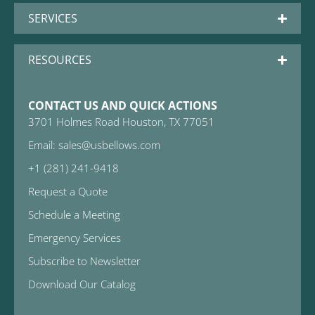
SERVICES
RESOURCES
CONTACT US AND QUICK ACTIONS
3701 Holmes Road Houston, TX 77051
Email: sales@usbellows.com
+1 (281) 241-9418
Request a Quote
Schedule a Meeting
Emergency Services
Subscribe to Newsletter
Download Our Catalog