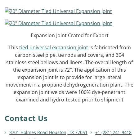
Expansion Joint Crated for Export
This
tied universal expansion joint
is fabricated from
carbon steel pipe, tie rods and covers, and 304
stainless steel bellows and liners. The overall length of
the expansion joint is 72″. The application of this
expansion joint is to provide for large lateral
movement in a propane dehydrogeneration plant. The
expansion joint welds were 100% dye-penetrant
examined and hydro-tested prior to shipment
Contact Us
3701 Holmes Road Houston, TX 77051
+1 (281) 241-9418