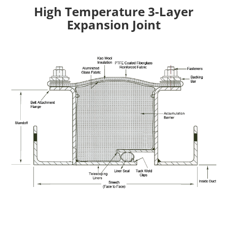
High Temperature 3-Layer
Expansion Joint