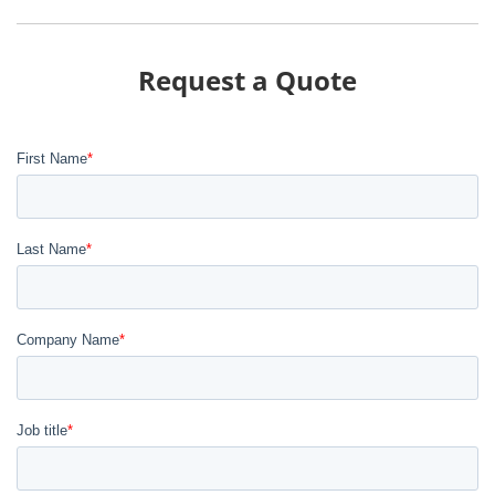
Request a Quote