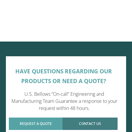
HAVE QUESTIONS REGARDING OUR
PRODUCTS OR NEED A QUOTE?
U.S. Bellows “On-call” Engineering and
Manufacturing Team Guarantee a response to your
request within 48 hours.
REQUEST A QUOTE
CONTACT US