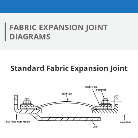
FABRIC EXPANSION JOINT
DIAGRAMS
Standard Fabric Expansion Joint