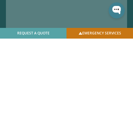
REQUEST A QUOTE
EMERGENCY SERVICES
© 2025 U.S. Bellows, Inc. | All Rights Reserved |
Privacy
Policy
|
Facilities