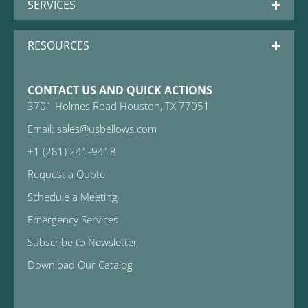
SERVICES
RESOURCES
CONTACT US AND QUICK ACTIONS
3701 Holmes Road Houston, TX 77051
Email: sales@usbellows.com
+1 (281) 241-9418
Request a Quote
Schedule a Meeting
Emergency Services
Subscribe to Newsletter
Download Our Catalog