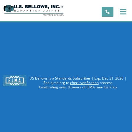
US Bellows is a Standards Subscriber | Exp: Dec 31, 2026 |
See ejma.org to
check verification
process
Celebrating over 20 years of EJMA membership