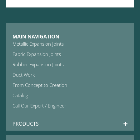
MAIN NAVIGATION
Metallic Expansion Joints
Fabric Expansion Joints
Rubber Expansion Joints
Duct Work
From Concept to Creation
Catalog
Call Our Expert / Engineer
PRODUCTS