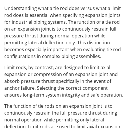
Understanding what a tie rod does versus what a limit
rod does is essential when specifying expansion joints
for industrial piping systems. The function of a tie rod
on an expansion joint is to continuously restrain full
pressure thrust during normal operation while
permitting lateral deflection only. This distinction
becomes especially important when evaluating tie rod
configurations in complex piping assemblies.
Limit rods, by contrast, are designed to limit axial
expansion or compression of an expansion joint and
absorb pressure thrust specifically in the event of
anchor failure. Selecting the correct component
ensures long-term system integrity and safe operation.
The function of tie rods on an expansion joint is to
continuously restrain the full pressure thrust during
normal operation while permitting only lateral
deflection. Limit rods are used to limit axial expansion