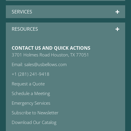
SERVICES
RESOURCES
CONTACT US AND QUICK ACTIONS
3701 Holmes Road Houston, TX 77051
Email: sales@usbellows.com
+1 (281) 241-9418
Request a Quote
Schedule a Meeting
Emergency Services
Subscribe to Newsletter
Download Our Catalog