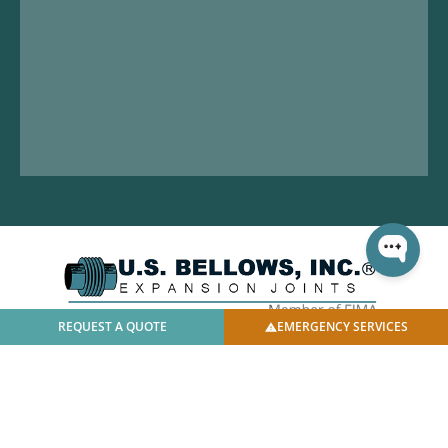
REQUEST A QUOTE
EMERGENCY SERVICES
© 2025 U.S. Bellows, Inc. | All Rights Reserved |
Privacy
Policy
|
Facilities