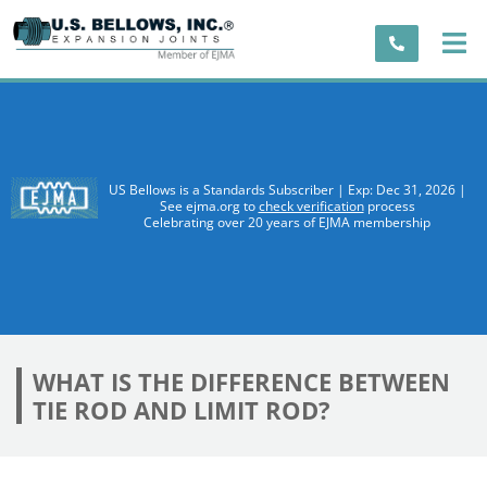
US Bellows is a Standards Subscriber | Exp: Dec 31, 2026 |
See ejma.org to
check verification
process
Celebrating over 20 years of EJMA membership
WHAT IS THE DIFFERENCE BETWEEN
TIE ROD AND LIMIT ROD?