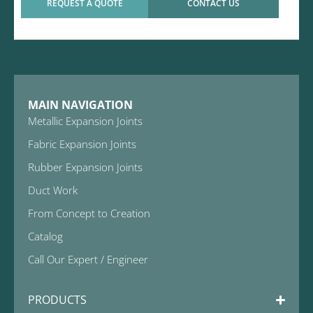
REQUEST A QUOTE
CONTACT US
MAIN NAVIGATION
Metallic Expansion Joints
Fabric Expansion Joints
Rubber Expansion Joints
Duct Work
From Concept to Creation
Catalog
Call Our Expert / Engineer
PRODUCTS