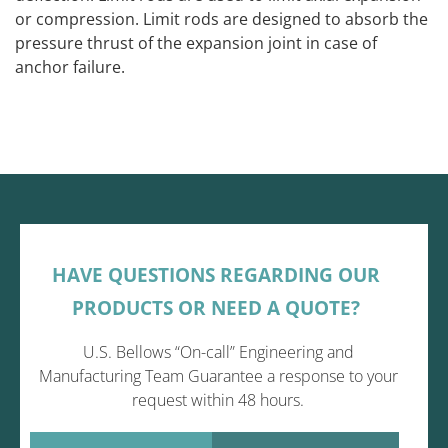
or compression. Limit rods are designed to absorb the
pressure thrust of the expansion joint in case of
anchor failure.
HAVE QUESTIONS REGARDING OUR
PRODUCTS OR NEED A QUOTE?
U.S. Bellows “On-call” Engineering and
Manufacturing Team Guarantee a response to your
request within 48 hours.