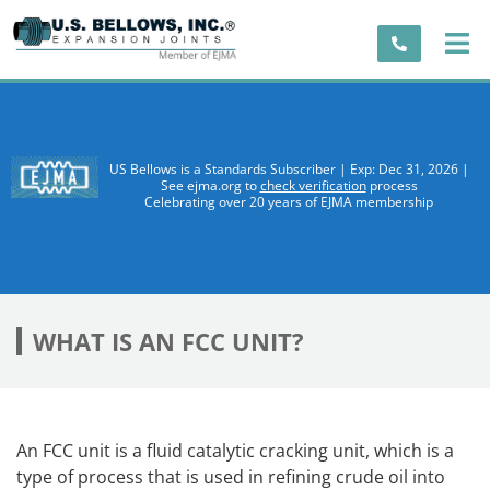
US Bellows is a Standards Subscriber | Exp: Dec 31, 2026 |
See ejma.org to
check verification
process
Celebrating over 20 years of EJMA membership
WHAT IS AN FCC UNIT?
An FCC unit is a fluid catalytic cracking unit, which is a
type of process that is used in refining crude oil into