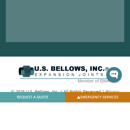
© 2025 U.S. Bellows, Inc. | All Rights Reserved |
Privacy
REQUEST A QUOTE
EMERGENCY SERVICES
Policy
|
Facilities