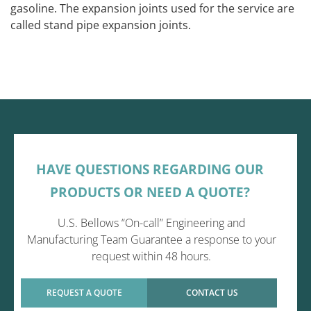
gasoline. The expansion joints used for the service are
called stand pipe expansion joints.
HAVE QUESTIONS REGARDING OUR
PRODUCTS OR NEED A QUOTE?
U.S. Bellows “On-call” Engineering and
Manufacturing Team Guarantee a response to your
request within 48 hours.
REQUEST A QUOTE
CONTACT US