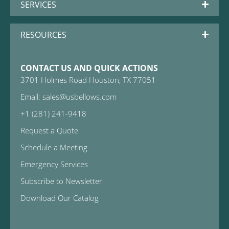
SERVICES
RESOURCES
CONTACT US AND QUICK ACTIONS
3701 Holmes Road Houston, TX 77051
Email: sales@usbellows.com
+1 (281) 241-9418
Request a Quote
Schedule a Meeting
Emergency Services
Subscribe to Newsletter
Download Our Catalog