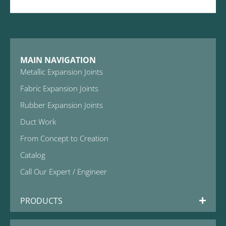
MAIN NAVIGATION
Metallic Expansion Joints
Fabric Expansion Joints
Rubber Expansion Joints
Duct Work
From Concept to Creation
Catalog
Call Our Expert / Engineer
PRODUCTS