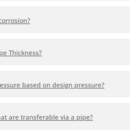
corrosion?
ipe Thickness?
ressure based on design pressure?
at are transferable via a pipe?