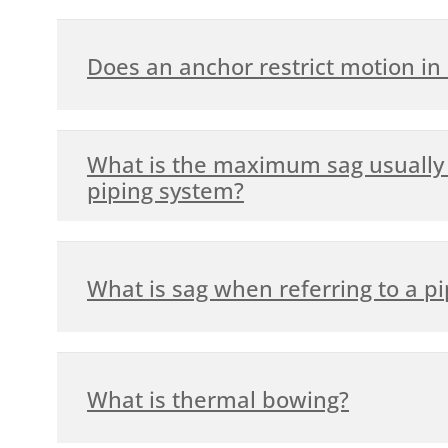
Does an anchor restrict motion in a
What is the maximum sag usually 
piping system?
What is sag when referring to a p
What is thermal bowing?