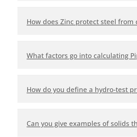
How does Zinc protect steel from 
What factors go into calculating P
How do you define a hydro-test p
Can you give examples of solids th