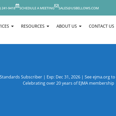
) 241-9418
SCHEDULE A MEETING
SALES@USBELLOWS.COM
ICES
RESOURCES
ABOUT US
CONTACT US
 Standards Subscriber | Exp: Dec 31, 2026 | See ejma.org t
Celebrating over 20 years of EJMA membership