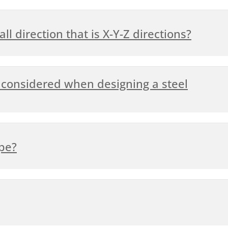
ll direction that is X-Y-Z directions?
considered when designing a steel
ipe?