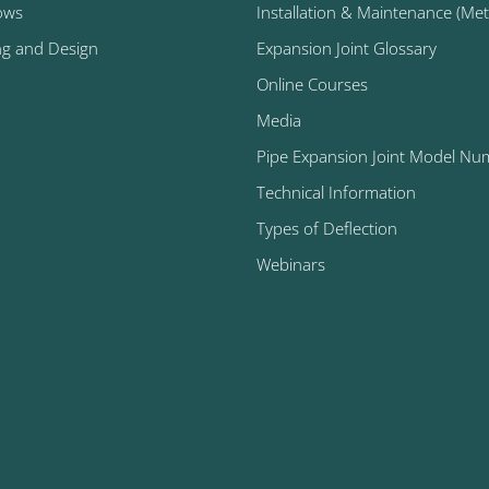
ows
Installation & Maintenance (Metal
ng and Design
Expansion Joint Glossary
Online Courses
Media
Pipe Expansion Joint Model Nu
Technical Information
Types of Deflection
Webinars