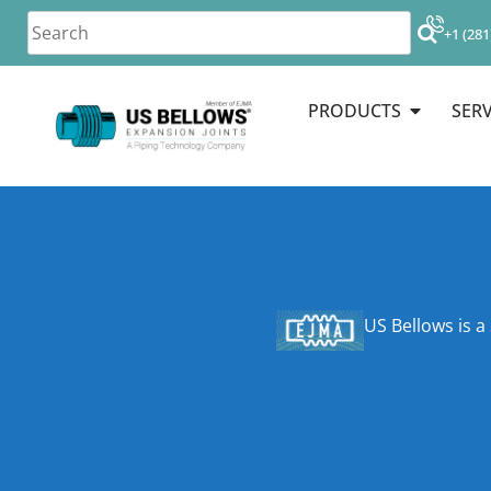
+1 (281
PRODUCTS
SERV
US Bellows is a