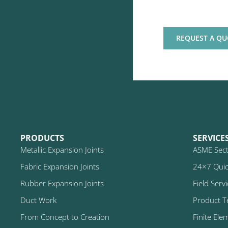
REQUEST A QU
PRODUCTS
SERVICE
Metallic Expansion Joints
ASME Secti
Fabric Expansion Joints
24×7 Quic
Rubber Expansion Joints
Field Serv
Duct Work
Product T
From Concept to Creation
Finite Ele