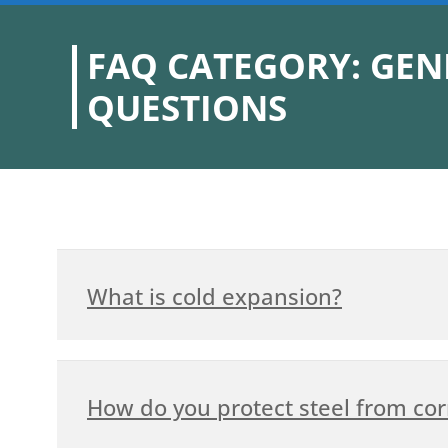
FAQ CATEGORY: GEN
QUESTIONS
What is cold expansion?
How do you protect steel from cor