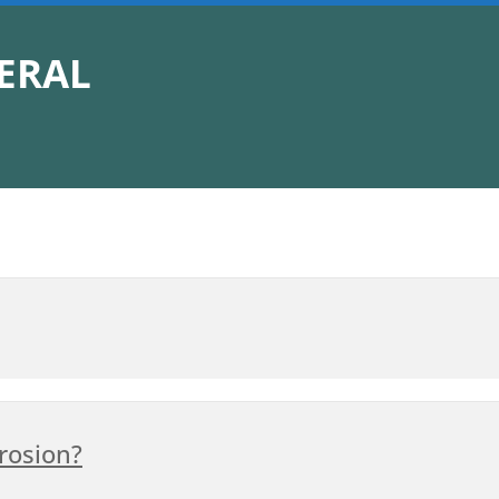
ERAL
rosion?