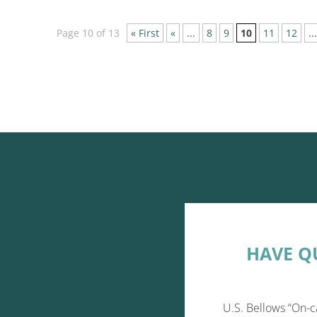
Page 10 of 13
« First
«
...
8
9
10
11
12
...
HAVE Q
U.S. Bellows “On-c