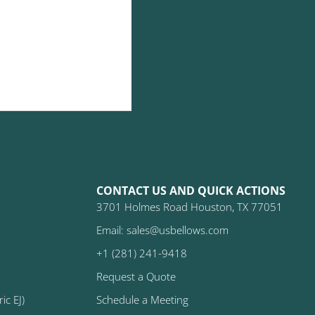
CONTACT US AND QUICK ACTIONS
3701 Holmes Road Houston, TX 77051
Email: sales@usbellows.com
+1 (281) 241-9418
Request a Quote
ic EJ)
Schedule a Meeting