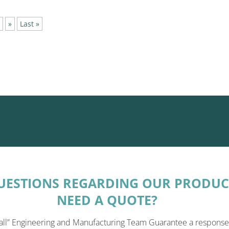
»
Last »
UESTIONS REGARDING OUR PRODUC
NEED A QUOTE?
all” Engineering and Manufacturing Team Guarantee a response