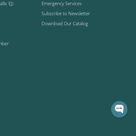
lic EJ)
Emergency Services
Subscribe to Newsletter
Download Our Catalog
mber