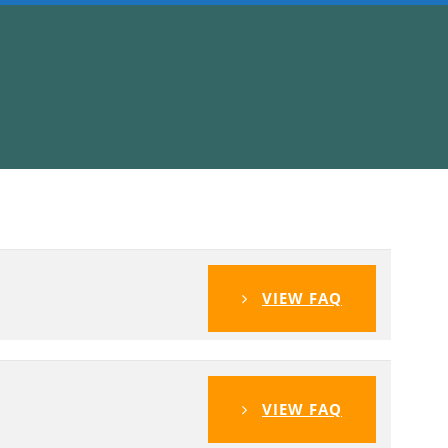
VIEW FAQ
VIEW FAQ