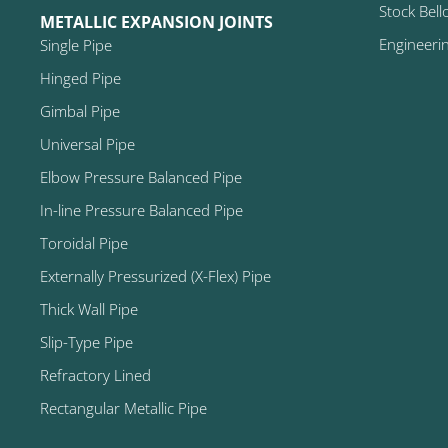
Stock Bell
METALLIC EXPANSION JOINTS
Engineeri
Single Pipe
Hinged Pipe
Gimbal Pipe
Universal Pipe
Elbow Pressure Balanced Pipe
In-line Pressure Balanced Pipe
Toroidal Pipe
Externally Pressurized (X-Flex) Pipe
Thick Wall Pipe
Slip-Type Pipe
Refractory Lined
Rectangular Metallic Pipe