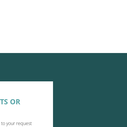
TS OR
 to your request