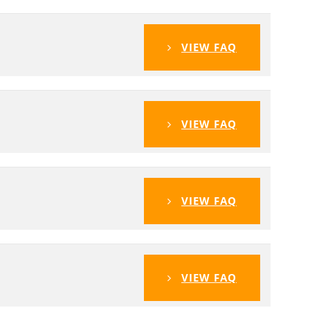
VIEW FAQ
VIEW FAQ
VIEW FAQ
VIEW FAQ