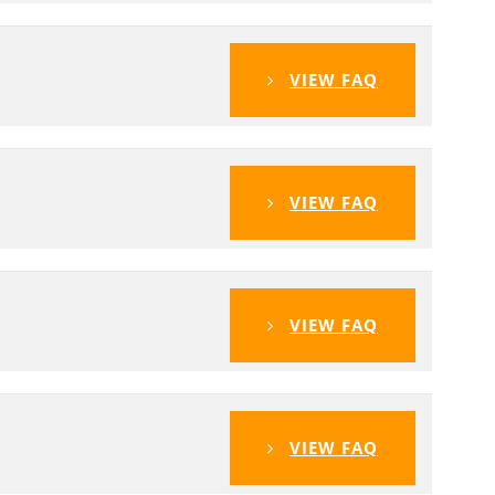
VIEW FAQ
VIEW FAQ
VIEW FAQ
VIEW FAQ