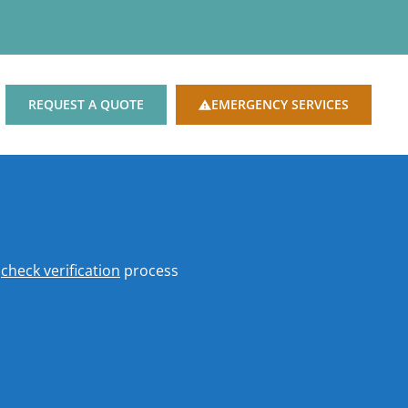
REQUEST A QUOTE
EMERGENCY SERVICES
o
check verification
process