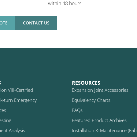
within 48 hours.
OTE
CONTACT US
S
RESOURCES
on VIII-Certified
Expansion Joint Accessories
k-turn Emergency
Equivalency Charts
ices
FAQs
esting
Featured Product Archives
ment Analysis
Installation & Maintenance (Fabr