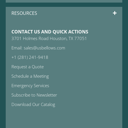
RESOURCES
CONTACT US AND QUICK ACTIONS
3701 Holmes Road Houston, TX 77051
Email: sales@usbellows.com
+1 (281) 241-9418
Request a Quote
Schedule a Meeting
Emergency Services
Subscribe to Newsletter
Download Our Catalog