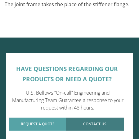
The joint frame takes the place of the stiffener flange.
HAVE QUESTIONS REGARDING OUR
PRODUCTS OR NEED A QUOTE?
U.S. Bellows “On-call” Engineering and
Manufacturing Team Guarantee a response to your
request within 48 hours.
REQUEST A QUOTE
CONTACT US