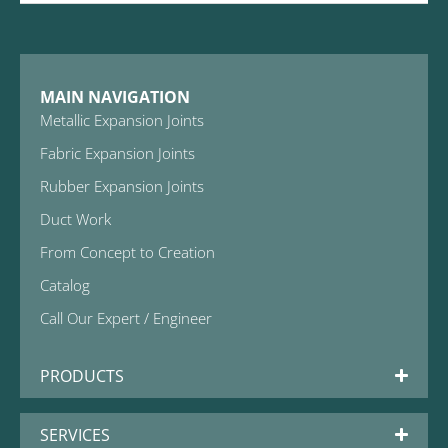
MAIN NAVIGATION
Metallic Expansion Joints
Fabric Expansion Joints
Rubber Expansion Joints
Duct Work
From Concept to Creation
Catalog
Call Our Expert / Engineer
PRODUCTS
SERVICES