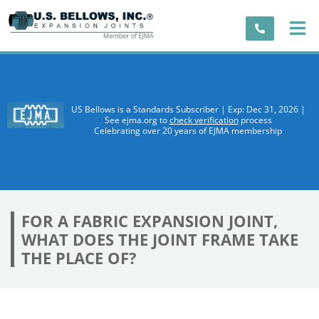
US Bellows is a Standards Subscriber | Exp: Dec 31, 2026 |
See ejma.org to
check verification
process
Celebrating over 20 years of EJMA membership
FOR A FABRIC EXPANSION JOINT,
WHAT DOES THE JOINT FRAME TAKE
THE PLACE OF?