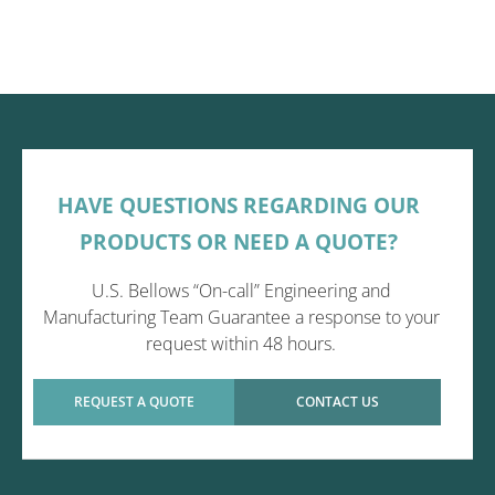
HAVE QUESTIONS REGARDING OUR
PRODUCTS OR NEED A QUOTE?
U.S. Bellows “On-call” Engineering and
Manufacturing Team Guarantee a response to your
request within 48 hours.
REQUEST A QUOTE
CONTACT US