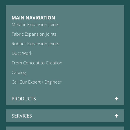
MAIN NAVIGATION
Metallic Expansion Joints
Fabric Expansion Joints
Rubber Expansion Joints
Duct Work
From Concept to Creation
Catalog
Call Our Expert / Engineer
PRODUCTS
SERVICES