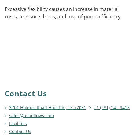
Excessive flexibility causes an increase in material
costs, pressure drops, and loss of pump efficiency.
Contact Us
3701 Holmes Road Houston, TX 77051
+1 (281) 241-9418
sales@usbellows.com
Facilities
Contact Us