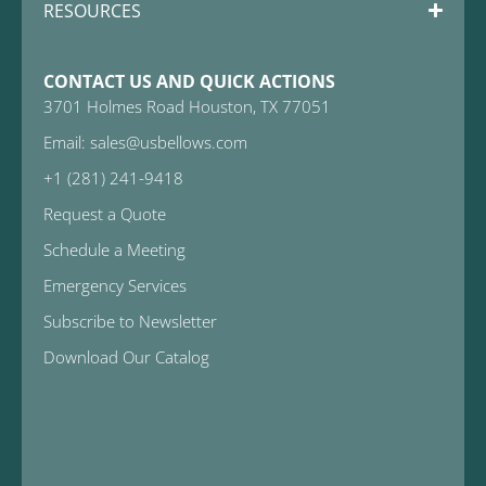
RESOURCES
CONTACT US AND QUICK ACTIONS
3701 Holmes Road Houston, TX 77051
Email: sales@usbellows.com
+1 (281) 241-9418
Request a Quote
Schedule a Meeting
Emergency Services
Subscribe to Newsletter
Download Our Catalog