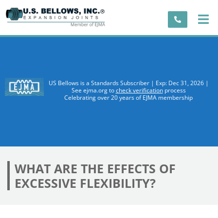
US Bellows is a Standards Subscriber | Exp: Dec 31, 2026 |
See ejma.org to
check verification
process
Celebrating over 20 years of EJMA membership
WHAT ARE THE EFFECTS OF
EXCESSIVE FLEXIBILITY?