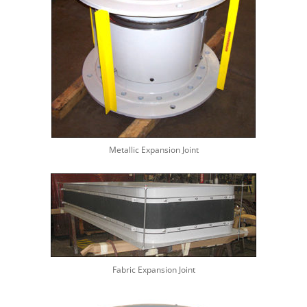
Metallic Expansion Joint
Fabric Expansion Joint