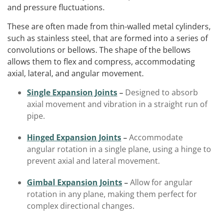
and pressure fluctuations.
These are often made from thin-walled metal cylinders,
such as stainless steel, that are formed into a series of
convolutions or bellows. The shape of the bellows
allows them to flex and compress, accommodating
axial, lateral, and angular movement.
Single Expansion Joints
–
Designed to absorb
axial movement and vibration in a straight run of
pipe.
Hinged Expansion Joints
–
Accommodate
angular rotation in a single plane, using a hinge to
prevent axial and lateral movement.
Gimbal Expansion Joints
–
Allow for angular
rotation in any plane, making them perfect for
complex directional changes.