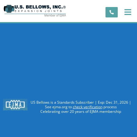
US Bellows is a Standards Subscriber | Exp: Dec 31, 2026 |
See ejma.org to
check verification
process
Celebrating over 20 years of EJMA membership