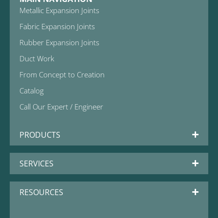
Metallic Expansion Joints
Fabric Expansion Joints
Rubber Expansion Joints
Duct Work
From Concept to Creation
Catalog
Call Our Expert / Engineer
PRODUCTS
SERVICES
RESOURCES