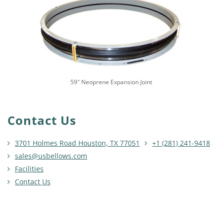
59″ Neoprene Expansion Joint
Contact Us
3701 Holmes Road Houston, TX 77051
+1 (281) 241-9418
sales@usbellows.com
Facilities
Contact Us