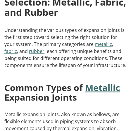
Selection: Metallic, Fabric,
and Rubber
Understanding the various types of expansion joints is
the first step toward selecting the right solution for
your system. The primary categories are
metallic
,
fabric
, and
rubber
, each offering unique benefits and
being suited for different operating conditions. These
components ensure the lifespan of your infrastructure.
Common Types of
Metallic
Expansion Joints
Metallic expansion joints, also known as bellows, are
flexible elements used in piping systems to absorb
movement caused by thermal expansion, vibration,