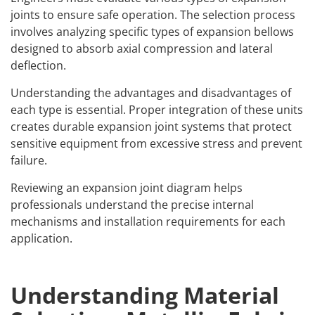
joints to ensure safe operation. The selection process
involves analyzing specific
types of expansion bellows
designed to absorb axial compression and lateral
deflection.
Understanding the advantages and disadvantages of
each type is essential. Proper integration of these units
creates durable
expansion joint systems
that protect
sensitive equipment from excessive stress and prevent
failure.
Reviewing an
expansion joint diagram
helps
professionals understand the precise internal
mechanisms and installation requirements for each
application.
Understanding Material