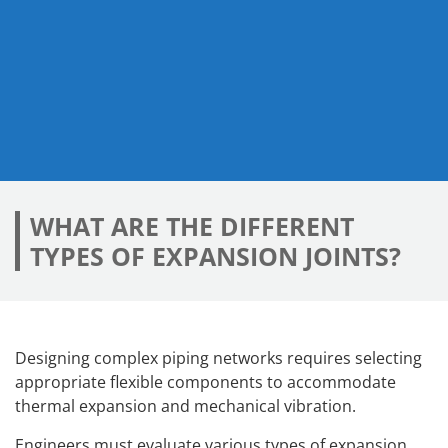
WHAT ARE THE DIFFERENT
TYPES OF EXPANSION JOINTS?
Designing complex piping networks requires selecting
appropriate flexible components to accommodate
thermal expansion and mechanical vibration.
Engineers must evaluate various types of expansion