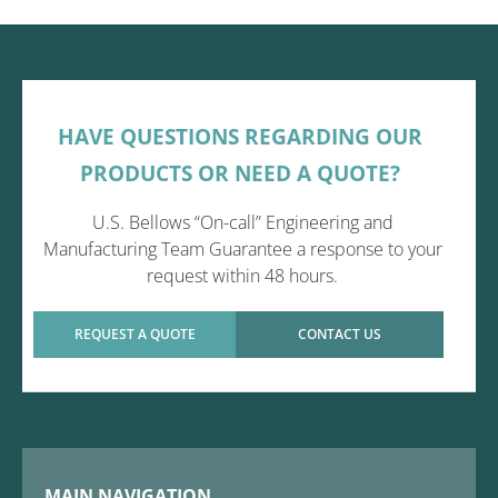
HAVE QUESTIONS REGARDING OUR
PRODUCTS OR NEED A QUOTE?
U.S. Bellows “On-call” Engineering and
Manufacturing Team Guarantee a response to your
request within 48 hours.
REQUEST A QUOTE
CONTACT US
MAIN NAVIGATION