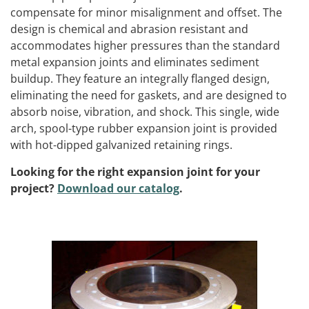
compensate for minor misalignment and offset. The
design is chemical and abrasion resistant and
accommodates higher pressures than the standard
metal expansion joints and eliminates sediment
buildup. They feature an integrally flanged design,
eliminating the need for gaskets, and are designed to
absorb noise, vibration, and shock. This single, wide
arch, spool-type rubber expansion joint is provided
with hot-dipped galvanized retaining rings
.
Looking for the right expansion joint for your
project?
Download our catalog
.