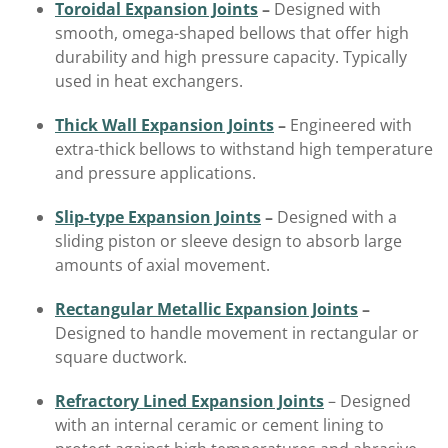
Toroidal Expansion Joints
–
Designed with
smooth, omega-shaped bellows that offer high
durability and high pressure capacity. Typically
used in heat exchangers.
Thick Wall Expansion Joints
–
Engineered with
extra-thick bellows to withstand high temperature
and pressure applications.
Slip-type Expansion Joints
–
Designed with a
sliding piston or sleeve design to absorb large
amounts of axial movement.
Rectangular Metallic Expansion Joints
–
Designed to handle movement in rectangular or
square ductwork.
Refractory Lined Expansion Joints
– Designed
with an internal ceramic or cement lining to