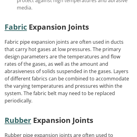
protect against high temperatures and abrasive
media.
Fabric
Expansion Joints
Fabric pipe expansion joints are often used in ducts
that carry hot gases at low pressures. The primary
design parameters are the temperatures and flow
rates of the gases, as well as the amount and
abrasiveness of solids suspended in the gases. Layers
of different fabrics can be combined to accommodate
the varying temperatures and pressures within the
system. The fabric belt may need to be replaced
periodically.
Rubber
Expansion Joints
Rubber pipe expansion joints are often used to