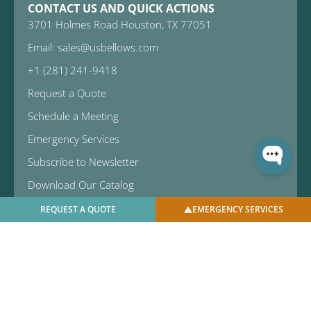
CONTACT US AND QUICK ACTIONS
3701 Holmes Road Houston, TX 77051
Email: sales@usbellows.com
+1 (281) 241-9418
Request a Quote
Schedule a Meeting
Emergency Services
Subscribe to Newsletter
Download Our Catalog
REQUEST A QUOTE
EMERGENCY SERVICES