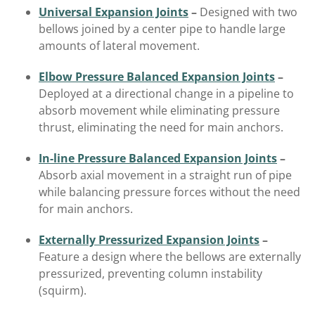
Universal Expansion Joints
–
Designed with two
bellows joined by a center pipe to handle large
amounts of lateral movement.
Elbow Pressure Balanced Expansion Joints
–
Deployed at a directional change in a pipeline to
absorb movement while eliminating pressure
thrust, eliminating the need for main anchors.
In-line Pressure Balanced Expansion Joints
–
Absorb axial movement in a straight run of pipe
while balancing pressure forces without the need
for main anchors.
Externally Pressurized Expansion Joints
–
Feature a design where the bellows are externally
pressurized, preventing column instability
(squirm).