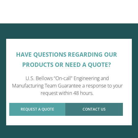
HAVE QUESTIONS REGARDING OUR
PRODUCTS OR NEED A QUOTE?
U.S. Bellows “On-call” Engineering and
Manufacturing Team Guarantee a response to your
request within 48 hours.
REQUEST A QUOTE
CONTACT US