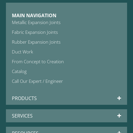
MAIN NAVIGATION
Metallic Expansion Joints
Fabric Expansion Joints
Rubber Expansion Joints
Duct Work
From Concept to Creation
Catalog
Call Our Expert / Engineer
PRODUCTS
SERVICES