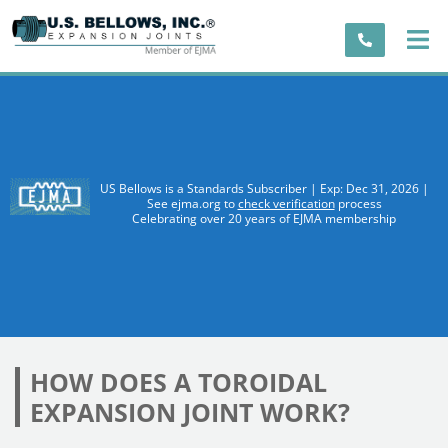
US Bellows is a Standards Subscriber | Exp: Dec 31, 2026 |
See ejma.org to
check verification
process
Celebrating over 20 years of EJMA membership
HOW DOES A TOROIDAL
EXPANSION JOINT WORK?