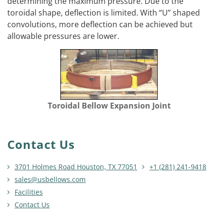
determining the maximum pressure. Due to the
toroidal shape, deflection is limited. With “U” shaped
convolutions, more deflection can be achieved but
allowable pressures are lower.
Toroidal Bellow Expansion Joint
Contact Us
3701 Holmes Road Houston, TX 77051
+1 (281) 241-9418
sales@usbellows.com
Facilities
Contact Us