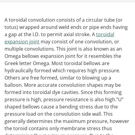
A toroidal convolution consists of a circular tube (or
totus) wrapped around weld ends or pipe ends having
a gap at the I.D. to permit axial stroke. A
toroidal
expansion joint
may consist of one convolution, or
multiple convolutions. This joint is also known as an
Omega bellows expansion joint for it resembles the
Greek letter Omega. Most toroidal bellows are
hydraulically formed which requires high pressure.
Others are free formed, similar to blowing up a
balloon. More accurate convolution shapes may be
formed into toroidal dye cavities. Since this forming
pressure is high, pressure resistance is also high.”U”
shaped bellows cause a bending stress due to the
pressure load on the convolution side wall. This
generally determines the maximum pressure, however
the toroid contains only membrane stress thus