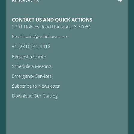
RESOURCES
CONTACT US AND QUICK ACTIONS
3701 Holmes Road Houston, TX 77051
Email: sales@usbellows.com
+1 (281) 241-9418
Request a Quote
Schedule a Meeting
Emergency Services
Subscribe to Newsletter
Download Our Catalog