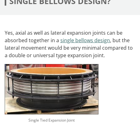
SINGLE BELLOWS DESIGN?
Yes, axial as well as lateral expansion joints can be
absorbed together in a
single bellows design
, but the
lateral movement would be very minimal compared to
a double or universal type expansion joint.
Single Tied Expansion Joint