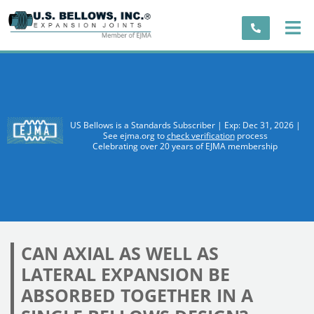
US Bellows is a Standards Subscriber | Exp: Dec 31, 2026 |
See ejma.org to
check verification
process
Celebrating over 20 years of EJMA membership
CAN AXIAL AS WELL AS
LATERAL EXPANSION BE
ABSORBED TOGETHER IN A