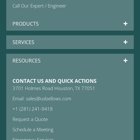
Call Our Expert / Engineer
PRODUCTS
SERVICES
RESOURCES
CONTACT US AND QUICK ACTIONS
3701 Holmes Road Houston, TX 77051
Email: sales@usbellows.com
+1 (281) 241-9418
Request a Quote
Schedule a Meeting
Emergency Services