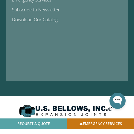
Subscribe to Newsletter
Download Our Catalog
REQUEST A QUOTE
EMERGENCY SERVICES
© 2025 U.S. Bellows, Inc. | All Rights Reserved |
Privacy