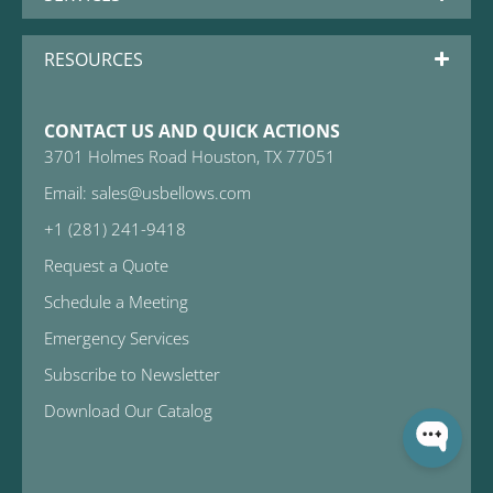
RESOURCES
CONTACT US AND QUICK ACTIONS
3701 Holmes Road Houston, TX 77051
Email: sales@usbellows.com
+1 (281) 241-9418
Request a Quote
Schedule a Meeting
Emergency Services
Subscribe to Newsletter
Download Our Catalog