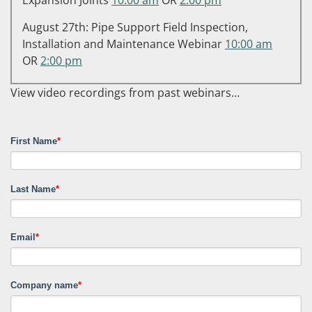
August 27th: Pipe Support Field Inspection,
Installation and Maintenance Webinar
10:00 am
OR
2:00 pm
View video recordings from past webinars…
First Name
*
Last Name
*
Email
*
Company name
*