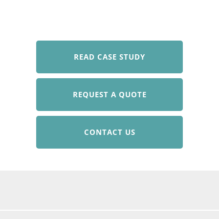
READ CASE STUDY
REQUEST A QUOTE
CONTACT US