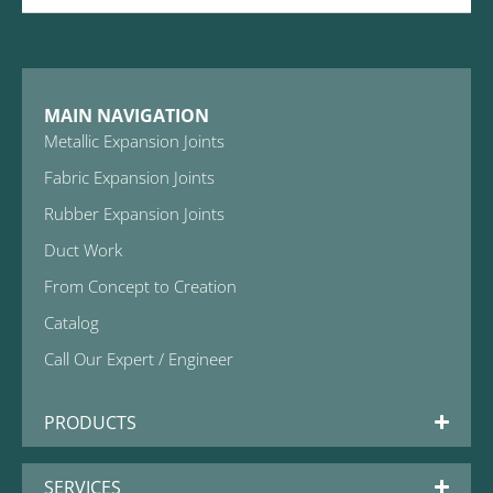
MAIN NAVIGATION
Metallic Expansion Joints
Fabric Expansion Joints
Rubber Expansion Joints
Duct Work
From Concept to Creation
Catalog
Call Our Expert / Engineer
PRODUCTS
SERVICES