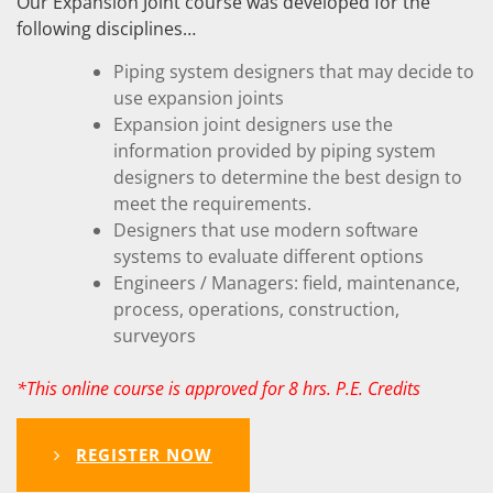
Our Expansion Joint course was developed for the
following disciplines…
Piping system designers that may decide to
use expansion joints
Expansion joint designers use the
information provided by piping system
designers to determine the best design to
meet the requirements.
Designers that use modern software
systems to evaluate different options
Engineers / Managers: field, maintenance,
process, operations, construction,
surveyors
*This online course is approved for 8 hrs. P.E. Credits
REGISTER NOW