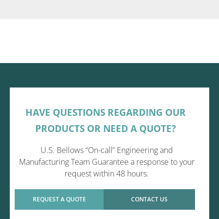
HAVE QUESTIONS REGARDING OUR
PRODUCTS OR NEED A QUOTE?
U.S. Bellows “On-call” Engineering and
Manufacturing Team Guarantee a response to your
request within 48 hours.
REQUEST A QUOTE
CONTACT US