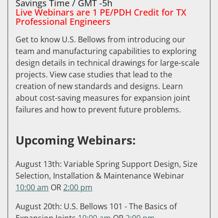
Savings Time / GMT -5h
Live Webinars are 1 PE/PDH Credit for TX
Professional Engineers
Get to know U.S. Bellows from introducing our
team and manufacturing capabilities to exploring
design details in technical drawings for large-scale
projects. View case studies that lead to the
creation of new standards and designs. Learn
about cost-saving measures for expansion joint
failures and how to prevent future problems.
Upcoming Webinars:
August 13th: Variable Spring Support Design, Size
Selection, Installation & Maintenance Webinar
10:00 am
OR
2:00 pm
August 20th: U.S. Bellows 101 - The Basics of
Expansion Joints
10:00 am
OR
2:00 pm