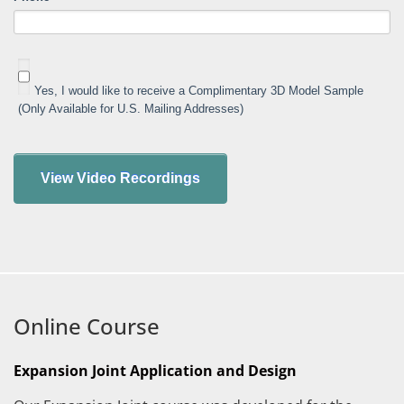
Yes, I would like to receive a Complimentary 3D Model Sample
(Only Available for U.S. Mailing Addresses)
Online Course
Expansion Joint Application and Design