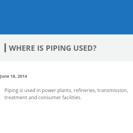
WHERE IS PIPING USED?
June 18, 2014
Piping is used in power plants, refineries, transmission,
treatment and consumer facilities.