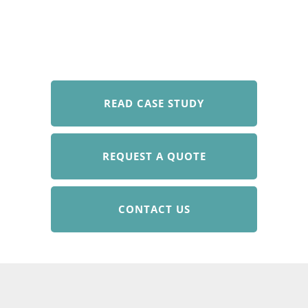
READ CASE STUDY
REQUEST A QUOTE
CONTACT US