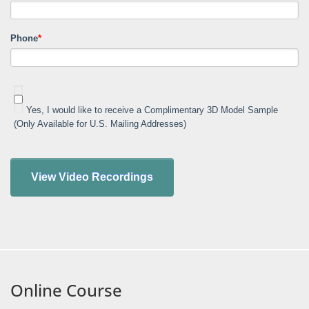
Phone
*
Yes, I would like to receive a Complimentary 3D Model Sample
(Only Available for U.S. Mailing Addresses)
Online Course