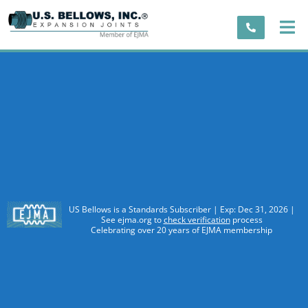
US Bellows is a Standards Subscriber | Exp: Dec 31, 2026 |
See ejma.org to
check verification
process
Celebrating over 20 years of EJMA membership