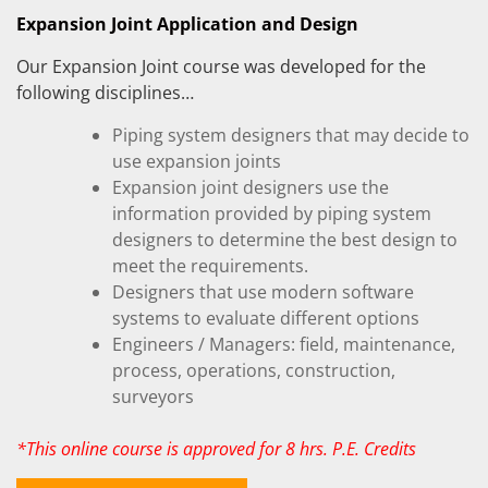
Expansion Joint Application and Design
Our Expansion Joint course was developed for the
following disciplines…
Piping system designers that may decide to
use expansion joints
Expansion joint designers use the
information provided by piping system
designers to determine the best design to
meet the requirements.
Designers that use modern software
systems to evaluate different options
Engineers / Managers: field, maintenance,
process, operations, construction,
surveyors
*This online course is approved for 8 hrs. P.E. Credits