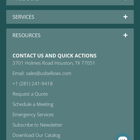
SERVICES
RESOURCES
CONTACT US AND QUICK ACTIONS
3701 Holmes Road Houston, TX 77051
Email: sales@usbellows.com
+1 (281) 241-9418
Request a Quote
Schedule a Meeting
Emergency Services
Subscribe to Newsletter
Download Our Catalog