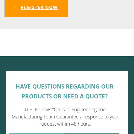
REGISTER NOW
HAVE QUESTIONS REGARDING OUR
PRODUCTS OR NEED A QUOTE?
U.S. Bellows “On-call” Engineering and
Manufacturing Team Guarantee a response to your
request within 48 hours.