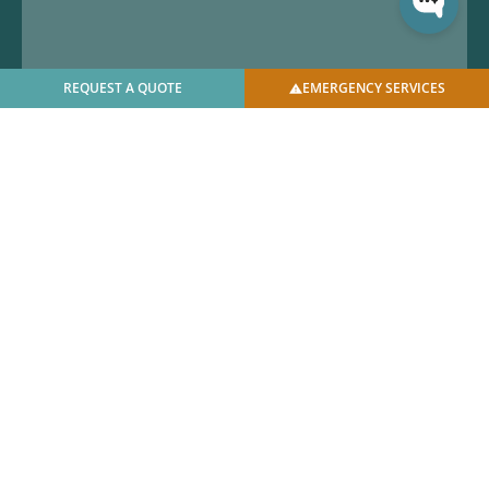
REQUEST A QUOTE
EMERGENCY SERVICES
© 2025 U.S. Bellows, Inc. | All Rights Reserved |
Privacy
Policy
|
Facilities