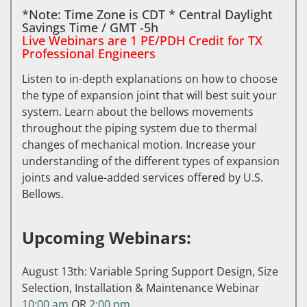
*Note: Time Zone is CDT * Central Daylight
Savings Time / GMT -5h
Live Webinars are 1 PE/PDH Credit for TX
Professional Engineers
Listen to in-depth explanations on how to choose
the type of expansion joint that will best suit your
system. Learn about the bellows movements
throughout the piping system due to thermal
changes of mechanical motion. Increase your
understanding of the different types of expansion
joints and value-added services offered by U.S.
Bellows.
Upcoming Webinars:
August 13th: Variable Spring Support Design, Size
Selection, Installation & Maintenance Webinar
10:00 am
OR
2:00 pm