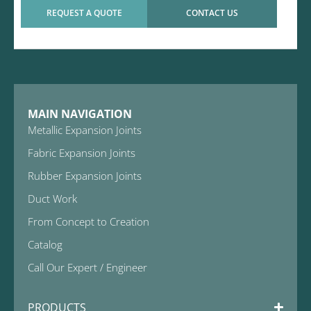
REQUEST A QUOTE
CONTACT US
MAIN NAVIGATION
Metallic Expansion Joints
Fabric Expansion Joints
Rubber Expansion Joints
Duct Work
From Concept to Creation
Catalog
Call Our Expert / Engineer
PRODUCTS