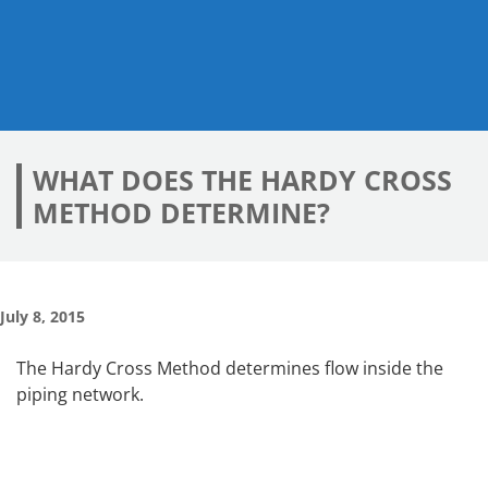
WHAT DOES THE HARDY CROSS
METHOD DETERMINE?
July 8, 2015
The Hardy Cross Method determines flow inside the
piping network.