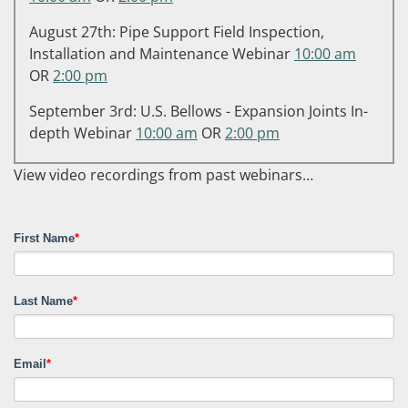
August 27th: Pipe Support Field Inspection,
Installation and Maintenance Webinar
10:00 am
OR
2:00 pm
September 3rd: U.S. Bellows - Expansion Joints In-
depth Webinar
10:00 am
OR
2:00 pm
View video recordings from past webinars…
First Name
*
Last Name
*
Email
*