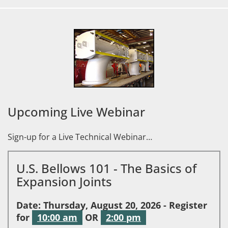
Upcoming Live Webinar
Sign-up for a Live Technical Webinar…
U.S. Bellows 101 - The Basics of
Expansion Joints
Date: Thursday, August 20, 2026 - Register
for
10:00 am
OR
2:00 pm