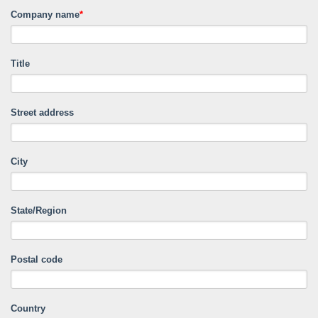
Company name
*
Title
Street address
City
State/Region
Postal code
Country