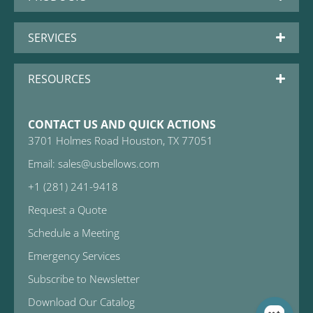
SERVICES
RESOURCES
CONTACT US AND QUICK ACTIONS
3701 Holmes Road Houston, TX 77051
Email: sales@usbellows.com
+1 (281) 241-9418
Request a Quote
Schedule a Meeting
Emergency Services
Subscribe to Newsletter
Download Our Catalog