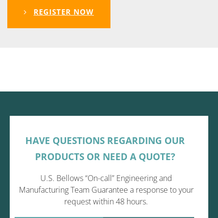
REGISTER NOW
HAVE QUESTIONS REGARDING OUR
PRODUCTS OR NEED A QUOTE?
U.S. Bellows “On-call” Engineering and
Manufacturing Team Guarantee a response to your
request within 48 hours.