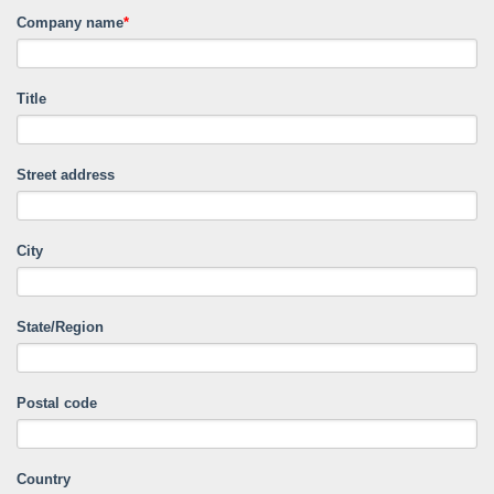
Company name
*
Title
Street address
City
State/Region
Postal code
Country