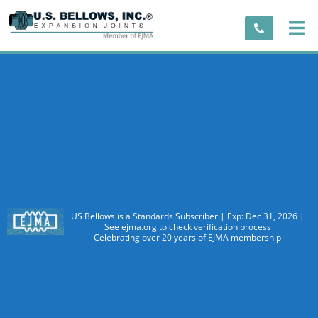
US Bellows is a Standards Subscriber | Exp: Dec 31, 2026 |
See ejma.org to
check verification
process
Celebrating over 20 years of EJMA membership