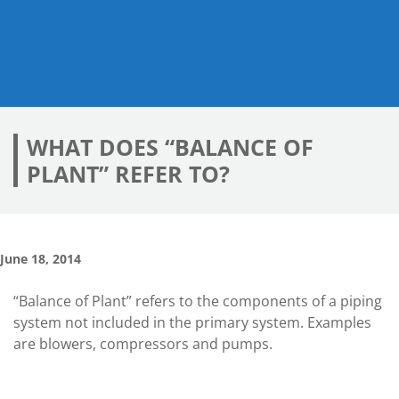
WHAT DOES “BALANCE OF
PLANT” REFER TO?
June 18, 2014
“Balance of Plant” refers to the components of a piping
system not included in the primary system. Examples
are blowers, compressors and pumps.