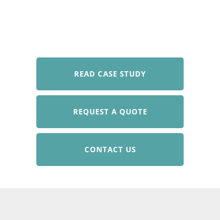
READ CASE STUDY
REQUEST A QUOTE
CONTACT US