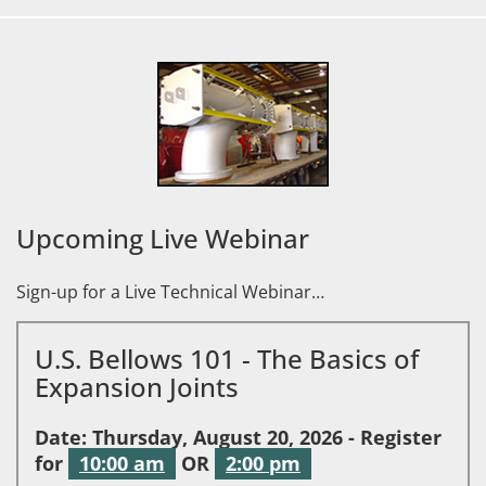
Upcoming Live Webinar
Sign-up for a Live Technical Webinar…
U.S. Bellows 101 - The Basics of
Expansion Joints
Date: Thursday, August 20, 2026 - Register
for
10:00 am
OR
2:00 pm