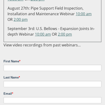
August 27th: Pipe Support Field Inspection,
Installation and Maintenance Webinar
10:00 am
OR
2:00 pm
September 3rd: U.S. Bellows - Expansion Joints In-
depth Webinar
10:00 am
OR
2:00 pm
View video recordings from past webinars…
First Name
*
Last Name
*
Email
*