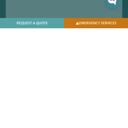
REQUEST A QUOTE
EMERGENCY SERVICES
© 2025 U.S. Bellows, Inc. | All Rights Reserved |
Privacy
Policy
|
Facilities