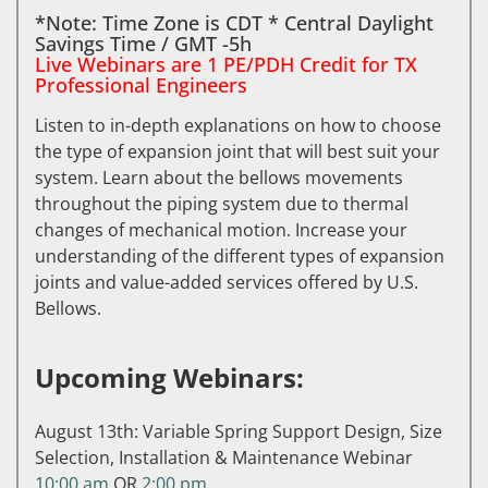
*Note: Time Zone is CDT * Central Daylight
Savings Time / GMT -5h
Live Webinars are 1 PE/PDH Credit for TX
Professional Engineers
Listen to in-depth explanations on how to choose
the type of expansion joint that will best suit your
system. Learn about the bellows movements
throughout the piping system due to thermal
changes of mechanical motion. Increase your
understanding of the different types of expansion
joints and value-added services offered by U.S.
Bellows.
Upcoming Webinars:
August 13th: Variable Spring Support Design, Size
Selection, Installation & Maintenance Webinar
10:00 am
OR
2:00 pm