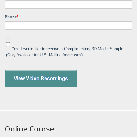
Phone
*
Yes, I would like to receive a Complimentary 3D Model Sample
(Only Available for U.S. Mailing Addresses)
Online Course