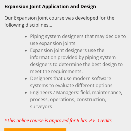
Expansion Joint Application and Design
Our Expansion Joint course was developed for the
following disciplines…
Piping system designers that may decide to
use expansion joints
Expansion joint designers use the
information provided by piping system
designers to determine the best design to
meet the requirements.
Designers that use modern software
systems to evaluate different options
Engineers / Managers: field, maintenance,
process, operations, construction,
surveyors
*This online course is approved for 8 hrs. P.E. Credits