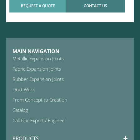
REQUEST A QUOTE
CONTACT US
MAIN NAVIGATION
Metallic Expansion Joints
Fabric Expansion Joints
Rubber Expansion Joints
Duct Work
From Concept to Creation
Catalog
Call Our Expert / Engineer
PRODUCTS