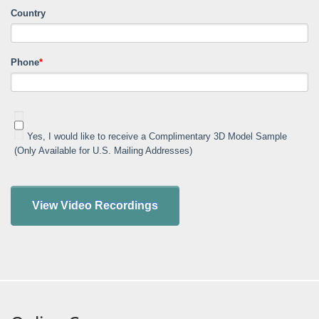
Country
Phone
*
Yes, I would like to receive a Complimentary 3D Model Sample
(Only Available for U.S. Mailing Addresses)