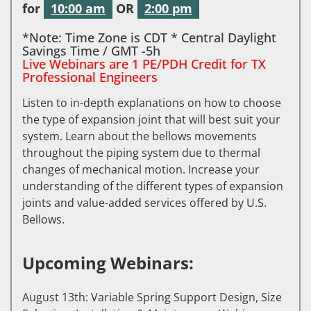
for
10:00 am
OR
2:00 pm
*Note: Time Zone is CDT * Central Daylight
Savings Time / GMT -5h
Live Webinars are 1 PE/PDH Credit for TX
Professional Engineers
Listen to in-depth explanations on how to choose
the type of expansion joint that will best suit your
system. Learn about the bellows movements
throughout the piping system due to thermal
changes of mechanical motion. Increase your
understanding of the different types of expansion
joints and value-added services offered by U.S.
Bellows.
Upcoming Webinars:
August 13th: Variable Spring Support Design, Size