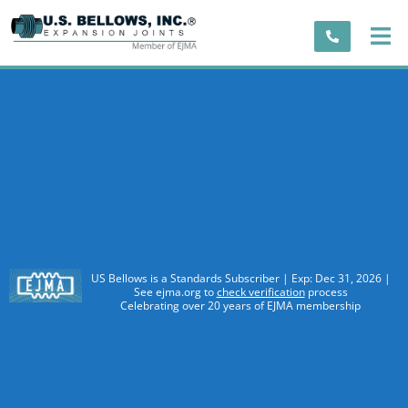
US Bellows is a Standards Subscriber | Exp: Dec 31, 2026 |
See ejma.org to
check verification
process
Celebrating over 20 years of EJMA membership