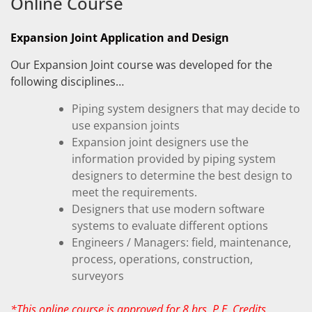
Online Course
Expansion Joint Application and Design
Our Expansion Joint course was developed for the
following disciplines…
Piping system designers that may decide to
use expansion joints
Expansion joint designers use the
information provided by piping system
designers to determine the best design to
meet the requirements.
Designers that use modern software
systems to evaluate different options
Engineers / Managers: field, maintenance,
process, operations, construction,
surveyors
*This online course is approved for 8 hrs. P.E. Credits