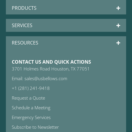
PRODUCTS
SERVICES
RESOURCES
CONTACT US AND QUICK ACTIONS
3701 Holmes Road Houston, TX 77051
Email: sales@usbellows.com
+1 (281) 241-9418
Request a Quote
Schedule a Meeting
Emergency Services
Subscribe to Newsletter