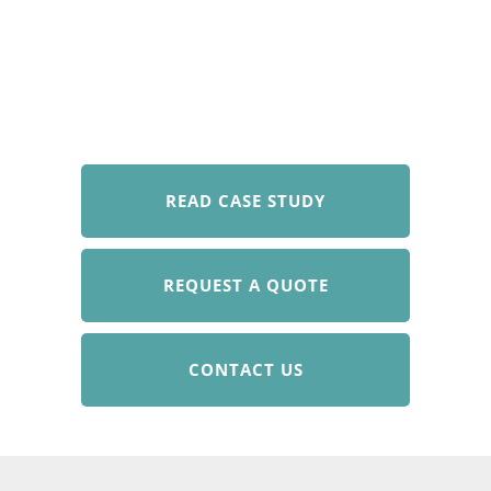
READ CASE STUDY
REQUEST A QUOTE
CONTACT US