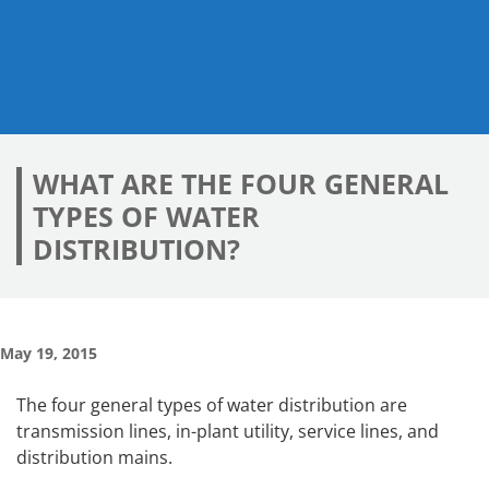
WHAT ARE THE FOUR GENERAL
TYPES OF WATER
DISTRIBUTION?
May 19, 2015
The four general types of water distribution are
transmission lines, in-plant utility, service lines, and
distribution mains.