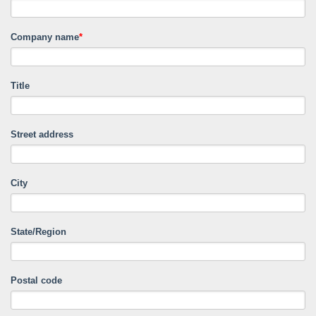
Company name
*
Title
Street address
City
State/Region
Postal code