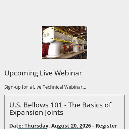
Upcoming Live Webinar
Sign-up for a Live Technical Webinar…
U.S. Bellows 101 - The Basics of
Expansion Joints
Date: Thursday, August 20, 2026 - Register