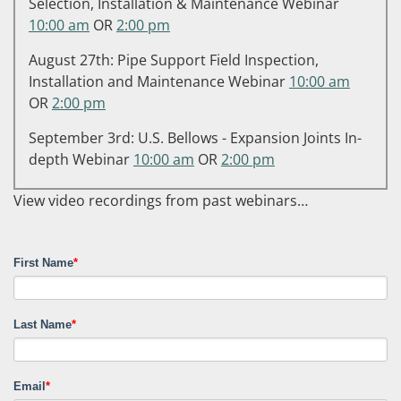
Selection, Installation & Maintenance Webinar
10:00 am
OR
2:00 pm
August 27th: Pipe Support Field Inspection,
Installation and Maintenance Webinar
10:00 am
OR
2:00 pm
September 3rd: U.S. Bellows - Expansion Joints In-
depth Webinar
10:00 am
OR
2:00 pm
View video recordings from past webinars…
First Name
*
Last Name
*
Email
*