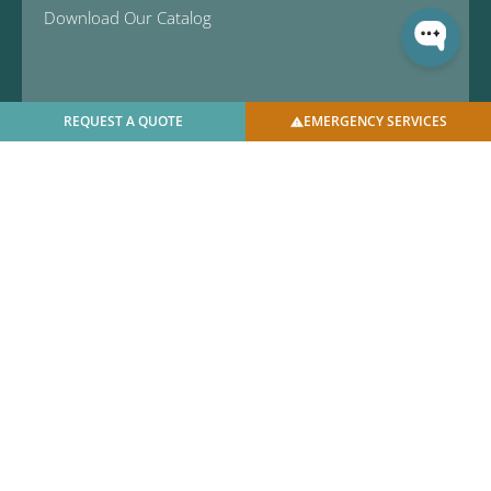
Download Our Catalog
REQUEST A QUOTE
EMERGENCY SERVICES
© 2025 U.S. Bellows, Inc. | All Rights Reserved |
Privacy
Policy
|
Facilities