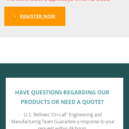
REGISTER NOW
HAVE QUESTIONS REGARDING OUR
PRODUCTS OR NEED A QUOTE?
U.S. Bellows “On-call” Engineering and
Manufacturing Team Guarantee a response to your
request within 48 hours.