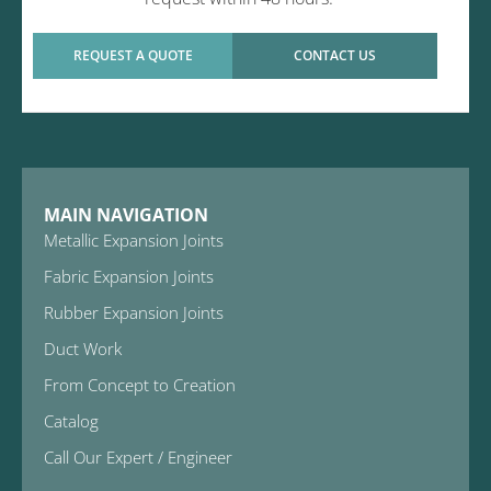
REQUEST A QUOTE
CONTACT US
MAIN NAVIGATION
Metallic Expansion Joints
Fabric Expansion Joints
Rubber Expansion Joints
Duct Work
From Concept to Creation
Catalog
Call Our Expert / Engineer