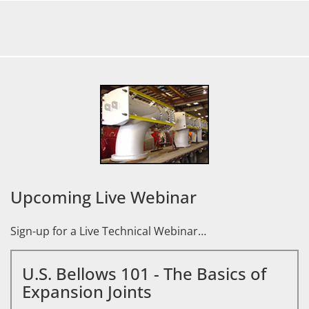
Upcoming Live Webinar
Sign-up for a Live Technical Webinar…
U.S. Bellows 101 - The Basics of
Expansion Joints