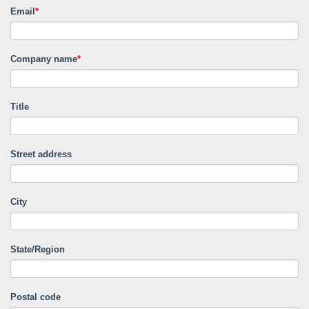
Email
*
Company name
*
Title
Street address
City
State/Region
Postal code