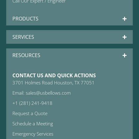
Call Our Expert / Engineer
PRODUCTS
SERVICES
RESOURCES
CONTACT US AND QUICK ACTIONS
3701 Holmes Road Houston, TX 77051
Email: sales@usbellows.com
+1 (281) 241-9418
Request a Quote
Schedule a Meeting
Emergency Services