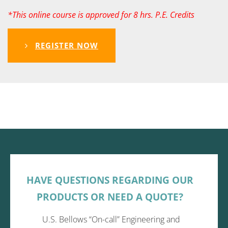
*This online course is approved for 8 hrs. P.E. Credits
REGISTER NOW
HAVE QUESTIONS REGARDING OUR
PRODUCTS OR NEED A QUOTE?
U.S. Bellows “On-call” Engineering and