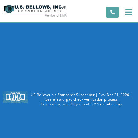
US Bellows is a Standards Subscriber | Exp: Dec 31, 2026 |
See ejma.org to
check verification
process
Celebrating over 20 years of EJMA membership