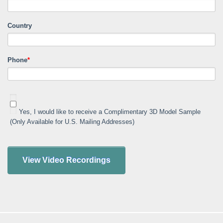
Country
Phone
*
Yes, I would like to receive a Complimentary 3D Model Sample
(Only Available for U.S. Mailing Addresses)