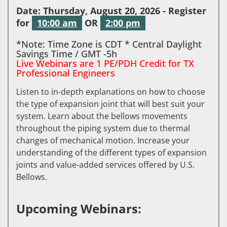
Date: Thursday, August 20, 2026 - Register
for
10:00 am
OR
2:00 pm
*Note: Time Zone is CDT * Central Daylight
Savings Time / GMT -5h
Live Webinars are 1 PE/PDH Credit for TX
Professional Engineers
Listen to in-depth explanations on how to choose
the type of expansion joint that will best suit your
system. Learn about the bellows movements
throughout the piping system due to thermal
changes of mechanical motion. Increase your
understanding of the different types of expansion
joints and value-added services offered by U.S.
Bellows.
Upcoming Webinars: