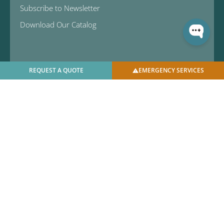
Subscribe to Newsletter
Download Our Catalog
REQUEST A QUOTE
EMERGENCY SERVICES
© 2025 U.S. Bellows, Inc. | All Rights Reserved |
Privacy