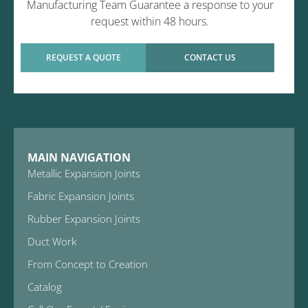
Manufacturing Team Guarantee a response to your
request within 48 hours.
REQUEST A QUOTE
CONTACT US
MAIN NAVIGATION
Metallic Expansion Joints
Fabric Expansion Joints
Rubber Expansion Joints
Duct Work
From Concept to Creation
Catalog