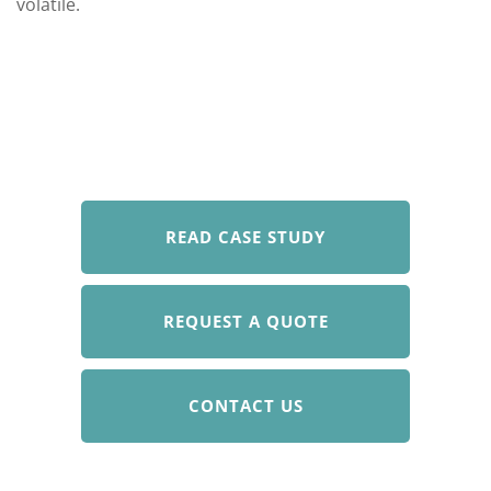
volatile.
READ CASE STUDY
REQUEST A QUOTE
CONTACT US