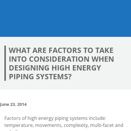
WHAT ARE FACTORS TO TAKE
INTO CONSIDERATION WHEN
DESIGNING HIGH ENERGY
PIPING SYSTEMS?
June 23, 2014
Factors of high energy piping systems include:
temperature, movements, complexity, multi-facet and