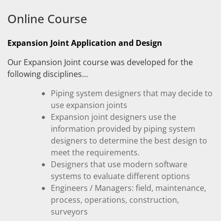
Online Course
Expansion Joint Application and Design
Our Expansion Joint course was developed for the
following disciplines…
Piping system designers that may decide to
use expansion joints
Expansion joint designers use the
information provided by piping system
designers to determine the best design to
meet the requirements.
Designers that use modern software
systems to evaluate different options
Engineers / Managers: field, maintenance,
process, operations, construction,
surveyors