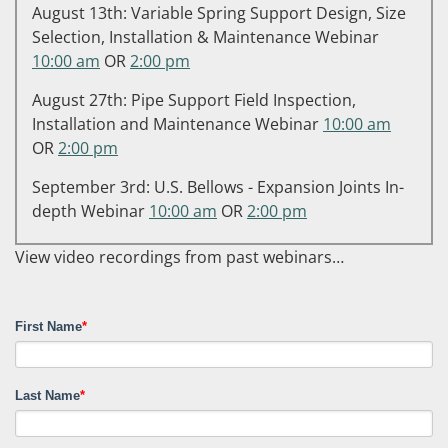
August 13th: Variable Spring Support Design, Size
Selection, Installation & Maintenance Webinar
10:00 am
OR
2:00 pm
August 27th: Pipe Support Field Inspection,
Installation and Maintenance Webinar
10:00 am
OR
2:00 pm
September 3rd: U.S. Bellows - Expansion Joints In-
depth Webinar
10:00 am
OR
2:00 pm
View video recordings from past webinars…
First Name
*
Last Name
*