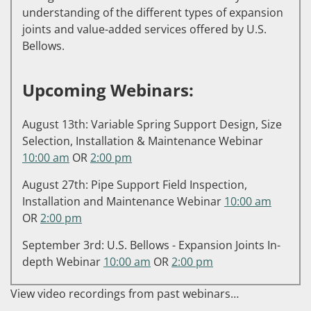
understanding of the different types of expansion
joints and value-added services offered by U.S.
Bellows.
Upcoming Webinars:
August 13th: Variable Spring Support Design, Size
Selection, Installation & Maintenance Webinar
10:00 am
OR
2:00 pm
August 27th: Pipe Support Field Inspection,
Installation and Maintenance Webinar
10:00 am
OR
2:00 pm
September 3rd: U.S. Bellows - Expansion Joints In-
depth Webinar
10:00 am
OR
2:00 pm
View video recordings from past webinars…