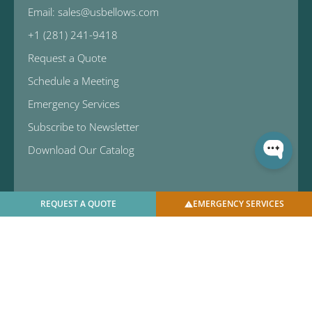
Email: sales@usbellows.com
+1 (281) 241-9418
Request a Quote
Schedule a Meeting
Emergency Services
Subscribe to Newsletter
Download Our Catalog
REQUEST A QUOTE
EMERGENCY SERVICES