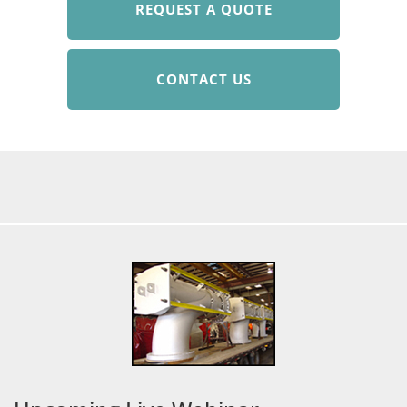
REQUEST A QUOTE
CONTACT US