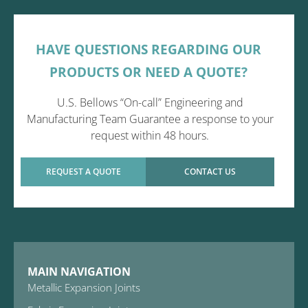
HAVE QUESTIONS REGARDING OUR
PRODUCTS OR NEED A QUOTE?
U.S. Bellows “On-call” Engineering and
Manufacturing Team Guarantee a response to your
request within 48 hours.
REQUEST A QUOTE
CONTACT US
MAIN NAVIGATION
Metallic Expansion Joints