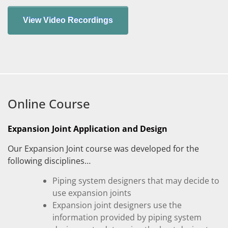
Online Course
Expansion Joint Application and Design
Our Expansion Joint course was developed for the
following disciplines…
Piping system designers that may decide to
use expansion joints
Expansion joint designers use the
information provided by piping system