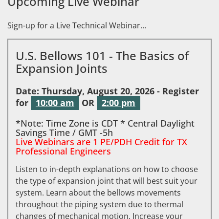
Upcoming Live Webinar
Sign-up for a Live Technical Webinar…
U.S. Bellows 101 - The Basics of
Expansion Joints
Date: Thursday, August 20, 2026 - Register
for
10:00 am
OR
2:00 pm
*Note: Time Zone is CDT * Central Daylight
Savings Time / GMT -5h
Live Webinars are 1 PE/PDH Credit for TX
Professional Engineers
Listen to in-depth explanations on how to choose
the type of expansion joint that will best suit your
system. Learn about the bellows movements
throughout the piping system due to thermal
changes of mechanical motion. Increase your