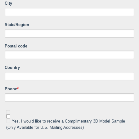
City
State/Region
Postal code
Country
Phone
*
Yes, I would like to receive a Complimentary 3D Model Sample
(Only Available for U.S. Mailing Addresses)