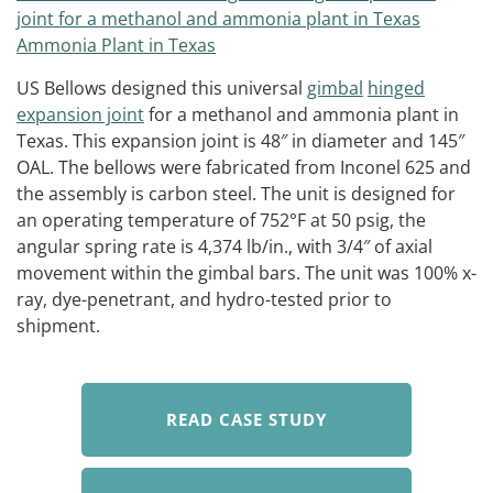
US Bellows designed this universal
gimbal
hinged
expansion joint
for a methanol and ammonia plant in
Texas. This expansion joint is 48″ in diameter and 145″
OAL. The bellows were fabricated from Inconel 625 and
the assembly is carbon steel. The unit is designed for
an operating temperature of 752°F at 50 psig, the
angular spring rate is 4,374 lb/in., with 3/4″ of axial
movement within the gimbal bars. The unit was 100% x-
ray, dye-penetrant, and hydro-tested prior to
shipment.
READ CASE STUDY