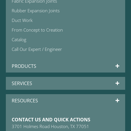
Fabric Expansion Joints
Rubber Expansion Joints
Duct Work
From Concept to Creation
Catalog
Call Our Expert / Engineer
PRODUCTS
SERVICES
RESOURCES
CONTACT US AND QUICK ACTIONS
3701 Holmes Road Houston, TX 77051