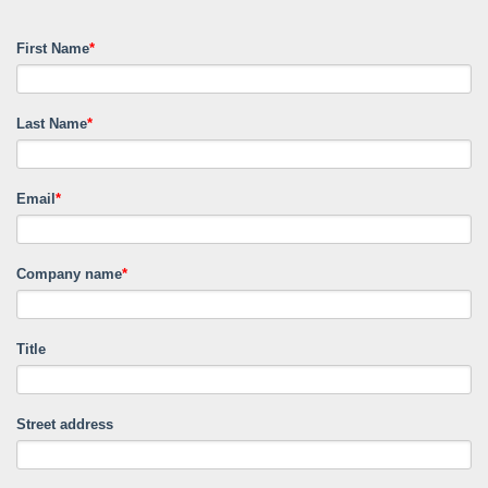
First Name
*
Last Name
*
Email
*
Company name
*
Title
Street address