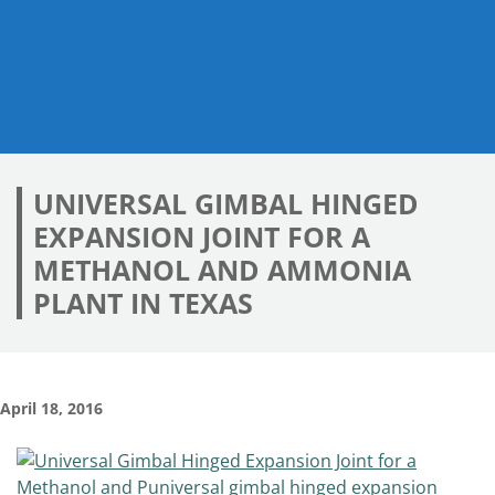
UNIVERSAL GIMBAL HINGED
EXPANSION JOINT FOR A
METHANOL AND AMMONIA
PLANT IN TEXAS
April 18, 2016