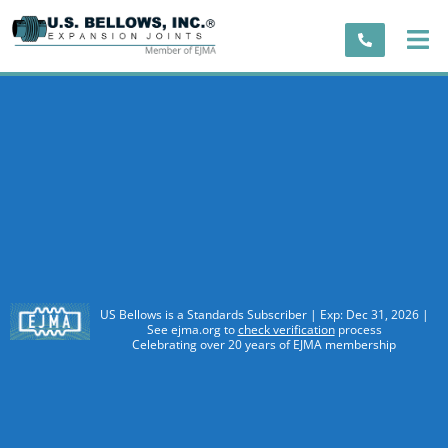
US Bellows is a Standards Subscriber | Exp: Dec 31, 2026 |
See ejma.org to
check verification
process
Celebrating over 20 years of EJMA membership