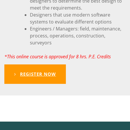
designers to determine the best design to
meet the requirements.
Designers that use modern software
systems to evaluate different options
Engineers / Managers: field, maintenance,
process, operations, construction,
surveyors
*This online course is approved for 8 hrs. P.E. Credits
REGISTER NOW