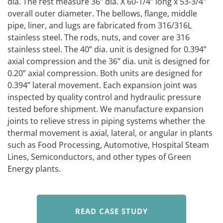
dia. The rest measure 36” dia. X 60-1/4” long x 53-3/4”
overall outer diameter. The bellows, flange, middle
pipe, liner, and lugs are fabricated from 316/316L
stainless steel. The rods, nuts, and cover are 316
stainless steel. The 40” dia. unit is designed for 0.394”
axial compression and the 36” dia. unit is designed for
0.20” axial compression. Both units are designed for
0.394” lateral movement. Each expansion joint was
inspected by quality control and hydraulic pressure
tested before shipment. We manufacture expansion
joints to relieve stress in piping systems whether the
thermal movement is axial, lateral, or angular in plants
such as Food Processing, Automotive, Hospital Steam
Lines, Semiconductors, and other types of Green
Energy plants.
READ CASE STUDY