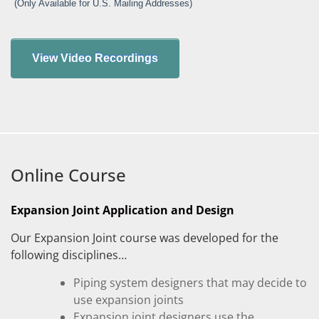
(Only Available for U.S. Mailing Addresses)
Online Course
Expansion Joint Application and Design
Our Expansion Joint course was developed for the
following disciplines…
Piping system designers that may decide to
use expansion joints
Expansion joint designers use the