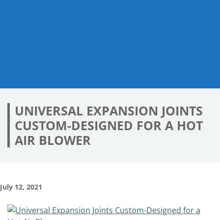
UNIVERSAL EXPANSION JOINTS
CUSTOM-DESIGNED FOR A HOT
AIR BLOWER
July 12, 2021