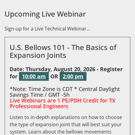
Upcoming Live Webinar
Sign-up for a Live Technical Webinar…
U.S. Bellows 101 - The Basics of
Expansion Joints
Date: Thursday, August 20, 2026 - Register
for
10:00 am
OR
2:00 pm
*Note: Time Zone is CDT * Central Daylight
Savings Time / GMT -5h
Live Webinars are 1 PE/PDH Credit for TX
Professional Engineers
Listen to in-depth explanations on how to choose
the type of expansion joint that will best suit your
system. Learn about the bellows movements