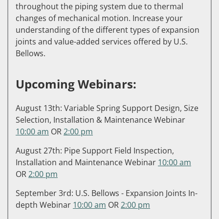
throughout the piping system due to thermal
changes of mechanical motion. Increase your
understanding of the different types of expansion
joints and value-added services offered by U.S.
Bellows.
Upcoming Webinars:
August 13th: Variable Spring Support Design, Size
Selection, Installation & Maintenance Webinar
10:00 am
OR
2:00 pm
August 27th: Pipe Support Field Inspection,
Installation and Maintenance Webinar
10:00 am
OR
2:00 pm
September 3rd: U.S. Bellows - Expansion Joints In-
depth Webinar
10:00 am
OR
2:00 pm