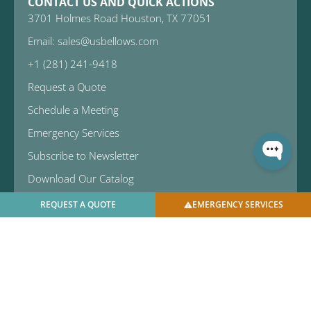
CONTACT US AND QUICK ACTIONS
3701 Holmes Road Houston, TX 77051
Email: sales@usbellows.com
+1 (281) 241-9418
Request a Quote
Schedule a Meeting
Emergency Services
Subscribe to Newsletter
Download Our Catalog
REQUEST A QUOTE
EMERGENCY SERVICES