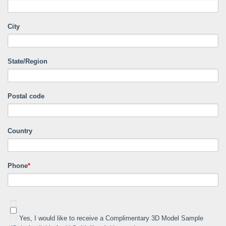
City
State/Region
Postal code
Country
Phone
*
Yes, I would like to receive a Complimentary 3D Model Sample