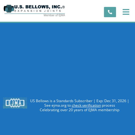
US Bellows is a Standards Subscriber | Exp: Dec 31, 2026 |
See ejma.org to
check verification
process
Celebrating over 20 years of EJMA membership