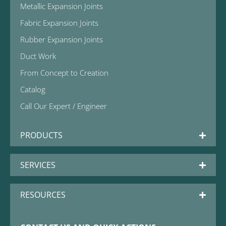
Metallic Expansion Joints
Fabric Expansion Joints
Rubber Expansion Joints
Duct Work
From Concept to Creation
Catalog
Call Our Expert / Engineer
PRODUCTS
SERVICES
RESOURCES