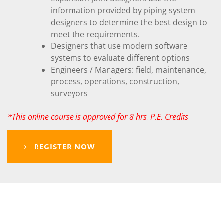
information provided by piping system
designers to determine the best design to
meet the requirements.
Designers that use modern software
systems to evaluate different options
Engineers / Managers: field, maintenance,
process, operations, construction,
surveyors
*This online course is approved for 8 hrs. P.E. Credits
REGISTER NOW