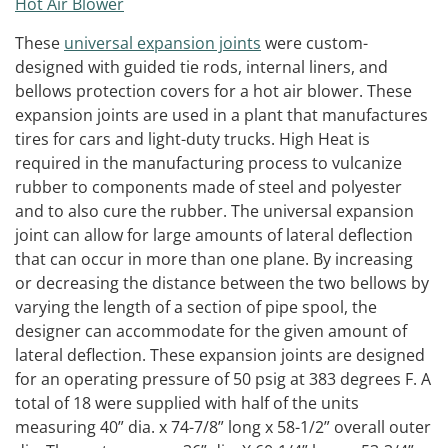
These
universal expansion joints
were custom-
designed with guided tie rods, internal liners, and
bellows protection covers for a hot air blower. These
expansion joints are used in a plant that manufactures
tires for cars and light-duty trucks. High Heat is
required in the manufacturing process to vulcanize
rubber to components made of steel and polyester
and to also cure the rubber. The universal expansion
joint can allow for large amounts of lateral deflection
that can occur in more than one plane. By increasing
or decreasing the distance between the two bellows by
varying the length of a section of pipe spool, the
designer can accommodate for the given amount of
lateral deflection. These expansion joints are designed
for an operating pressure of 50 psig at 383 degrees F. A
total of 18 were supplied with half of the units
measuring 40” dia. x 74-7/8” long x 58-1/2” overall outer