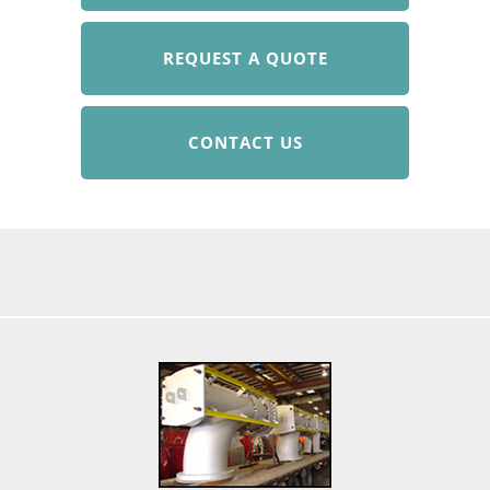
REQUEST A QUOTE
CONTACT US