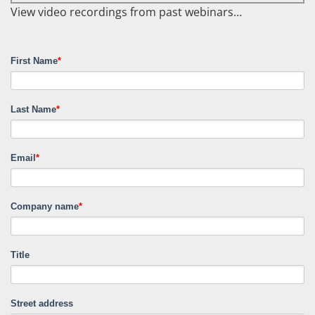
View video recordings from past webinars…
First Name
*
Last Name
*
Email
*
Company name
*
Title
Street address