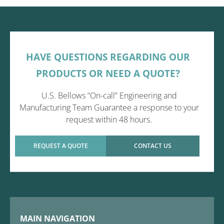
HAVE QUESTIONS REGARDING OUR
PRODUCTS OR NEED A QUOTE?
U.S. Bellows “On-call” Engineering and
Manufacturing Team Guarantee a response to your
request within 48 hours.
REQUEST A QUOTE
CONTACT US
MAIN NAVIGATION