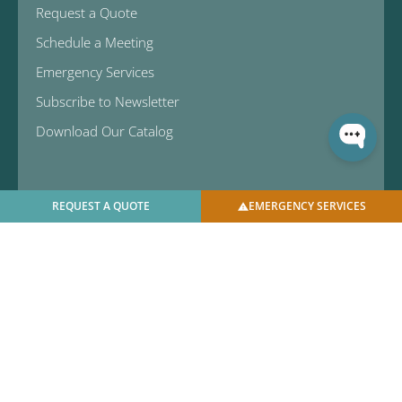
Request a Quote
Schedule a Meeting
Emergency Services
Subscribe to Newsletter
Download Our Catalog
REQUEST A QUOTE
EMERGENCY SERVICES