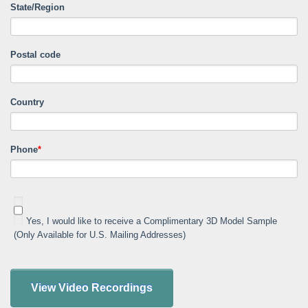
State/Region
Postal code
Country
Phone
*
Yes, I would like to receive a Complimentary 3D Model Sample
(Only Available for U.S. Mailing Addresses)