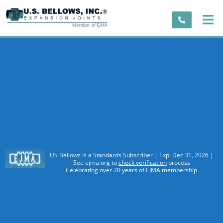
US Bellows is a Standards Subscriber | Exp: Dec 31, 2026 |
See ejma.org to
check verification
process
Celebrating over 20 years of EJMA membership