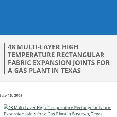
48 MULTI-LAYER HIGH
TEMPERATURE RECTANGULAR
FABRIC EXPANSION JOINTS FOR
A GAS PLANT IN TEXAS
July 15, 2005