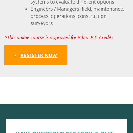
systems to evaluate different options
Engineers / Managers: field, maintenance,
process, operations, construction,
surveyors
*This online course is approved for 8 hrs. P.E. Credits
REGISTER NOW