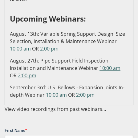
Upcoming Webinars:
August 13th: Variable Spring Support Design, Size
Selection, Installation & Maintenance Webinar
10:00 am
OR
2:00 pm
August 27th: Pipe Support Field Inspection,
Installation and Maintenance Webinar
10:00 am
OR
2:00 pm
September 3rd: U.S. Bellows - Expansion Joints In-
depth Webinar
10:00 am
OR
2:00 pm
View video recordings from past webinars…
First Name
*