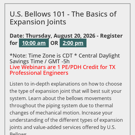
U.S. Bellows 101 - The Basics of
Expansion Joints
Date: Thursday, August 20, 2026 - Register
for
10:00 am
OR
2:00 pm
*Note: Time Zone is CDT * Central Daylight
Savings Time / GMT -5h
Live Webinars are 1 PE/PDH Credit for TX
Professional Engineers
Listen to in-depth explanations on how to choose
the type of expansion joint that will best suit your
system. Learn about the bellows movements
throughout the piping system due to thermal
changes of mechanical motion. Increase your
understanding of the different types of expansion
joints and value-added services offered by U.S.
Bellows.