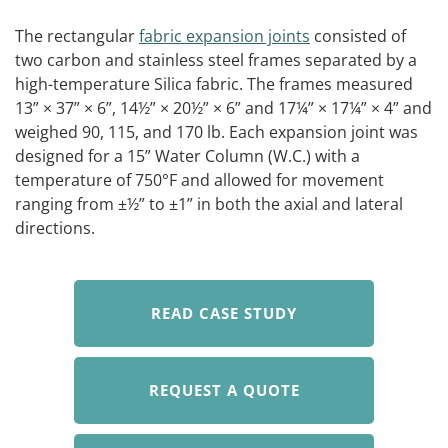
The rectangular
fabric expansion joints
consisted of
two carbon and stainless steel frames separated by a
high-temperature Silica fabric. The frames measured
13” × 37” × 6”, 14½” × 20½” × 6” and 17¼” × 17¼” × 4” and
weighed 90, 115, and 170 lb. Each expansion joint was
designed for a 15” Water Column (W.C.) with a
temperature of 750°F and allowed for movement
ranging from ±½” to ±1” in both the axial and lateral
directions.
READ CASE STUDY
REQUEST A QUOTE