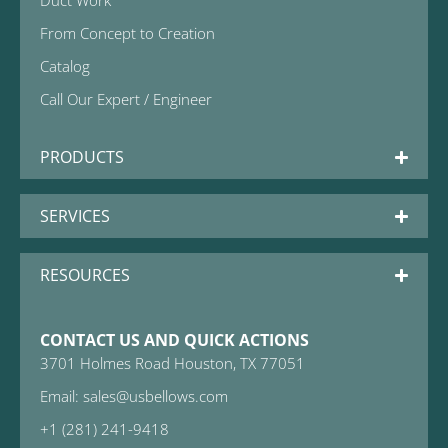
Duct Work
From Concept to Creation
Catalog
Call Our Expert / Engineer
PRODUCTS
SERVICES
RESOURCES
CONTACT US AND QUICK ACTIONS
3701 Holmes Road Houston, TX 77051
Email: sales@usbellows.com
+1 (281) 241-9418