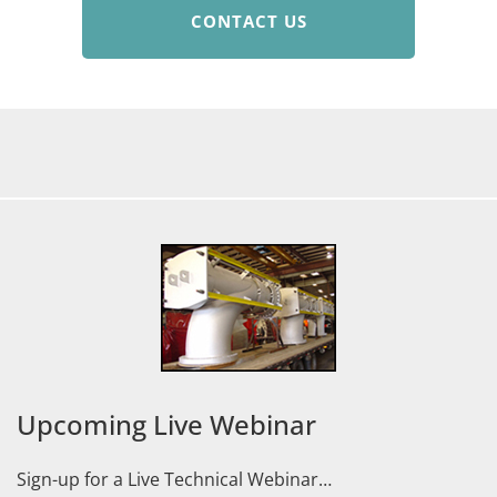
CONTACT US
Upcoming Live Webinar
Sign-up for a Live Technical Webinar…