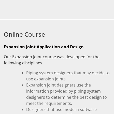
Online Course
Expansion Joint Application and Design
Our Expansion Joint course was developed for the
following disciplines…
Piping system designers that may decide to
use expansion joints
Expansion joint designers use the
information provided by piping system
designers to determine the best design to
meet the requirements.
Designers that use modern software