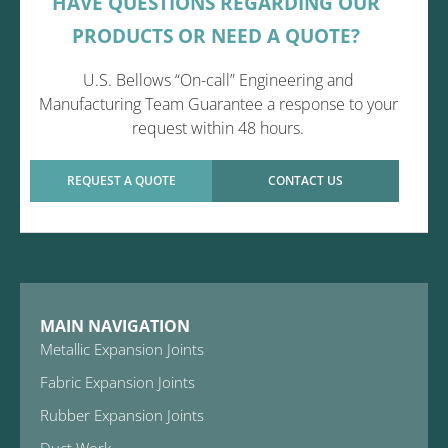
HAVE QUESTIONS REGARDING OUR
PRODUCTS OR NEED A QUOTE?
U.S. Bellows “On-call” Engineering and
Manufacturing Team Guarantee a response to your
request within 48 hours.
REQUEST A QUOTE
CONTACT US
MAIN NAVIGATION
Metallic Expansion Joints
Fabric Expansion Joints
Rubber Expansion Joints