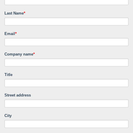
Last Name
*
Email
*
Company name
*
Title
Street address
City