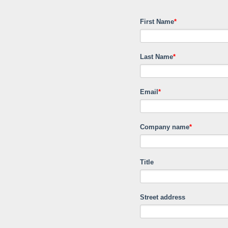
First Name
*
Last Name
*
Email
*
Company name
*
Title
Street address