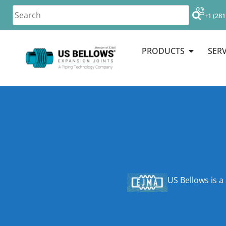
+1 (281
PRODUCTS
SERV
US Bellows is a