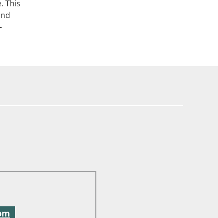
. This
and
-
 pm