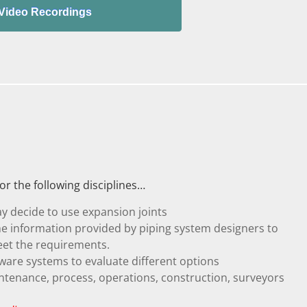
r the following disciplines…
y decide to use expansion joints
he information provided by piping system designers to
eet the requirements.
are systems to evaluate different options
intenance, process, operations, construction, surveyors