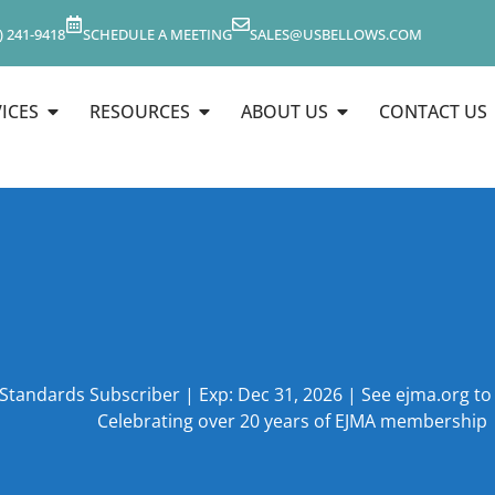
) 241-9418
SCHEDULE A MEETING
SALES@USBELLOWS.COM
ICES
RESOURCES
ABOUT US
CONTACT US
 Standards Subscriber | Exp: Dec 31, 2026 | See ejma.org t
Celebrating over 20 years of EJMA membership