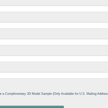
ive a Complimentary 3D Model Sample (Only Available for U.S. Mailing Addres