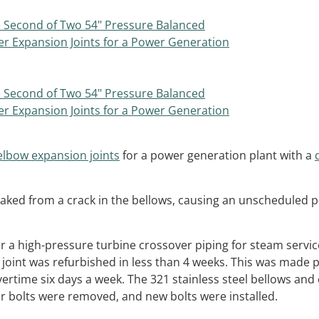
elbow expansion joints
for a power generation plant with a
leaked from a crack in the bellows, causing an unscheduled 
or a high-pressure turbine crossover piping for steam servic
n joint was refurbished in less than 4 weeks. This was made 
ertime six days a week. The 321 stainless steel bellows and
er bolts were removed, and new bolts were installed.