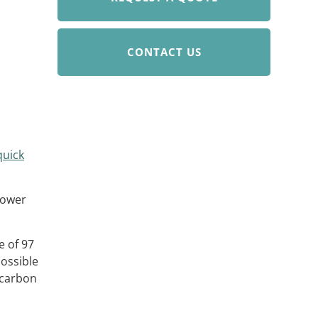
CONTACT US
quick
power
e of 97
possible
 carbon