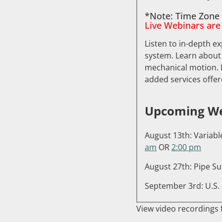
*Note: Time Zone 
Live Webinars are
Listen to in-depth ex
system. Learn about
mechanical motion. I
added services offer
Upcoming We
August 13th: Variabl
am
OR
2:00 pm
August 27th: Pipe Su
September 3rd: U.S. 
View video recordings