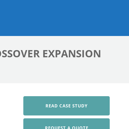
OSSOVER EXPANSION
READ CASE STUDY
REQUEST A QUOTE