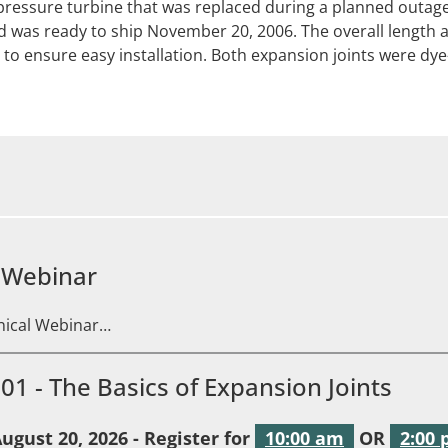
pressure turbine that was replaced during a planned outage
d was ready to ship November 20, 2006. The overall length 
 to ensure easy installation. Both expansion joints were dye
 Webinar
hnical Webinar…
101 - The Basics of Expansion Joints
ugust 20, 2026 - Register for
10:00 am
OR
2:00