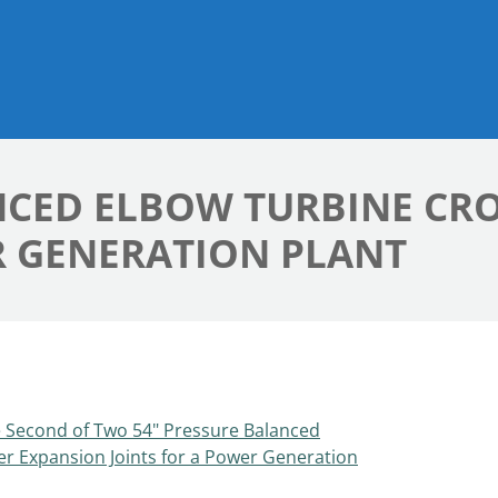
NCED ELBOW TURBINE CR
R GENERATION PLANT