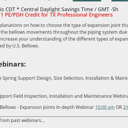
is CDT * Central Daylight Savings Time / GMT -5h
 1 PE/PDH Credit for TX Professional Engineers
planations on how to choose the type of expansion joint that
 the bellows movements throughout the piping system due 
ncrease your understanding of the different types of expans
ed by U.S. Bellows.
binars:
e Spring Support Design, Size Selection, Installation & Ma
pport Field Inspection, Installation and Maintenance Webin
Bellows - Expansion Joints In-depth Webinar
10:00 am
OR
2
 from past webinars…