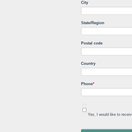
City
State/Region
Postal code
Country
Phone
*
Yes, I would like to rece