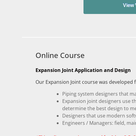
Online Course
Expansion Joint Application and Design
Our Expansion Joint course was developed fo
Piping system designers that ma
Expansion joint designers use t
determine the best design to m
Designers that use modern softw
Engineers / Managers: field, ma