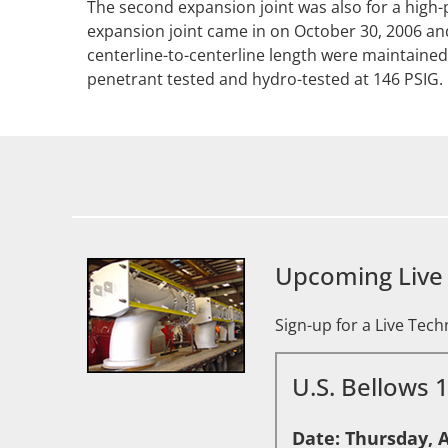
The second expansion joint was also for a high-
expansion joint came in on October 30, 2006 an
centerline-to-centerline length were maintained
penetrant tested and hydro-tested at 146 PSIG.
Upcoming Live
Sign-up for a Live Tec
U.S. Bellows 
Date: Thursday, A