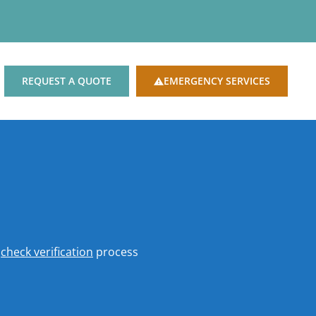
REQUEST A QUOTE
EMERGENCY SERVICES
o
check verification
process