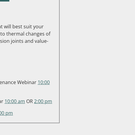
 will best suit your
to thermal changes of
ion joints and value-
intenance Webinar
10:00
ar
10:00 am
OR
2:00 pm
:00 pm