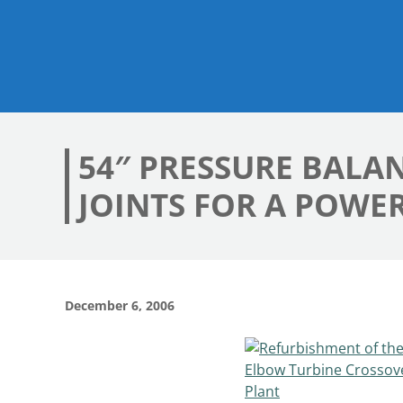
54″ PRESSURE BALA
JOINTS FOR A POWE
December 6, 2006