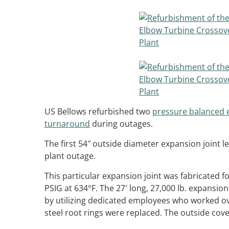
US Bellows refurbished two
pressure balanced 
turnaround
during outages.
The first 54″ outside diameter expansion joint 
plant outage.
This particular expansion joint was fabricated f
PSIG at 634°F. The 27′ long, 27,000 lb. expansio
by utilizing dedicated employees who worked ov
steel root rings were replaced. The outside cov