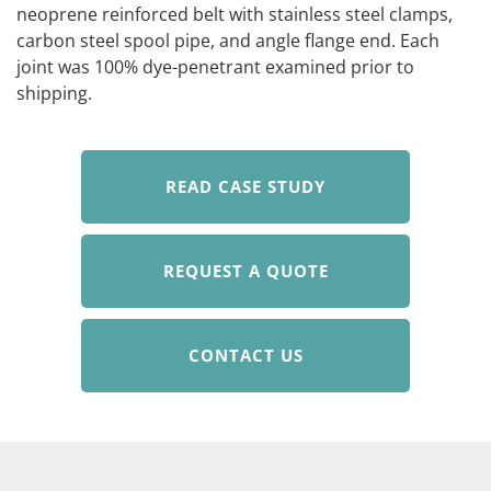
neoprene reinforced belt with stainless steel clamps,
carbon steel spool pipe, and angle flange end. Each
joint was 100% dye-penetrant examined prior to
shipping.
READ CASE STUDY
REQUEST A QUOTE
CONTACT US