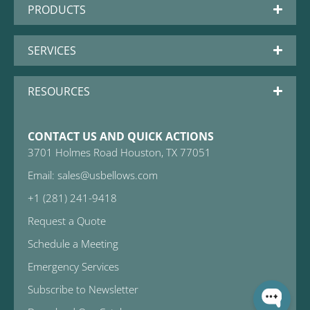
PRODUCTS
SERVICES
RESOURCES
CONTACT US AND QUICK ACTIONS
3701 Holmes Road Houston, TX 77051
Email: sales@usbellows.com
+1 (281) 241-9418
Request a Quote
Schedule a Meeting
Emergency Services
Subscribe to Newsletter