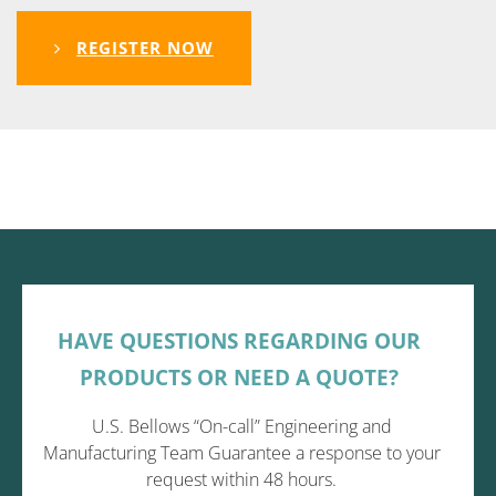
REGISTER NOW
HAVE QUESTIONS REGARDING OUR
PRODUCTS OR NEED A QUOTE?
U.S. Bellows “On-call” Engineering and
Manufacturing Team Guarantee a response to your
request within 48 hours.