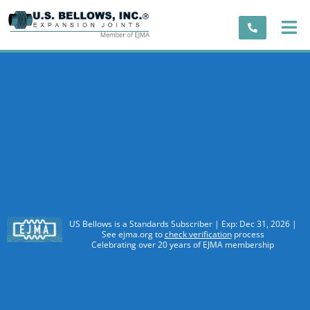
US Bellows is a Standards Subscriber | Exp: Dec 31, 2026 |
See ejma.org to
check verification
process
Celebrating over 20 years of EJMA membership