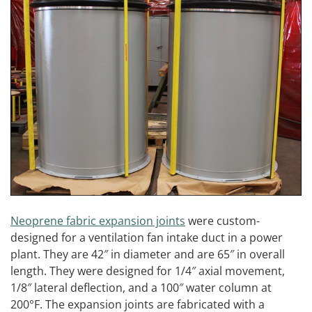
Neoprene fabric expansion joints
were custom-
designed for a ventilation fan intake duct in a power
plant. They are 42″ in diameter and are 65″ in overall
length. They were designed for 1/4″ axial movement,
1/8″ lateral deflection, and a 100″ water column at
200°F. The expansion joints are fabricated with a