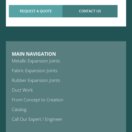
REQUEST A QUOTE
CONTACT US
MAIN NAVIGATION
Metallic Expansion Joints
Fabric Expansion Joints
Rubber Expansion Joints
Duct Work
From Concept to Creation
Catalog
Call Our Expert / Engineer