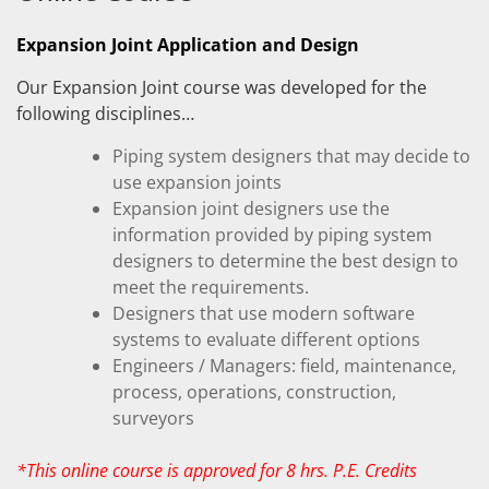
Expansion Joint Application and Design
Our Expansion Joint course was developed for the
following disciplines…
Piping system designers that may decide to
use expansion joints
Expansion joint designers use the
information provided by piping system
designers to determine the best design to
meet the requirements.
Designers that use modern software
systems to evaluate different options
Engineers / Managers: field, maintenance,
process, operations, construction,
surveyors
*This online course is approved for 8 hrs. P.E. Credits