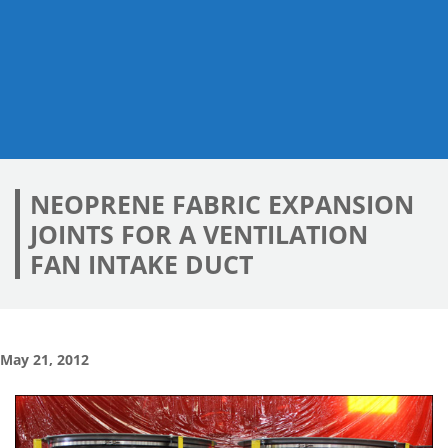
NEOPRENE FABRIC EXPANSION
JOINTS FOR A VENTILATION
FAN INTAKE DUCT
May 21, 2012