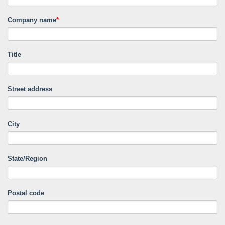
Company name
*
Title
Street address
City
State/Region
Postal code