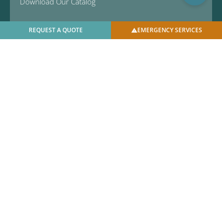
Download Our Catalog
REQUEST A QUOTE
EMERGENCY SERVICES
© 2025 U.S. Bellows, Inc. | All Rights Reserved |
Privacy
Policy
|
Facilities