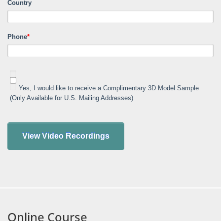
Country
Phone
*
Yes, I would like to receive a Complimentary 3D Model Sample
(Only Available for U.S. Mailing Addresses)
Online Course