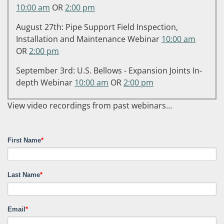
10:00 am
OR
2:00 pm
August 27th: Pipe Support Field Inspection,
Installation and Maintenance Webinar
10:00 am
OR
2:00 pm
September 3rd: U.S. Bellows - Expansion Joints In-
depth Webinar
10:00 am
OR
2:00 pm
View video recordings from past webinars…
First Name
*
Last Name
*
Email
*