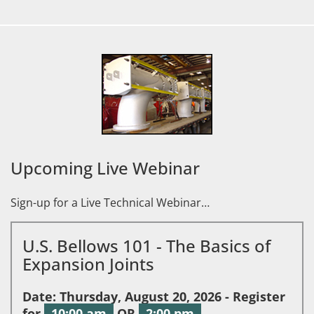
Upcoming Live Webinar
Sign-up for a Live Technical Webinar…
U.S. Bellows 101 - The Basics of
Expansion Joints
Date: Thursday, August 20, 2026 - Register
for
10:00 am
OR
2:00 pm