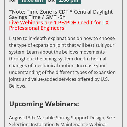
*Note: Time Zone is CDT * Central Daylight
Savings Time / GMT -5h
Live Webinars are 1 PE/PDH Credit for TX
Professional Engineers
Listen to in-depth explanations on how to choose
the type of expansion joint that will best suit your
system. Learn about the bellows movements
throughout the piping system due to thermal
changes of mechanical motion. Increase your
understanding of the different types of expansion
joints and value-added services offered by U.S.
Bellows.
Upcoming Webinars:
August 13th: Variable Spring Support Design, Size
Selection, Installation & Maintenance Webinar