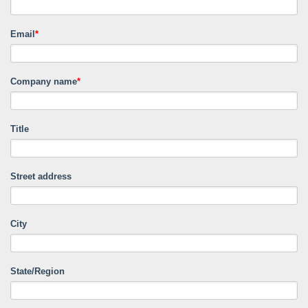
Email
*
Company name
*
Title
Street address
City
State/Region