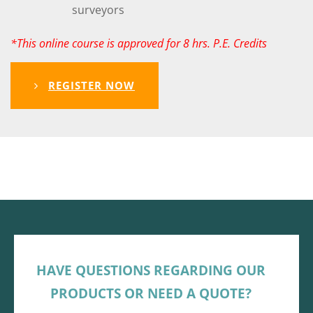
surveyors
*This online course is approved for 8 hrs. P.E. Credits
REGISTER NOW
HAVE QUESTIONS REGARDING OUR
PRODUCTS OR NEED A QUOTE?