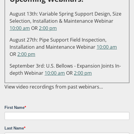
August 13th: Variable Spring Support Design, Size
Selection, Installation & Maintenance Webinar
10:00 am
OR
2:00 pm
August 27th: Pipe Support Field Inspection,
Installation and Maintenance Webinar
10:00 am
OR
2:00 pm
September 3rd: U.S. Bellows - Expansion Joints In-
depth Webinar
10:00 am
OR
2:00 pm
View video recordings from past webinars…
First Name
*
Last Name
*