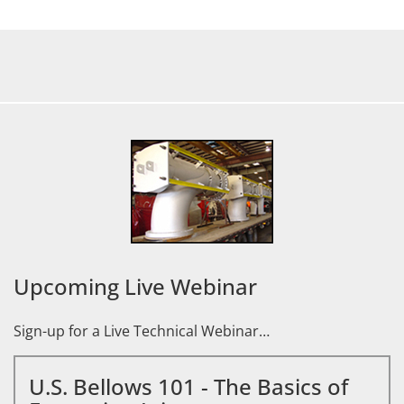
Upcoming Live Webinar
Sign-up for a Live Technical Webinar…
U.S. Bellows 101 - The Basics of