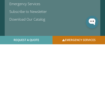
Emergency Services
Subscribe to Newsletter
Download Our Catalog
REQUEST A QUOTE
EMERGENCY SERVICES