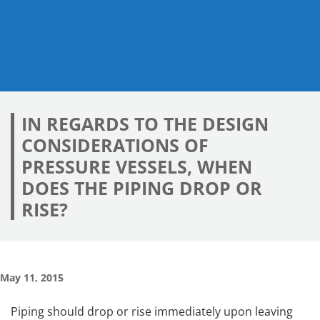
IN REGARDS TO THE DESIGN
CONSIDERATIONS OF
PRESSURE VESSELS, WHEN
DOES THE PIPING DROP OR
RISE?
May 11, 2015
Piping should drop or rise immediately upon leaving