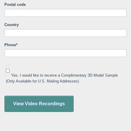
Postal code
Country
Phone
*
Yes, I would like to receive a Complimentary 3D Model Sample
(Only Available for U.S. Mailing Addresses)