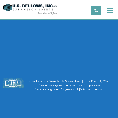
US Bellows is a Standards Subscriber | Exp: Dec 31, 2026 |
See ejma.org to
check verification
process
Celebrating over 20 years of EJMA membership