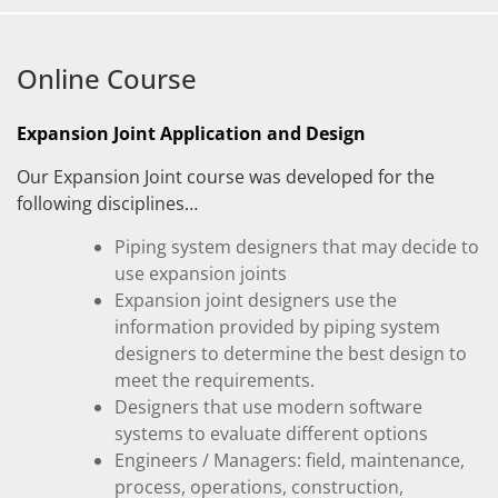
Online Course
Expansion Joint Application and Design
Our Expansion Joint course was developed for the
following disciplines…
Piping system designers that may decide to
use expansion joints
Expansion joint designers use the
information provided by piping system
designers to determine the best design to
meet the requirements.
Designers that use modern software
systems to evaluate different options
Engineers / Managers: field, maintenance,
process, operations, construction,