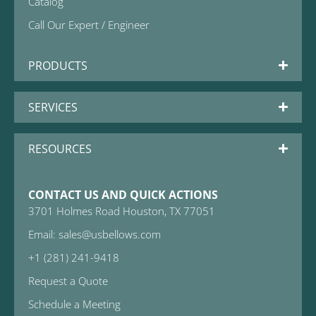
Catalog
Call Our Expert / Engineer
PRODUCTS
SERVICES
RESOURCES
CONTACT US AND QUICK ACTIONS
3701 Holmes Road Houston, TX 77051
Email: sales@usbellows.com
+1 (281) 241-9418
Request a Quote
Schedule a Meeting