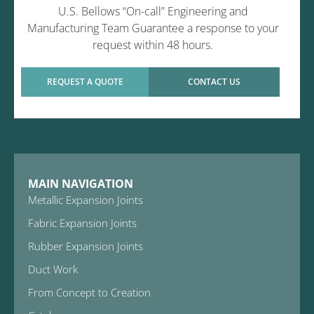
U.S. Bellows “On-call” Engineering and
Manufacturing Team Guarantee a response to your
request within 48 hours.
REQUEST A QUOTE
CONTACT US
MAIN NAVIGATION
Metallic Expansion Joints
Fabric Expansion Joints
Rubber Expansion Joints
Duct Work
From Concept to Creation