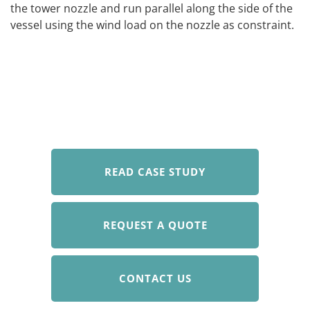
the tower nozzle and run parallel along the side of the
vessel using the wind load on the nozzle as constraint.
READ CASE STUDY
REQUEST A QUOTE
CONTACT US