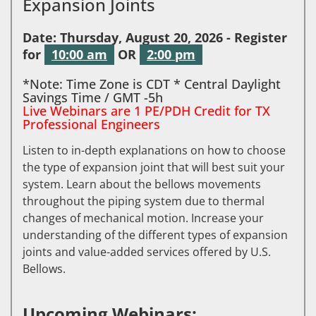
Expansion Joints
Date: Thursday, August 20, 2026 - Register
for
10:00 am
OR
2:00 pm
*Note: Time Zone is CDT * Central Daylight
Savings Time / GMT -5h
Live Webinars are 1 PE/PDH Credit for TX
Professional Engineers
Listen to in-depth explanations on how to choose
the type of expansion joint that will best suit your
system. Learn about the bellows movements
throughout the piping system due to thermal
changes of mechanical motion. Increase your
understanding of the different types of expansion
joints and value-added services offered by U.S.
Bellows.
Upcoming Webinars: