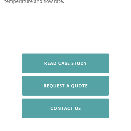
temperature and flow rate.
READ CASE STUDY
REQUEST A QUOTE
CONTACT US