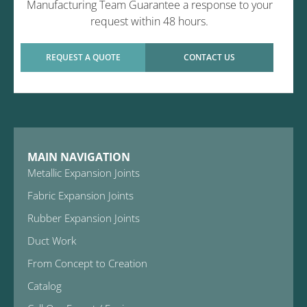
Manufacturing Team Guarantee a response to your
request within 48 hours.
REQUEST A QUOTE
CONTACT US
MAIN NAVIGATION
Metallic Expansion Joints
Fabric Expansion Joints
Rubber Expansion Joints
Duct Work
From Concept to Creation
Catalog