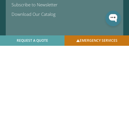
Subscribe to Newsletter
Download Our Catalog
REQUEST A QUOTE
EMERGENCY SERVICES
© 2025 U.S. Bellows, Inc. | All Rights Reserved |
Privacy