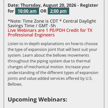
Date: Thursday, August 20, 2026 - Register
for
10:00 am
OR
2:00 pm
*Note: Time Zone is CDT * Central Daylight
Savings Time / GMT -5h
Live Webinars are 1 PE/PDH Credit for TX
Professional Engineers
Listen to in-depth explanations on how to choose
the type of expansion joint that will best suit your
system. Learn about the bellows movements
throughout the piping system due to thermal
changes of mechanical motion. Increase your
understanding of the different types of expansion
joints and value-added services offered by U.S.
Bellows.
Upcoming Webinars: