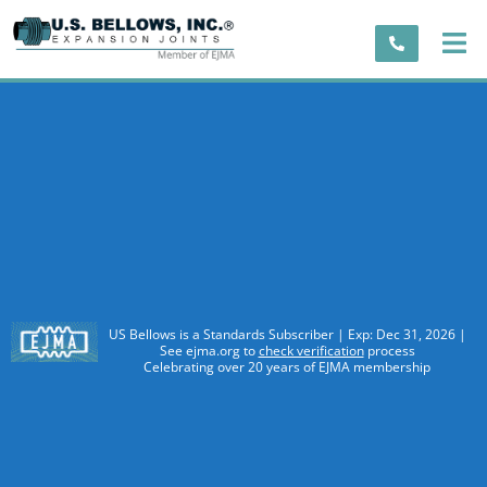
US Bellows is a Standards Subscriber | Exp: Dec 31, 2026 |
See ejma.org to
check verification
process
Celebrating over 20 years of EJMA membership