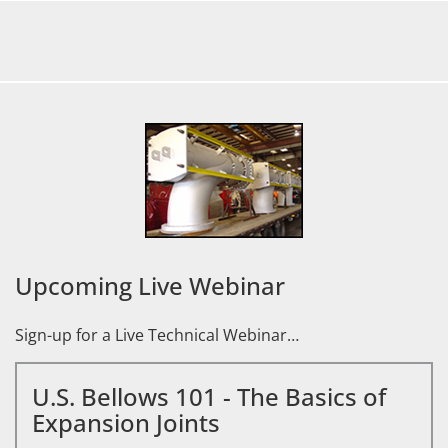
Upcoming Live Webinar
Sign-up for a Live Technical Webinar…
U.S. Bellows 101 - The Basics of
Expansion Joints