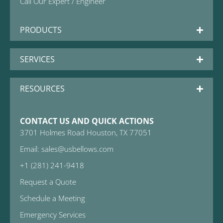
Call Our Expert / Engineer
PRODUCTS
SERVICES
RESOURCES
CONTACT US AND QUICK ACTIONS
3701 Holmes Road Houston, TX 77051
Email: sales@usbellows.com
+1 (281) 241-9418
Request a Quote
Schedule a Meeting
Emergency Services