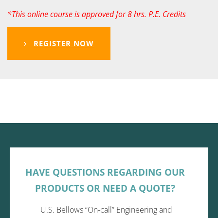
*This online course is approved for 8 hrs. P.E. Credits
REGISTER NOW
HAVE QUESTIONS REGARDING OUR
PRODUCTS OR NEED A QUOTE?
U.S. Bellows “On-call” Engineering and