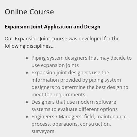
Online Course
Expansion Joint Application and Design
Our Expansion Joint course was developed for the
following disciplines…
Piping system designers that may decide to
use expansion joints
Expansion joint designers use the
information provided by piping system
designers to determine the best design to
meet the requirements.
Designers that use modern software
systems to evaluate different options
Engineers / Managers: field, maintenance,
process, operations, construction,
surveyors