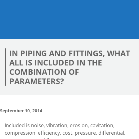
IN PIPING AND FITTINGS, WHAT
ALL IS INCLUDED IN THE
COMBINATION OF
PARAMETERS?
September 10, 2014
Included is noise, vibration, erosion, cavitation,
compression, efficiency, cost, pressure, differential,