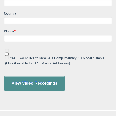
Country
Phone
*
Yes, I would like to receive a Complimentary 3D Model Sample
(Only Available for U.S. Mailing Addresses)