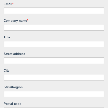
Email
*
Company name
*
Title
Street address
City
State/Region
Postal code