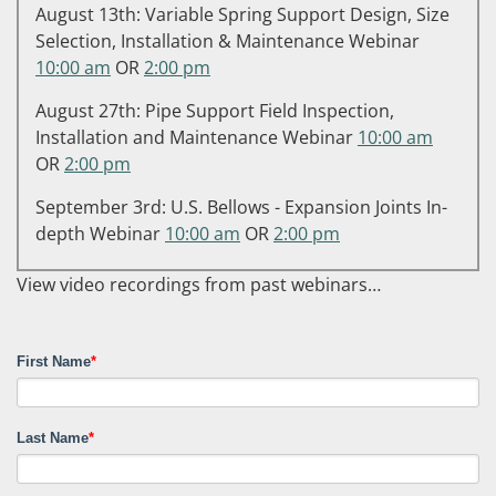
August 13th: Variable Spring Support Design, Size
Selection, Installation & Maintenance Webinar
10:00 am
OR
2:00 pm
August 27th: Pipe Support Field Inspection,
Installation and Maintenance Webinar
10:00 am
OR
2:00 pm
September 3rd: U.S. Bellows - Expansion Joints In-
depth Webinar
10:00 am
OR
2:00 pm
View video recordings from past webinars…
First Name
*
Last Name
*