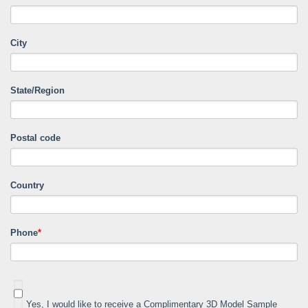
City
State/Region
Postal code
Country
Phone
*
Yes, I would like to receive a Complimentary 3D Model Sample