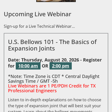
Upcoming Live Webinar
Sign-up for a Live Technical Webinar…
U.S. Bellows 101 - The Basics of
Expansion Joints
Date: Thursday, August 20, 2026 - Register
for
10:00 am
OR
2:00 pm
*Note: Time Zone is CDT * Central Daylight
Savings Time / GMT -5h
Live Webinars are 1 PE/PDH Credit for TX
Professional Engineers
Listen to in-depth explanations on how to choose
the type of expansion joint that will best suit your
system. Learn about the bellows movements