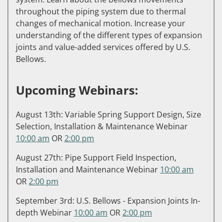
throughout the piping system due to thermal
changes of mechanical motion. Increase your
understanding of the different types of expansion
joints and value-added services offered by U.S.
Bellows.
Upcoming Webinars:
August 13th: Variable Spring Support Design, Size
Selection, Installation & Maintenance Webinar
10:00 am
OR
2:00 pm
August 27th: Pipe Support Field Inspection,
Installation and Maintenance Webinar
10:00 am
OR
2:00 pm
September 3rd: U.S. Bellows - Expansion Joints In-
depth Webinar
10:00 am
OR
2:00 pm