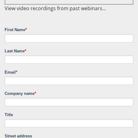
View video recordings from past webinars…
First Name
*
Last Name
*
Email
*
Company name
*
Title
Street address