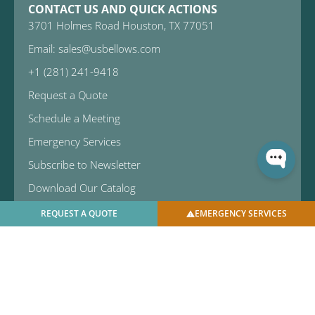
CONTACT US AND QUICK ACTIONS
3701 Holmes Road Houston, TX 77051
Email: sales@usbellows.com
+1 (281) 241-9418
Request a Quote
Schedule a Meeting
Emergency Services
Subscribe to Newsletter
Download Our Catalog
REQUEST A QUOTE
EMERGENCY SERVICES