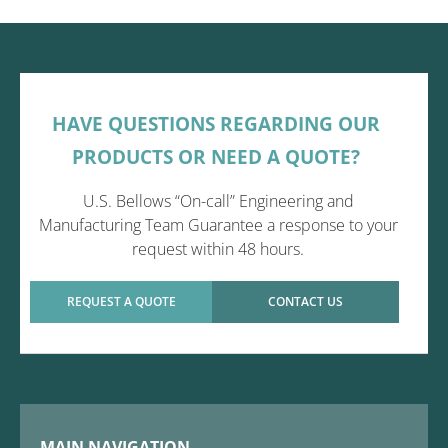
HAVE QUESTIONS REGARDING OUR
PRODUCTS OR NEED A QUOTE?
U.S. Bellows “On-call” Engineering and
Manufacturing Team Guarantee a response to your
request within 48 hours.
REQUEST A QUOTE
CONTACT US
MAIN NAVIGATION