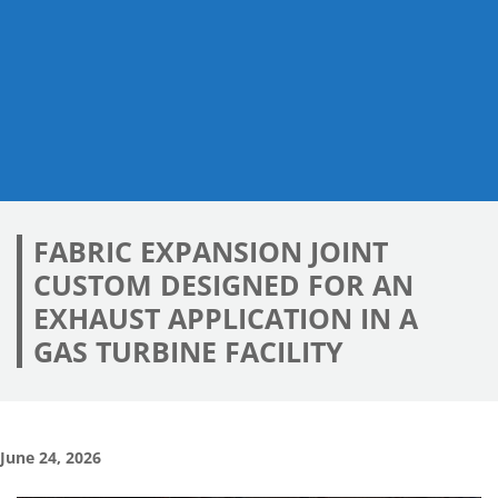
FABRIC EXPANSION JOINT
CUSTOM DESIGNED FOR AN
EXHAUST APPLICATION IN A
GAS TURBINE FACILITY
June 24, 2026