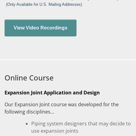
(Only Available for U.S. Mailing Addresses)
Online Course
Expansion Joint Application and Design
Our Expansion Joint course was developed for the
following disciplines…
Piping system designers that may decide to
use expansion joints