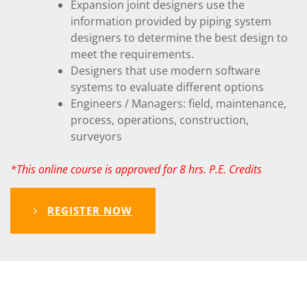
Expansion joint designers use the
information provided by piping system
designers to determine the best design to
meet the requirements.
Designers that use modern software
systems to evaluate different options
Engineers / Managers: field, maintenance,
process, operations, construction,
surveyors
*This online course is approved for 8 hrs. P.E. Credits
REGISTER NOW