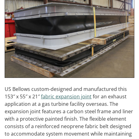
US Bellows custom-designed and manufactured this
153″ x 55″ x 21″
fabric expansion joint
for an exhaust
application at a gas turbine facility overseas. The
expansion joint features a carbon steel frame and liner
with a protective painted finish. The flexible element
consists of a reinforced neoprene fabric belt designed
to accommodate system movement while maintaining