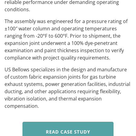
reliable performance under demanding operating
conditions.
The assembly was engineered for a pressure rating of
±100″ water column and operating temperatures
ranging from -20°F to 600°F. Prior to shipment, the
expansion joint underwent a 100% dye-penetrant
examination and paint thickness inspection to verify
compliance with project quality requirements.
US Bellows specializes in the design and manufacture
of custom fabric expansion joints for gas turbine
exhaust systems, power generation facilities, industrial
ducting, and other applications requiring flexibility,
vibration isolation, and thermal expansion
compensation.
READ CASE STUDY