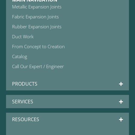
Metallic Expansion Joints
Fabric Expansion Joints
Rubber Expansion Joints
Duct Work
From Concept to Creation
Catalog
Call Our Expert / Engineer
PRODUCTS
SERVICES
RESOURCES