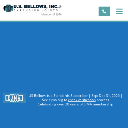
US Bellows is a Standards Subscriber | Exp: Dec 31, 2026 |
See ejma.org to
check verification
process
Celebrating over 20 years of EJMA membership