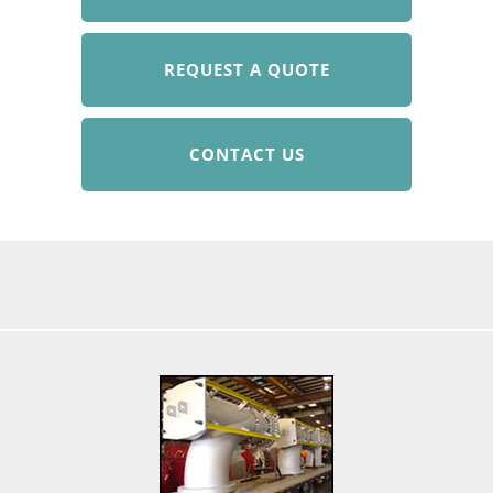
REQUEST A QUOTE
CONTACT US