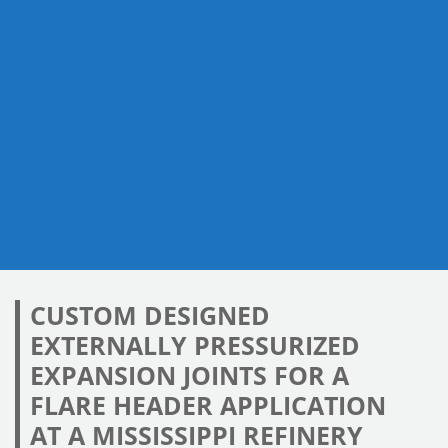
CUSTOM DESIGNED
EXTERNALLY PRESSURIZED
EXPANSION JOINTS FOR A
FLARE HEADER APPLICATION
AT A MISSISSIPPI REFINERY