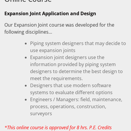
Expansion Joint Application and Design
Our Expansion Joint course was developed for the
following disciplines…
Piping system designers that may decide to
use expansion joints
Expansion joint designers use the
information provided by piping system
designers to determine the best design to
meet the requirements.
Designers that use modern software
systems to evaluate different options
Engineers / Managers: field, maintenance,
process, operations, construction,
surveyors
*This online course is approved for 8 hrs. P.E. Credits