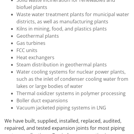
Solid waste incineration for renewables and
biofuel plants
Waste water treatment plants for municipal water
districts, as well as manufacturing plants
Kilns in mining, food, and plastics plants
Geothermal plants
Gas turbines
FCC units
Heat exchangers
Steam distribution in geothermal plants
Water cooling systems for nuclear power plants,
such as the inlet of condenser cooling water from
lakes or large bodies of water
Thermal oxidizer systems in polymer processing
Boller duct expansions
Vacuum jacketed piping systems in LNG
We have built, supplied, installed, replaced, audited,
repaired, and tested expansion joints for most piping