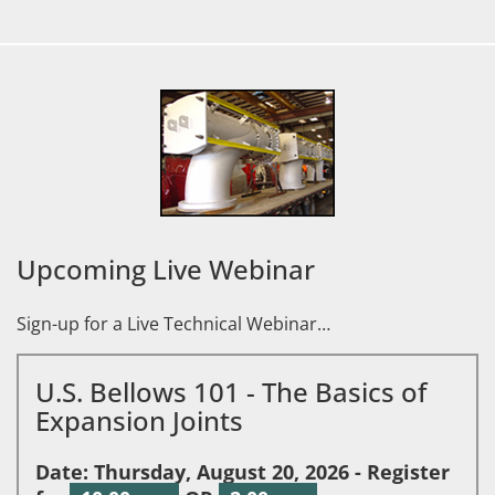
Upcoming Live Webinar
Sign-up for a Live Technical Webinar…
U.S. Bellows 101 - The Basics of
Expansion Joints
Date: Thursday, August 20, 2026 - Register