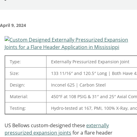
April 9, 2024
Type:
Externally Pressurized Expansion Joint
Size:
133 11/16″ and 120.5″ Long | Both Have 42
Design:
Inconel 625 | Carbon Steel
Material:
450°F at 108 PSIG & 31″ and 25″ Axial Co
Testing:
Hydro-tested at 167, PMI, 100% X-Ray, an
US Bellows custom-designed these
externally
pressurized expansion joints
for a flare header