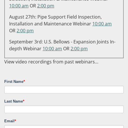
10:00 am
OR
2:00 pm
August 27th: Pipe Support Field Inspection,
Installation and Maintenance Webinar
10:00 am
OR
2:00 pm
September 3rd: U.S. Bellows - Expansion Joints In-
depth Webinar
10:00 am
OR
2:00 pm
View video recordings from past webinars…
First Name
*
Last Name
*
Email
*