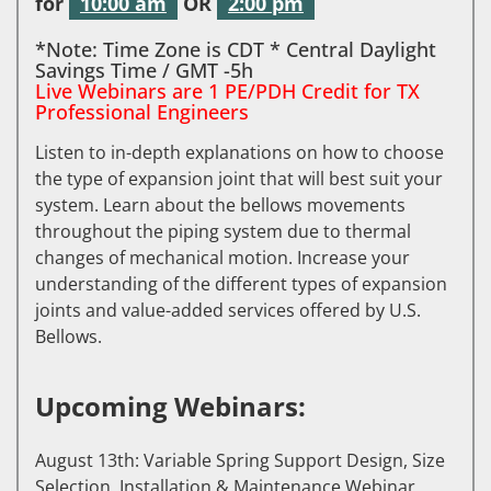
for
10:00 am
OR
2:00 pm
*Note: Time Zone is CDT * Central Daylight
Savings Time / GMT -5h
Live Webinars are 1 PE/PDH Credit for TX
Professional Engineers
Listen to in-depth explanations on how to choose
the type of expansion joint that will best suit your
system. Learn about the bellows movements
throughout the piping system due to thermal
changes of mechanical motion. Increase your
understanding of the different types of expansion
joints and value-added services offered by U.S.
Bellows.
Upcoming Webinars:
August 13th: Variable Spring Support Design, Size
Selection, Installation & Maintenance Webinar