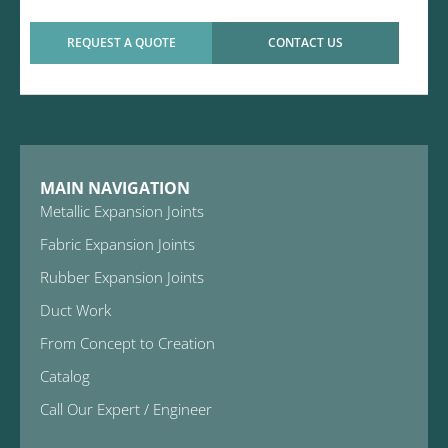
REQUEST A QUOTE
CONTACT US
MAIN NAVIGATION
Metallic Expansion Joints
Fabric Expansion Joints
Rubber Expansion Joints
Duct Work
From Concept to Creation
Catalog
Call Our Expert / Engineer