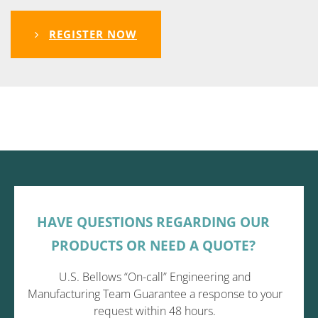
REGISTER NOW
HAVE QUESTIONS REGARDING OUR
PRODUCTS OR NEED A QUOTE?
U.S. Bellows “On-call” Engineering and
Manufacturing Team Guarantee a response to your
request within 48 hours.