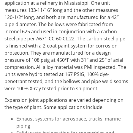
application at a refinery in Mississippi. One unit
measures 133-11/16″ long and the other measures
120-1/2″ long, and both are manufactured for a 42″
pipe diameter. The bellows were fabricated from
Inconel 625 and used in conjunction with a carbon
steel pipe per A671-CC-60 CL.22. The carbon steel pipe
is finished with a 2-coat paint system for corrosion
protection. They are manufactured for a design
pressure of 108 psig at 450°F with 31″ and 25″ of axial
compression. All alloy material was PMI inspected. The
units were hydro tested at 167 PSIG, 100% dye-
penetrant tested, and the bellows and pipe weld seams
were 100% X-ray tested prior to shipment.
Expansion joint applications are varied depending on
the type of plant. Some applications include:
Exhaust systems for aerospace, trucks, marine
piping