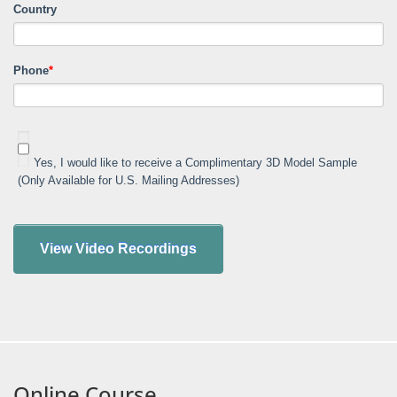
Country
Phone
*
Yes, I would like to receive a Complimentary 3D Model Sample
(Only Available for U.S. Mailing Addresses)
Online Course