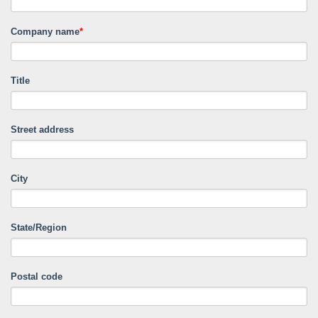
Company name
*
Title
Street address
City
State/Region
Postal code