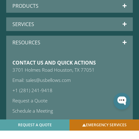
PRODUCTS
SERVICES
RESOURCES
CONTACT US AND QUICK ACTIONS
3701 Holmes Road Houston, TX 77051
Email: sales@usbellows.com
+1 (281) 241-9418
Request a Quote
Schedule a Meeting
Emergency Services
REQUEST A QUOTE
EMERGENCY SERVICES
Subscribe to Newsletter