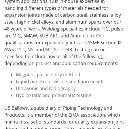
system applications. Our in-house expertise in
handling different types of materials needed for
expansion joints made of carbon steel, stainless, alloy
steel, high nickel alloys, and aluminum spans over our
48 years of work. Welding specialties include TIG, pulse-
arc MIG, SMAW, SUB-ARC, and Aluminium. Our
qualifications for expansion joints are ASME Section IX,
AWS D1.1, NS, and MIL-STD-248. Testing can be
specified to include any or all of the following,
depending on project and application requirements:
Magnetic particle-dry method
Liquid penetrant-visible and fluorescent
Ultrasonic and radiography
Hydrostatic and pneumatic testing
US Bellows, a subsidiary of Piping Technology and
Products, is a member of the EJMA association, which
maintains a set of standards for quality expansion joint
design and manufacturing. The standards are used as