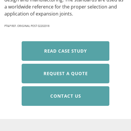
a worldwide reference for the proper selection and
application of expansion joints.
PT&P REF. ORIGINAL POST 02202018
READ CASE STUDY
REQUEST A QUOTE
CONTACT US