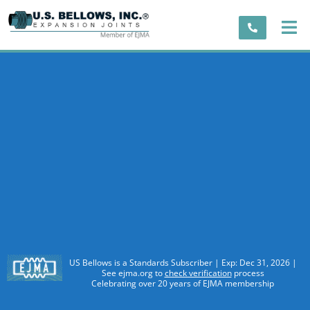
US Bellows is a Standards Subscriber | Exp: Dec 31, 2026 |
See ejma.org to
check verification
process
Celebrating over 20 years of EJMA membership