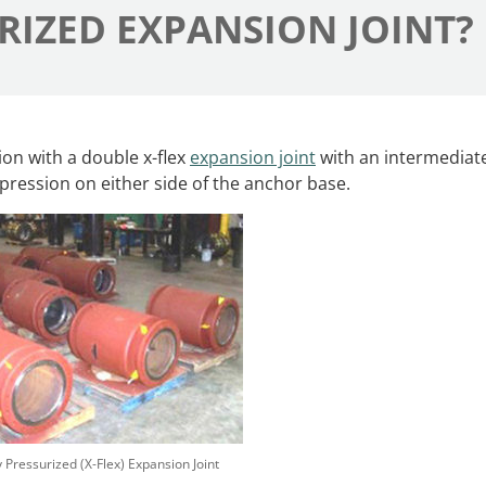
RIZED EXPANSION JOINT?
ion with a double x-flex
expansion joint
with an intermediat
mpression on either side of the anchor base.
y Pressurized (X-Flex) Expansion Joint