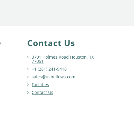
Contact Us
e
3701 Holmes Road Houston, TX
77051
+1 (281) 241-9418
sales@usbellows.com
Facilities
Contact Us