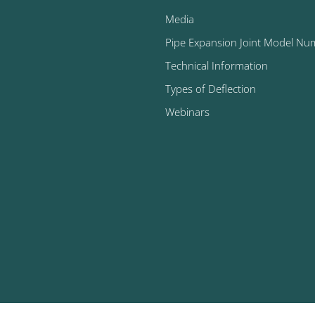
Media
Pipe Expansion Joint Model Nu
Technical Information
Types of Deflection
Webinars