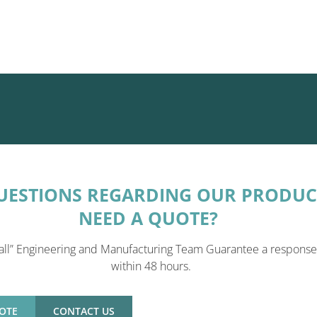
UESTIONS REGARDING OUR PRODUC
NEED A QUOTE?
all” Engineering and Manufacturing Team Guarantee a response
within 48 hours.
OTE
CONTACT US