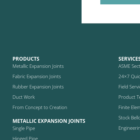
PRODUCTS
SERVICE
Metallic Expansion Joints
ASME Secti
Fabric Expansion Joints
24×7 Quic
Rubber Expansion Joints
Field Serv
Duct Work
Product T
From Concept to Creation
Finite Ele
Stock Bell
METALLIC EXPANSION JOINTS
Engineeri
Single Pipe
Hinged Pipe