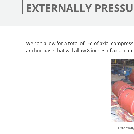
EXTERNALLY PRESSU
We can allow for a total of 16″ of axial compress
anchor base that will allow 8 inches of axial co
Externall