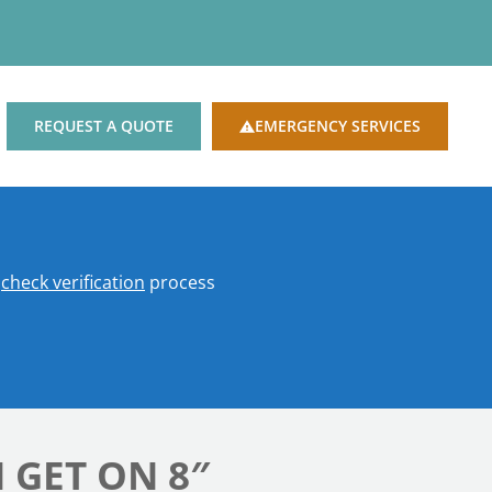
REQUEST A QUOTE
EMERGENCY SERVICES
o
check verification
process
 GET ON 8″