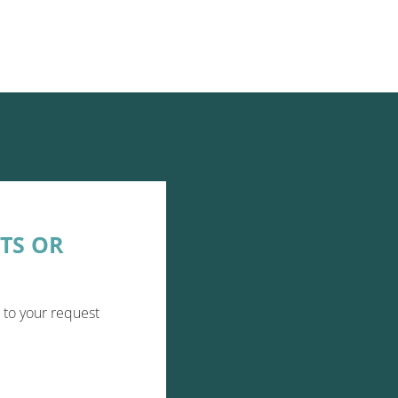
TS OR
 to your request