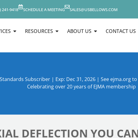
) 241-9418
SCHEDULE A MEETING
SALES@USBELLOWS.COM
ICES
RESOURCES
ABOUT US
CONTACT US
 Standards Subscriber | Exp: Dec 31, 2026 | See ejma.org t
Celebrating over 20 years of EJMA membership
IAL DEFLECTION YOU CAN