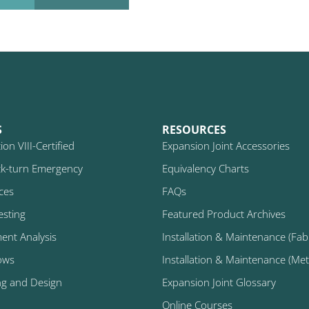
S
RESOURCES
on VIII-Certified
Expansion Joint Accessories
k-turn Emergency
Equivalency Charts
ices
FAQs
esting
Featured Product Archives
ment Analysis
Installation & Maintenance (Fabr
ows
Installation & Maintenance (Metal
ng and Design
Expansion Joint Glossary
Online Courses