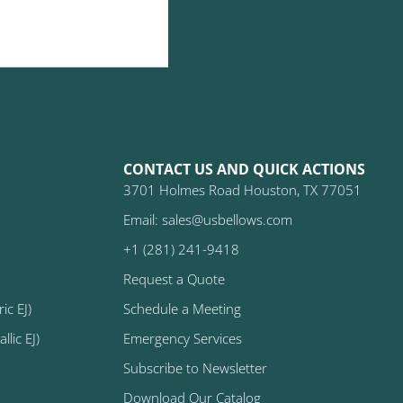
CONTACT US AND QUICK ACTIONS
3701 Holmes Road Houston, TX 77051
Email: sales@usbellows.com
+1 (281) 241-9418
Request a Quote
ic EJ)
Schedule a Meeting
lic EJ)
Emergency Services
Subscribe to Newsletter
Download Our Catalog