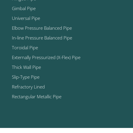
Gimbal Pipe
Universal Pipe
Elbow Pressure Balanced Pipe
In-line Pressure Balanced Pipe
Toroidal Pipe
Externally Pressurized (X-Flex) Pipe
Thick Wall Pipe
Slip-Type Pipe
Refractory Lined
Rectangular Metallic Pipe