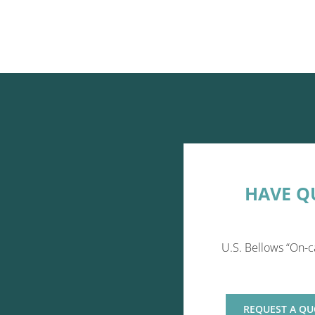
HAVE Q
U.S. Bellows “On-c
REQUEST A QU