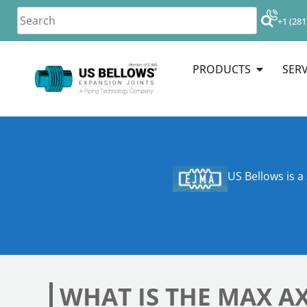
+1 (281
PRODUCTS
SERV
US Bellows is a
WHAT IS THE MAX AX