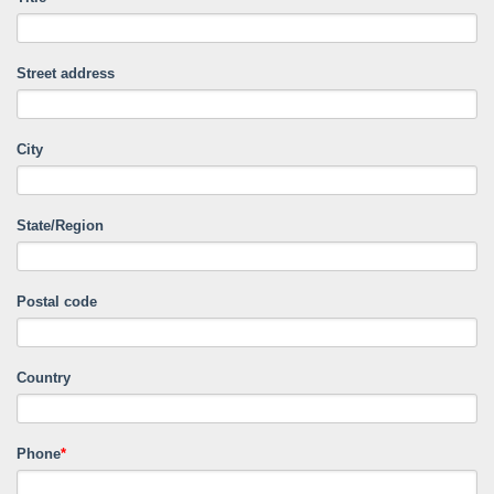
Street address
City
State/Region
Postal code
Country
Phone
*