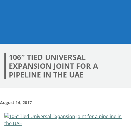
106″ TIED UNIVERSAL
EXPANSION JOINT FOR A
PIPELINE IN THE UAE
August 14, 2017