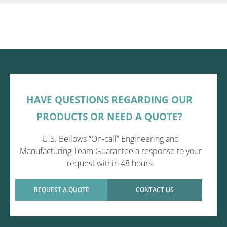
HAVE QUESTIONS REGARDING OUR
PRODUCTS OR NEED A QUOTE?
U.S. Bellows “On-call” Engineering and
Manufacturing Team Guarantee a response to your
request within 48 hours.
REQUEST A QUOTE
CONTACT US