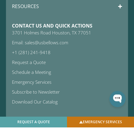
RESOURCES
CONTACT US AND QUICK ACTIONS
3701 Holmes Road Houston, TX 77051
Email: sales@usbellows.com
+1 (281) 241-9418
Request a Quote
Schedule a Meeting
Emergency Services
Subscribe to Newsletter
Download Our Catalog
REQUEST A QUOTE
EMERGENCY SERVICES