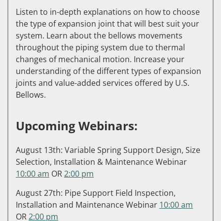
Listen to in-depth explanations on how to choose
the type of expansion joint that will best suit your
system. Learn about the bellows movements
throughout the piping system due to thermal
changes of mechanical motion. Increase your
understanding of the different types of expansion
joints and value-added services offered by U.S.
Bellows.
Upcoming Webinars:
August 13th: Variable Spring Support Design, Size
Selection, Installation & Maintenance Webinar
10:00 am
OR
2:00 pm
August 27th: Pipe Support Field Inspection,
Installation and Maintenance Webinar
10:00 am
OR
2:00 pm