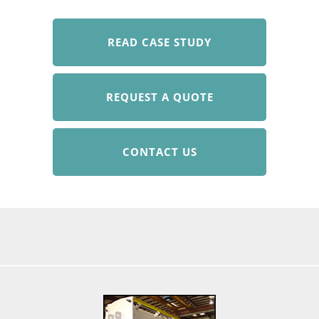
READ CASE STUDY
REQUEST A QUOTE
CONTACT US