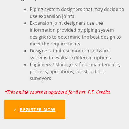
Piping system designers that may decide to
use expansion joints
Expansion joint designers use the
information provided by piping system
designers to determine the best design to
meet the requirements.
Designers that use modern software
systems to evaluate different options
Engineers / Managers: field, maintenance,
process, operations, construction,
surveyors
*This online course is approved for 8 hrs. P.E. Credits
REGISTER NOW