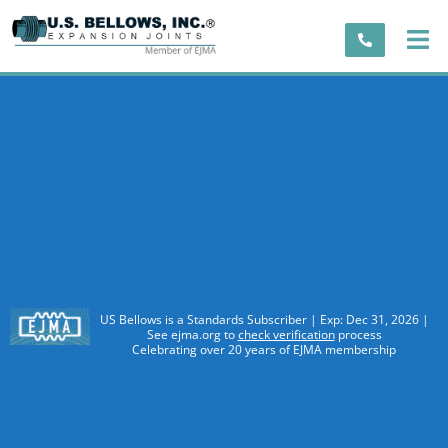
US Bellows is a Standards Subscriber | Exp: Dec 31, 2026 |
See ejma.org to
check verification
process
Celebrating over 20 years of EJMA membership