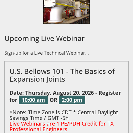
Upcoming Live Webinar
Sign-up for a Live Technical Webinar…
U.S. Bellows 101 - The Basics of
Expansion Joints
Date: Thursday, August 20, 2026 - Register
for
10:00 am
OR
2:00 pm
*Note: Time Zone is CDT * Central Daylight
Savings Time / GMT -5h
Live Webinars are 1 PE/PDH Credit for TX
Professional Engineers