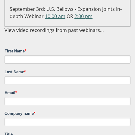
September 3rd: U.S. Bellows - Expansion Joints In-
depth Webinar
10:00 am
OR
2:00 pm
View video recordings from past webinars…
First Name
*
Last Name
*
Email
*
Company name
*
Title