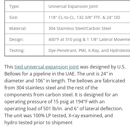
Type:
Universal Expansion Joint
Size:
118″ CL-to-CL, 132 3/8″ FTF, & 24″ OD
Material:
304 Stainless Steel/Carbon Steel
Design:
400°F at 310 psig & 1 1/8″ Lateral Movem
Testing:
Dye-Penetrant, PMI, X-Ray, and Hydrotest
This
tied universal expansion joint
was designed by U.S.
Bellows for a pipeline in the UAE. The unit is 24″ in
diameter and 106″ in length. The bellows are fabricated
from 304 stainless steel and the rest of the
components from carbon steel. It is designed for an
operating pressure of 15 psig at 194°F with an
operating load of 501 lb/in. and 6″ of lateral deflection.
The unit was 100% LP tested, X-ray examined, and
hydro tested prior to shipment