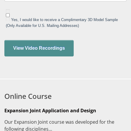
Yes, I would like to receive a Complimentary 3D Model Sample
(Only Available for U.S. Mailing Addresses)
Online Course
Expansion Joint Application and Design
Our Expansion Joint course was developed for the
following disciplines…