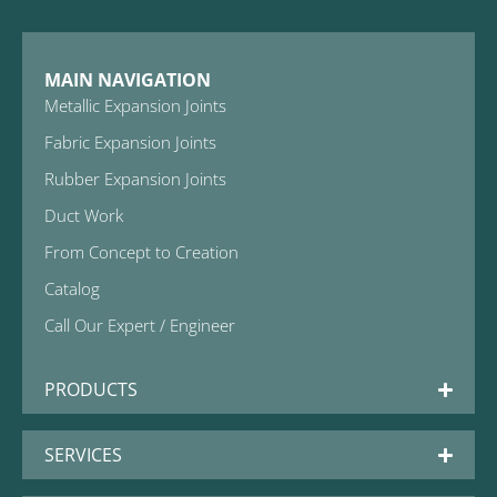
MAIN NAVIGATION
Metallic Expansion Joints
Fabric Expansion Joints
Rubber Expansion Joints
Duct Work
From Concept to Creation
Catalog
Call Our Expert / Engineer
PRODUCTS
SERVICES