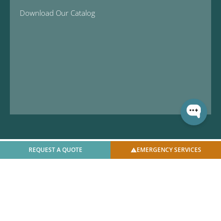
Download Our Catalog
REQUEST A QUOTE
EMERGENCY SERVICES
© 2025 U.S. Bellows, Inc. | All Rights Reserved |
Privacy
Policy
|
Facilities