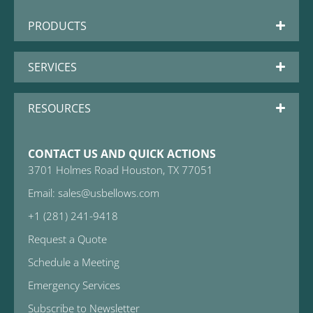
PRODUCTS
SERVICES
RESOURCES
CONTACT US AND QUICK ACTIONS
3701 Holmes Road Houston, TX 77051
Email: sales@usbellows.com
+1 (281) 241-9418
Request a Quote
Schedule a Meeting
Emergency Services
Subscribe to Newsletter