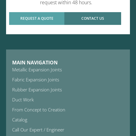
request within 48 hours.
REQUEST A QUOTE
CONTACT US
MAIN NAVIGATION
Metallic Expansion Joints
Fabric Expansion Joints
Rubber Expansion Joints
Duct Work
From Concept to Creation
Catalog
Call Our Expert / Engineer