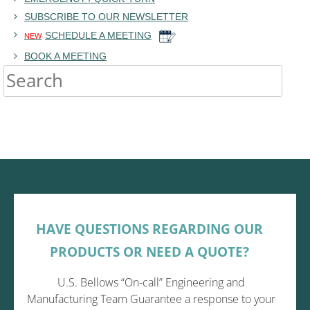
SUBSCRIBE TO OUR NEWSLETTER
SCHEDULE A MEETING
NEW
BOOK A MEETING
HAVE QUESTIONS REGARDING OUR
PRODUCTS OR NEED A QUOTE?
U.S. Bellows “On-call” Engineering and
Manufacturing Team Guarantee a response to your