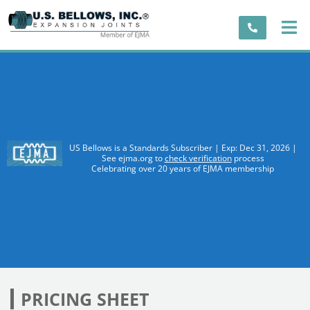
US Bellows is a Standards Subscriber | Exp: Dec 31, 2026 |
See ejma.org to
check verification
process
Celebrating over 20 years of EJMA membership
PRICING SHEET