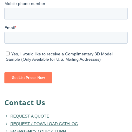
Contact Us
REQUEST A QUOTE
REQUEST / DOWNLOAD CATALOG
EMERGENCY / QUICK-TURN