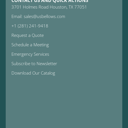
CONTACT US AND QUICK ACTIONS
3701 Holmes Road Houston, TX 77051
Email: sales@usbellows.com
+1 (281) 241-9418
Request a Quote
Schedule a Meeting
Emergency Services
Subscribe to Newsletter
Download Our Catalog