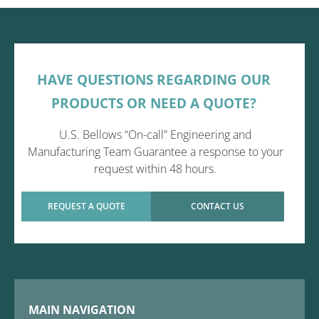
HAVE QUESTIONS REGARDING OUR
PRODUCTS OR NEED A QUOTE?
U.S. Bellows “On-call” Engineering and
Manufacturing Team Guarantee a response to your
request within 48 hours.
REQUEST A QUOTE
CONTACT US
MAIN NAVIGATION