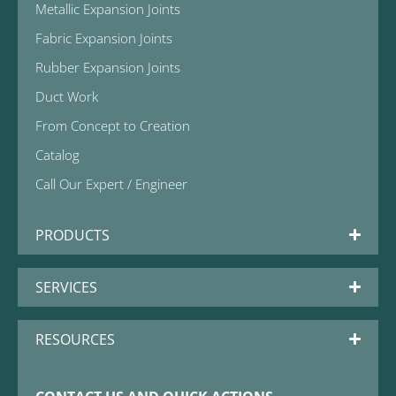
Metallic Expansion Joints
Fabric Expansion Joints
Rubber Expansion Joints
Duct Work
From Concept to Creation
Catalog
Call Our Expert / Engineer
PRODUCTS
SERVICES
RESOURCES