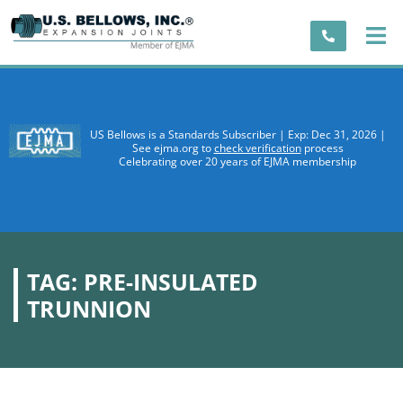
US Bellows is a Standards Subscriber | Exp: Dec 31, 2026 |
See ejma.org to
check verification
process
Celebrating over 20 years of EJMA membership
TAG:
PRE-INSULATED
TRUNNION