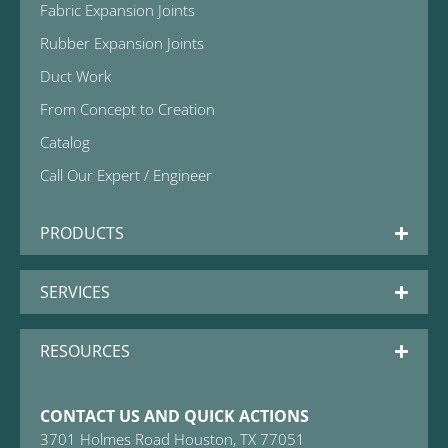
Fabric Expansion Joints
Rubber Expansion Joints
Duct Work
From Concept to Creation
Catalog
Call Our Expert / Engineer
PRODUCTS
SERVICES
RESOURCES
CONTACT US AND QUICK ACTIONS
3701 Holmes Road Houston, TX 77051