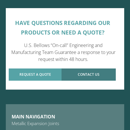
HAVE QUESTIONS REGARDING OUR
PRODUCTS OR NEED A QUOTE?
U.S. Bellows “On-call” Engineering and
Manufacturing Team Guarantee a response to your
request within 48 hours.
REQUEST A QUOTE
CONTACT US
MAIN NAVIGATION
Metallic Expansion Joints