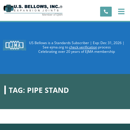
US Bellows is a Standards Subscriber | Exp: Dec 31, 2026 |
See ejma.org to
check verification
process
Celebrating over 20 years of EJMA membership
TAG:
PIPE STAND