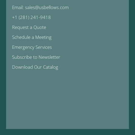
Email: sales@usbellows.com
+1 (281) 241-9418
Request a Quote
Schedule a Meeting
Emergency Services
Subscribe to Newsletter
Download Our Catalog