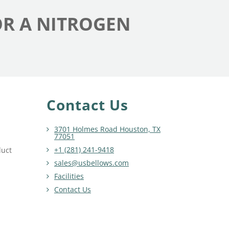
OR A NITROGEN
Contact Us
3701 Holmes Road Houston, TX
77051
+1 (281) 241-9418
duct
sales@usbellows.com
Facilities
Contact Us