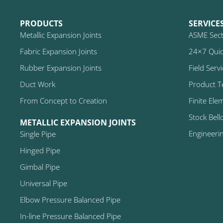
PRODUCTS
SERVICE
Metallic Expansion Joints
ASME Secti
Fabric Expansion Joints
24×7 Quic
Rubber Expansion Joints
Field Serv
Duct Work
Product T
From Concept to Creation
Finite Ele
Stock Bell
METALLIC EXPANSION JOINTS
Engineeri
Single Pipe
Hinged Pipe
Gimbal Pipe
Universal Pipe
Elbow Pressure Balanced Pipe
In-line Pressure Balanced Pipe