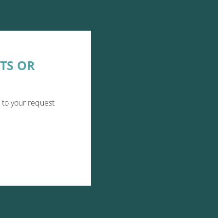
TS OR
 to your request