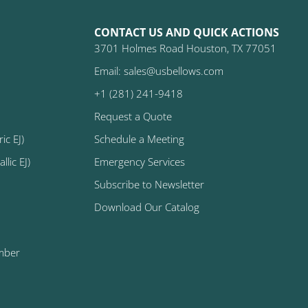
CONTACT US AND QUICK ACTIONS
3701 Holmes Road Houston, TX 77051
Email: sales@usbellows.com
+1 (281) 241-9418
Request a Quote
ic EJ)
Schedule a Meeting
lic EJ)
Emergency Services
Subscribe to Newsletter
Download Our Catalog
mber