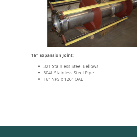
16″ Expansion Joint:
321 Stainless Steel Bellows
304L Stainless Steel Pipe
16″ NPS x 126″ OAL