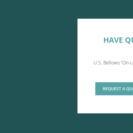
HAVE Q
U.S. Bellows “On-c
REQUEST A QU