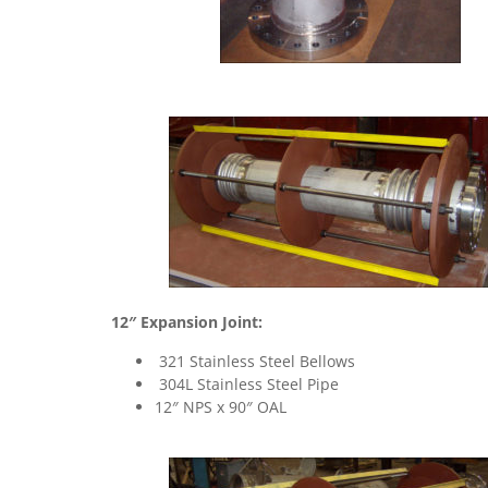
12″ Expansion Joint:
321 Stainless Steel Bellows
304L Stainless Steel Pipe
12″ NPS x 90″ OAL