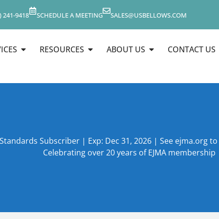
) 241-9418
SCHEDULE A MEETING
SALES@USBELLOWS.COM
ICES
RESOURCES
ABOUT US
CONTACT US
 Standards Subscriber | Exp: Dec 31, 2026 | See ejma.org t
Celebrating over 20 years of EJMA membership