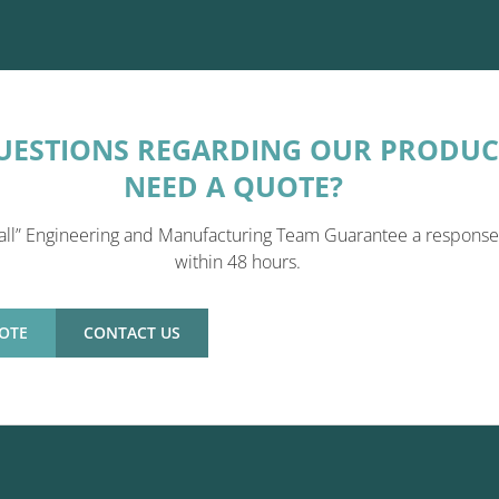
UESTIONS REGARDING OUR PRODUC
NEED A QUOTE?
all” Engineering and Manufacturing Team Guarantee a response
within 48 hours.
OTE
CONTACT US