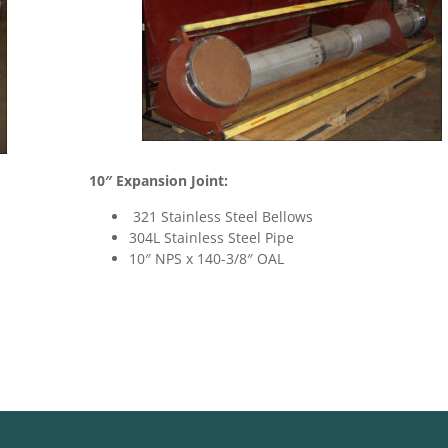
10″ Expansion Joint:
321 Stainless Steel Bellows
304L Stainless Steel Pipe
10″ NPS x 140-3/8″ OAL