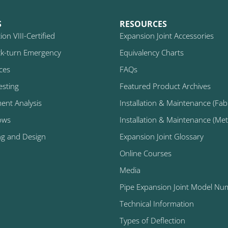
S
RESOURCES
on VIII-Certified
Expansion Joint Accessories
k-turn Emergency
Equivalency Charts
ices
FAQs
esting
Featured Product Archives
ment Analysis
Installation & Maintenance (Fabr
ows
Installation & Maintenance (Metal
ng and Design
Expansion Joint Glossary
Online Courses
Media
Pipe Expansion Joint Model Nu
Technical Information
Types of Deflection