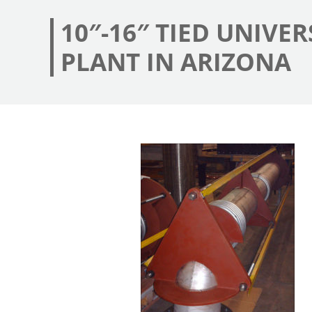
10″-16″ TIED UNIVE
PLANT IN ARIZONA