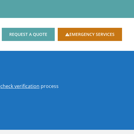
REQUEST A QUOTE
EMERGENCY SERVICES
o
check verification
process