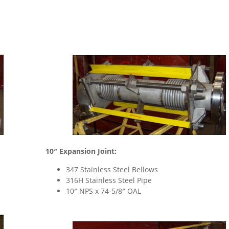
10″ Expansion Joint:
347 Stainless Steel Bellows
316H Stainless Steel Pipe
10″ NPS x 74-5/8″ OAL