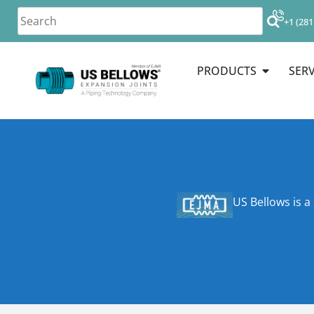
+1 (281
PRODUCTS
SERV
US Bellows is a