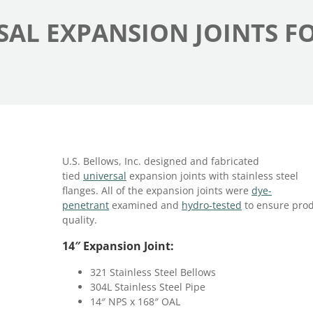
RSAL EXPANSION JOINTS F
U.S. Bellows, Inc. designed and fabricated
tied
universal
expansion joints with stainless steel
flanges. All of the expansion joints were
dye-
penetrant
examined and
hydro-tested
to ensure pro
quality.
14″ Expansion Joint:
321 Stainless Steel Bellows
304L Stainless Steel Pipe
14″ NPS x 168″ OAL