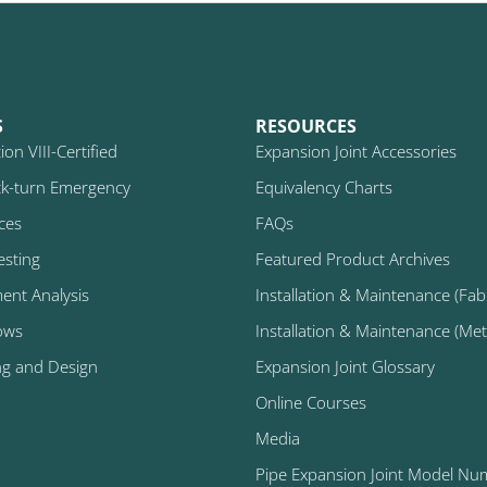
S
RESOURCES
on VIII-Certified
Expansion Joint Accessories
k-turn Emergency
Equivalency Charts
ices
FAQs
esting
Featured Product Archives
ment Analysis
Installation & Maintenance (Fabr
ows
Installation & Maintenance (Metal
ng and Design
Expansion Joint Glossary
Online Courses
Media
Pipe Expansion Joint Model Nu