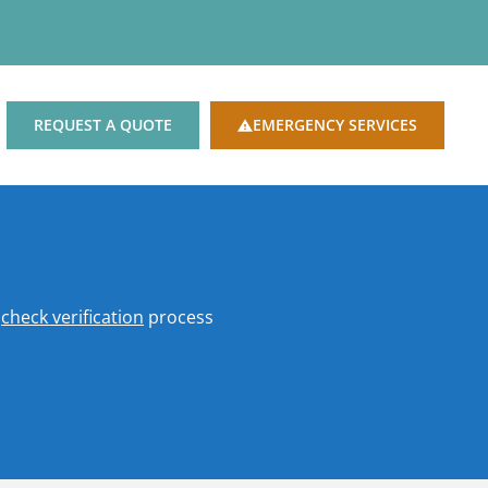
REQUEST A QUOTE
EMERGENCY SERVICES
o
check verification
process