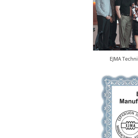
EJMA Techni