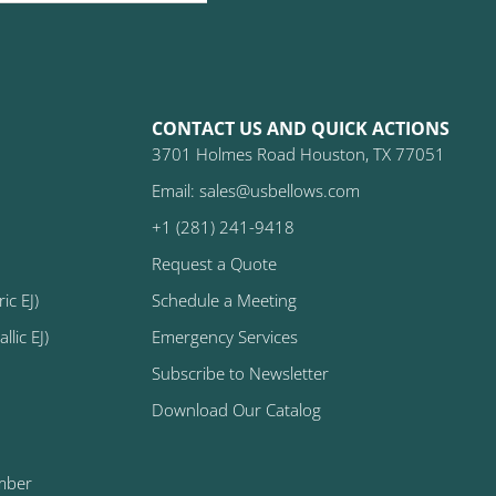
CONTACT US AND QUICK ACTIONS
3701 Holmes Road Houston, TX 77051
Email: sales@usbellows.com
+1 (281) 241-9418
Request a Quote
ic EJ)
Schedule a Meeting
lic EJ)
Emergency Services
Subscribe to Newsletter
Download Our Catalog
mber