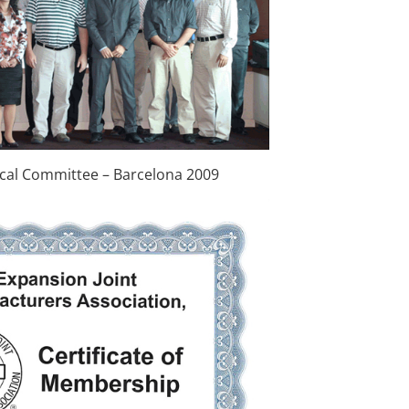
cal Committee – Barcelona 2009