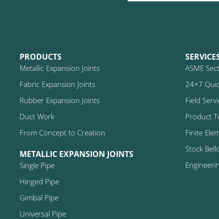
PRODUCTS
SERVICE
Metallic Expansion Joints
ASME Secti
Fabric Expansion Joints
24×7 Quic
Rubber Expansion Joints
Field Serv
Duct Work
Product T
From Concept to Creation
Finite Ele
Stock Bell
METALLIC EXPANSION JOINTS
Engineeri
Single Pipe
Hinged Pipe
Gimbal Pipe
Universal Pipe