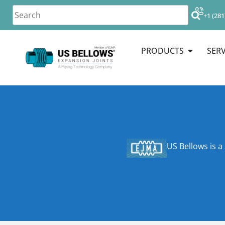
+1 (281
PRODUCTS
SERV
US Bellows is a