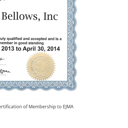
ertification of Membership to EJMA