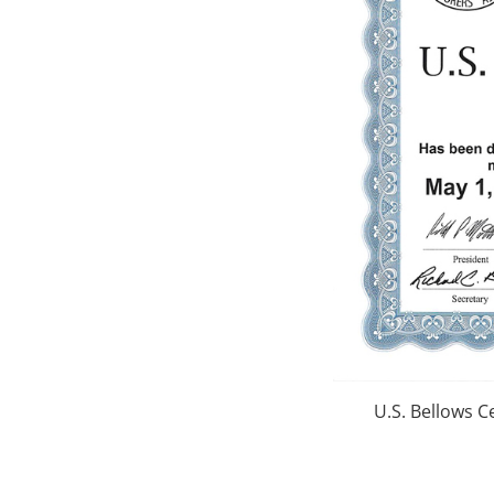
U.S. Bellows C