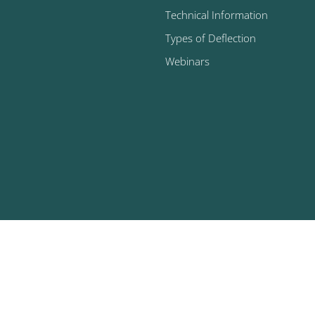
Technical Information
Types of Deflection
Webinars
025 U.S. Bellows, Inc. | All Rights Reserved |
Privacy Policy
|
Facili