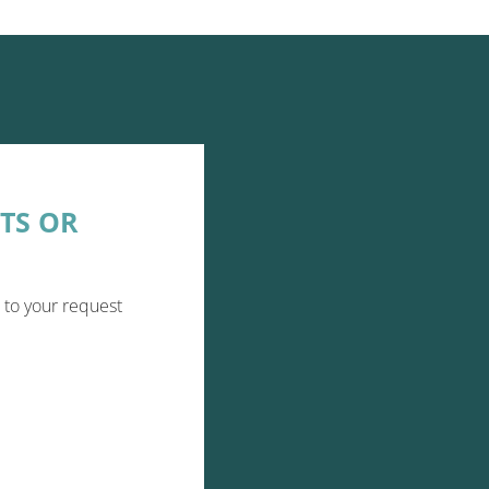
TS OR
 to your request