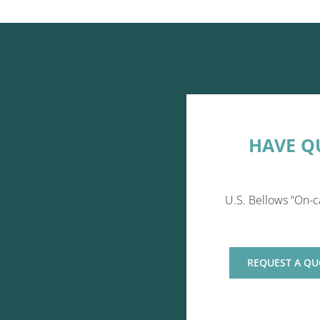
HAVE Q
U.S. Bellows “On-c
REQUEST A QU