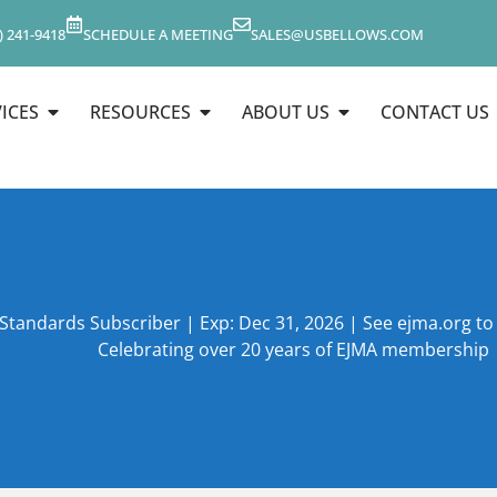
) 241-9418
SCHEDULE A MEETING
SALES@USBELLOWS.COM
ICES
RESOURCES
ABOUT US
CONTACT US
 Standards Subscriber | Exp: Dec 31, 2026 | See ejma.org t
Celebrating over 20 years of EJMA membership