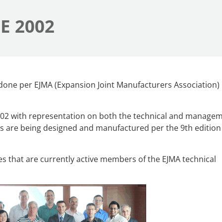
E 2002
e done per EJMA (Expansion Joint Manufacturers Association)
002 with representation on both the technical and manage
ts are being designed and manufactured per the 9th edition 
s that are currently active members of the EJMA technical