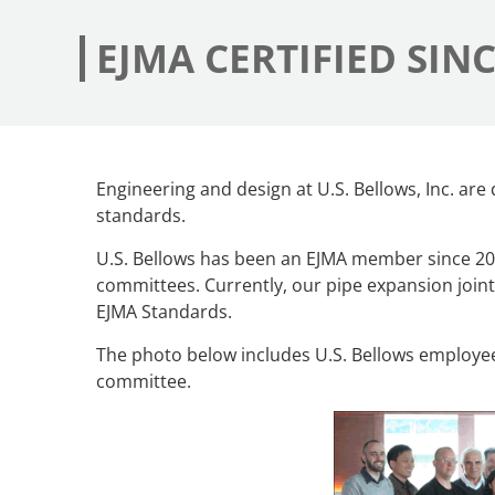
EJMA CERTIFIED SINC
Engineering and design at U.S. Bellows, Inc. ar
standards.
U.S. Bellows has been an EJMA member since 2
committees. Currently, our pipe expansion join
EJMA Standards.
The photo below includes U.S. Bellows employee
committee.