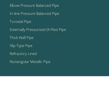
Elbow Pressure Balanced Pipe
In-line Pressure Balanced Pipe
Toroidal Pipe
Externally Pressurized (X-Flex) Pipe
Thick Wall Pipe
Slip-Type Pipe
Refractory Lined
Rectangular Metallic Pipe
© 2