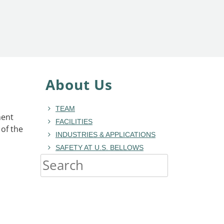
About Us
TEAM
ment
FACILITIES
of the
INDUSTRIES & APPLICATIONS
SAFETY AT U.S. BELLOWS