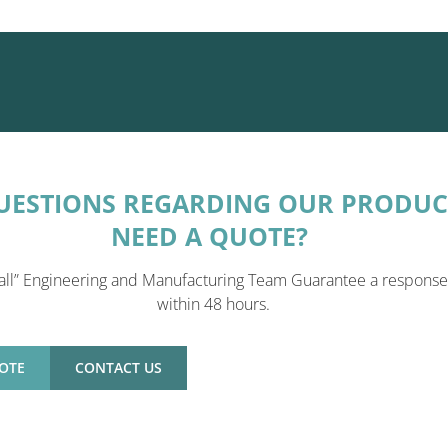
UESTIONS REGARDING OUR PRODUC
NEED A QUOTE?
all” Engineering and Manufacturing Team Guarantee a response
within 48 hours.
OTE
CONTACT US